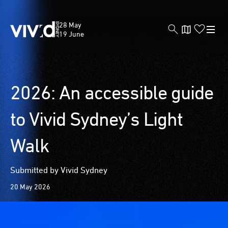
Vivid
28 May
Sydney
19 June
Skip
2026: An accessible guide
to
main
to Vivid Sydney’s Light
content
Walk
Submitted by Vivid Sydney
20 May 2026