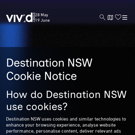
Vivid
28 May
Sydney
19 June
Skip
to
Destination NSW
main
content
Cookie Notice
How do Destination NSW
use cookies?
Destination NSW uses cookies and similar technologies to
enhance your browsing experience, analyse website
performance, personalise content, deliver relevant ads