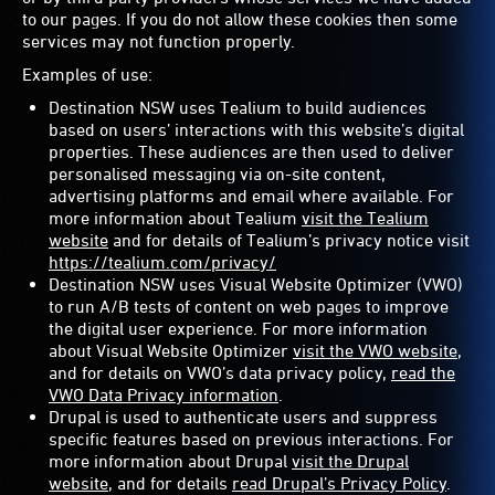
to our pages. If you do not allow these cookies then some
services may not function properly.
Examples of use:
Destination NSW uses Tealium to build audiences
based on users’ interactions with this website’s digital
properties. These audiences are then used to deliver
personalised messaging via on-site content,
advertising platforms and email where available. For
more information about Tealium
visit the Tealium
website
and for details of Tealium’s privacy notice visit
https://tealium.com/privacy/
Destination NSW uses Visual Website Optimizer (VWO)
to run A/B tests of content on web pages to improve
the digital user experience. For more information
about Visual Website Optimizer
visit the VWO website
,
and for details on VWO’s data privacy policy,
read the
VWO Data Privacy information
.
Drupal is used to authenticate users and suppress
specific features based on previous interactions. For
more information about Drupal
visit the Drupal
website
, and for details
read Drupal’s Privacy Policy
.