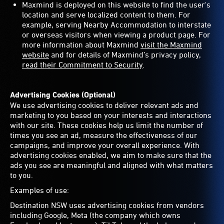
Maxmind is deployed on this website to find the user's
location and serve localized content to them. For
example, serving Nearby Accommodation to interstate
or overseas visitors when viewing a product page. For
more information about Maxmind
visit the Maxmind
website
and for details of Maxmind’s privacy policy,
read their Commitment to Security
.
Advertising Cookies (Optional)
We use advertising cookies to deliver relevant ads and
marketing to you based on your interests and interactions
with our site. These cookies help us limit the number of
times you see an ad, measure the effectiveness of our
campaigns, and improve your overall experience. With
advertising cookies enabled, we aim to make sure that the
ads you see are meaningful and aligned with what matters
to you.
Examples of use:
Destination NSW uses advertising cookies from vendors
including Google, Meta (the company which owns