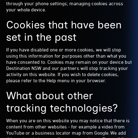
through your phone settings; managing cookies across
your whole device.
Cookies that have been
set in the past
If you have disabled one or more cookies, we will stop
using this information for purposes other than what you
have consented to. Cookies may remain on your device but
Destination NSW and our partners will stop tracking your
activity on this website. If you wish to delete cookies,
please refer to the Help menu in your browser.
What about other
tracking technologies?
When you are on this website you may notice that there is
content from other websites - for example a video from
YouTube or a business locator map from Google. We add