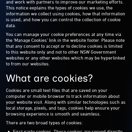
and work with partners to improve our marketing efforts.
This notice explains the types of cookies we use, the
information we collect using cookies, how that information
is used, and how you can control the collection of cookie
data.
You can manage your cookie preferences at any time via
the ‘Manage Cookies’ link in the website footer. Please note
that any consent to accept or to decline cookies is limited
to this website only and not to other NSW Government
websites or any other websites which may be hyperlinked
to from our websites.
What are cookies?
Cookies are small text files that are saved on your
computer or mobile browser to track information about
your website visit. Along with similar technologies such as
local storage, pixels, and tags, cookies help ensure your
browsing experience is smooth and seamless.
There are two broad types of cookies:
First party cookies. These cookies are served directly