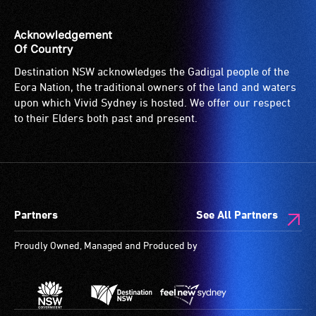
Acknowledgement
Of Country
Destination NSW acknowledges the Gadigal people of the
Eora Nation, the traditional owners of the land and waters
upon which Vivid Sydney is hosted. We offer our respect
to their Elders both past and present.
Partners
See All Partners
Proudly Owned, Managed and Produced by