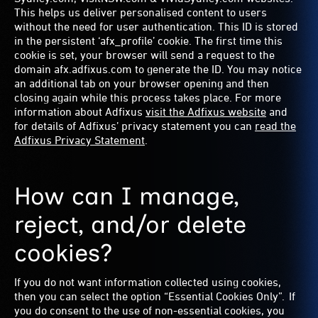
This helps us deliver personalised content to users
without the need for user authentication. This ID is stored
in the persistent ‘afx_profile’ cookie. The first time this
cookie is set, your browser will send a request to the
domain afx.adfixus.com to generate the ID. You may notice
an additional tab on your browser opening and then
closing again while this process takes place. For more
information about Adfixus
visit the Adfixus website
and
for details of Adfixus’ privacy statement you can
read the
Adfixus Privacy Statement
.
How can I manage,
reject, and/or delete
cookies?
If you do not want information collected using cookies,
then you can select the option “Essential Cookies Only”. If
you do consent to the use of non-essential cookies, you