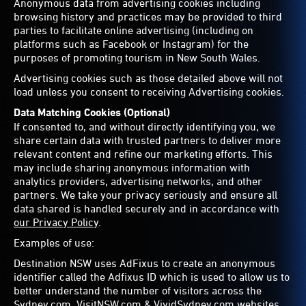
Anonymous data from advertising cookies including
browsing history and practices may be provided to third
parties to facilitate online advertising (including on
platforms such as Facebook or Instagram) for the
purposes of promoting tourism in New South Wales.
Advertising cookies such as those detailed above will not
load unless you consent to receiving Advertising cookies.
Data Matching Cookies (Optional)
If consented to, and without directly identifying you, we
share certain data with trusted partners to deliver more
relevant content and refine our marketing efforts. This
may include sharing anonymous information with
analytics providers, advertising networks, and other
partners. We take your privacy seriously and ensure all
data shared is handled securely and in accordance with
our Privacy Policy
.
Examples of use:
Destination NSW uses AdFixus to create an anonymous
identifier called the Adfixus ID which is used to allow us to
better understand the number of visitors across the
Sydney.com, VisitNSW.com & VividSydney.com websites.