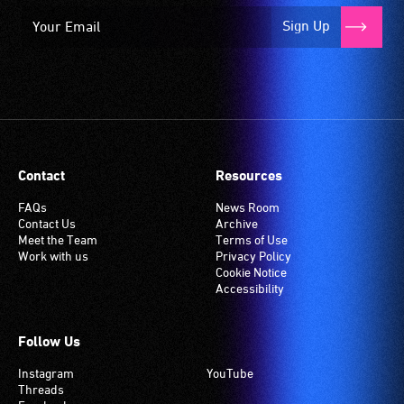
Sign Up
Contact
Resources
FAQs
News Room
Contact Us
Archive
Meet the Team
Terms of Use
Work with us
Privacy Policy
Cookie Notice
Accessibility
Follow Us
Instagram
YouTube
Threads