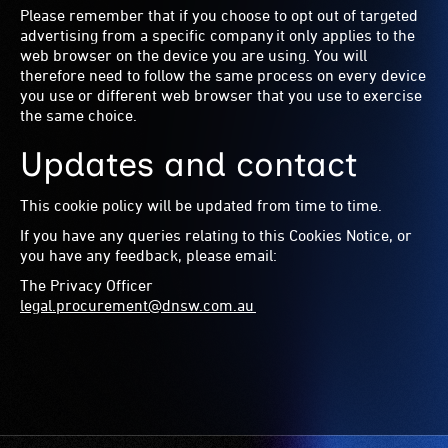
Please remember that if you choose to opt out of targeted
advertising from a specific company it only applies to the
web browser on the device you are using. You will
therefore need to follow the same process on every device
you use or different web browser that you use to exercise
the same choice.
Updates and contact
This cookie policy will be updated from time to time.
If you have any queries relating to this Cookies Notice, or
you have any feedback, please email:
The Privacy Officer
legal.procurement@dnsw.com.au