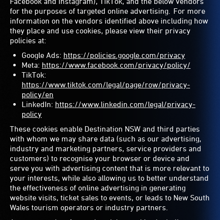
Facebook and Instagram), TikTok, and the below vendors
for the purposes of targeted online advertising. For more
information on the vendors identified above including how
they place and use cookies, please view their privacy
policies at:
Google Ads:
https://policies.google.com/privacy
Meta:
https://www.facebook.com/privacy/policy/
TikTok:
https://www.tiktok.com/legal/page/row/privacy-
policy/en
LinkedIn:
https://www.linkedin.com/legal/privacy-
policy
These cookies enable Destination NSW and third parties
with whom we may share data (such as our advertising,
industry and marketing partners, service providers and
customers) to recognise your browser or device and
serve you with advertising content that is more relevant to
your interests, while also allowing us to better understand
the effectiveness of online advertising in generating
website visits, ticket sales to events, or leads to New South
Wales tourism operators or industry partners.