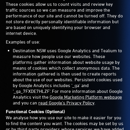
These cookies allow us to count visits and review key
traffic sources so we can measure and improve the
performance of our site and cannot be turned off. They do
not store directly personally identifiable information but
are based on uniquely identifying your browser and
internet device.
Examples of use:
Destination NSW uses Google Analytics and Tealium to
measure how people use our websites. These
platforms gather information about website usage by
means of cookies which collect anonymous data. The
information gathered is then used to create reports
about the use of our websites. Persistent cookies used
by Google Analytics includes ‘_ga’ and
‘_ga_7FXDE7HLZF'. For more information about Google
Analytics visit the
Google Marketing Platform webpage
and you can
read Google’s Privacy Policy
.
Functional Cookies (Optional)
We analyse how you use our site to make it easier for you
to find the content you want. The cookies may be set by us
or by third party providers whose services we have added