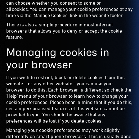
can choose whether you consent to some or
all cookies. You can manage your cookie preferences at any
time via the ‘Manage Cookies’ link in the website footer.
There is also a simple procedure in most internet
browsers that allows you to deny or accept the cookie
feature.
Managing cookies in
your browser
If you wish to restrict, block or delete cookies from this
website – or any other website - you can use your
browser to do this. Each browser is different so check the
‘Help’ menu of your browser to learn how to change your
cookie preferences. Please bear in mind that if you do this,
certain personalised features of this website cannot be
provided to you. You should be aware that any
preferences will be lost if you delete cookies.
Managing your cookie preferences may work slightly
differently on smart phone browsers. This is usually done