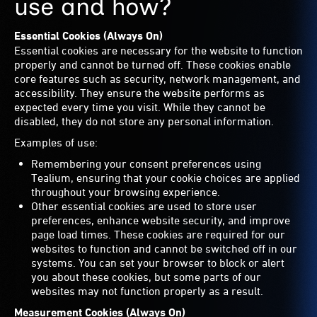
use and how?
Essential Cookies (Always On)
Essential cookies are necessary for the website to function
properly and cannot be turned off. These cookies enable
core features such as security, network management, and
accessibility. They ensure the website performs as
expected every time you visit. While they cannot be
disabled, they do not store any personal information.
Examples of use:
Remembering your consent preferences using
Tealium, ensuring that your cookie choices are applied
throughout your browsing experience.
Other essential cookies are used to store user
preferences, enhance website security, and improve
page load times. These cookies are required for our
websites to function and cannot be switched off in our
systems. You can set your browser to block or alert
you about these cookies, but some parts of our
websites may not function properly as a result.
Measurement Cookies (Always On)