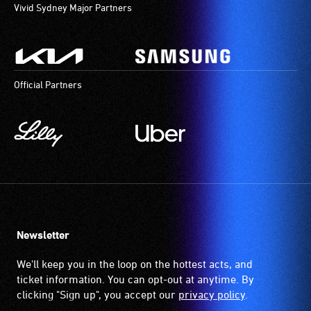
Vivid Sydney Major Partners
Official Partners
Newsletter
We'll keep you in the loop on the hottest acts, and
ticket information. You can opt-out at anytime. By
clicking "Sign up", you accept our
privacy policy
.