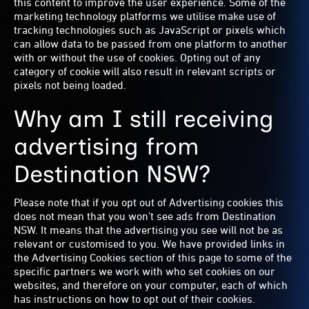
this content to improve the user experience. Some of the
marketing technology platforms we utilise make use of
tracking technologies such as JavaScript or pixels which
can allow data to be passed from one platform to another
with or without the use of cookies. Opting out of any
category of cookie will also result in relevant scripts or
pixels not being loaded.
Why am I still receiving
advertising from
Destination NSW?
Please note that if you opt out of Advertising cookies this
does not mean that you won’t see ads from Destination
NSW. It means that the advertising you see will not be as
relevant or customised to you. We have provided links in
the Advertising Cookies section of this page to some of the
specific partners we work with who set cookies on our
websites, and therefore on your computer, each of which
has instructions on how to opt out of their cookies.