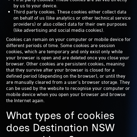
by us to your device.
Third party cookies. These cookies either collect data
on behalf of us (like analytics or other technical service
providers) or also collect data for their own purposes
(like advertising and social media cookies).
Cookies can remain on your computer or mobile device for
different periods of time. Some cookies are session
cookies, which are temporary and only exist only while
your browser is open and are deleted once you close your
browser. Other cookies are persistent cookies, meaning
that they survive after your browser is closed for a
defined period (depending on the browser), or until they
are manually cleared from a user’s browser storage. They
can be used by the website to recognise your computer or
mobile device when you open your browser and browse
the Internet again.
What types of cookies
does Destination NSW