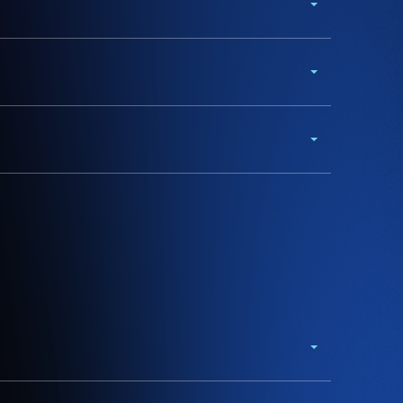
w.org.au for more
.
wnload our accessible festival map or toggle the
gest you read all terms and conditions and
eparture times, locations and other conditions.
all 23 nights of the festival.
se, please contact the operator directly.
sive road closures and parking restrictions in