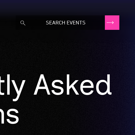
tly Asked
ns