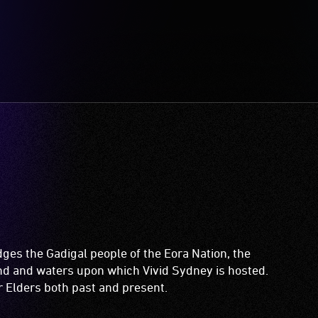
es the Gadigal people of the Eora Nation, the
and and waters upon which Vivid Sydney is hosted.
ir Elders both past and present.