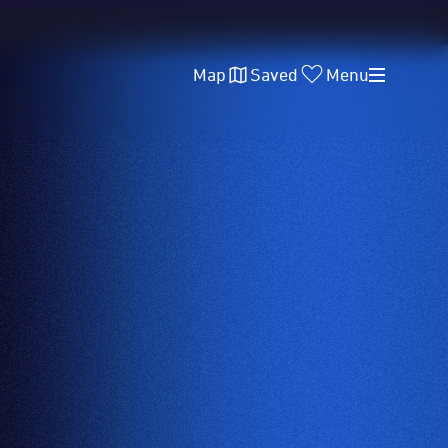
Map
Saved
Menu