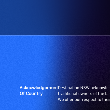
Acknowledgement
Destination NSW acknowledg
Of Country
traditional owners of the l
We offer our respect to the