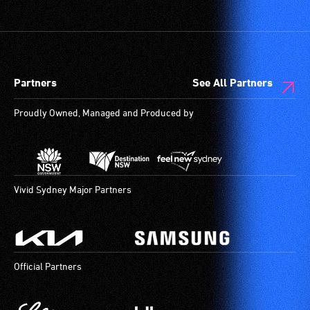
Partners
See All Partners
Proudly Owned, Managed and Produced by
Vivid Sydney Major Partners
Official Partners