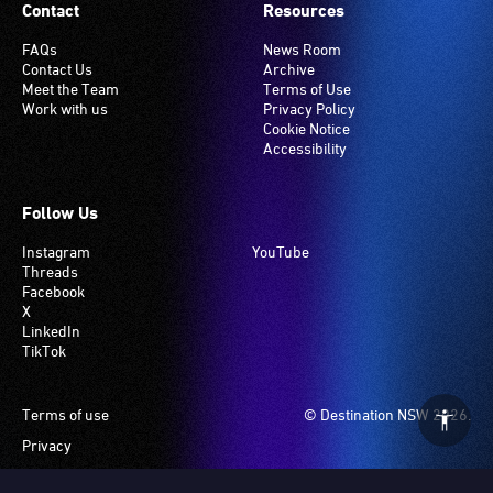
Contact
Resources
FAQs
News Room
Contact Us
Archive
Meet the Team
Terms of Use
Work with us
Privacy Policy
Cookie Notice
Accessibility
Follow Us
Instagram
YouTube
Threads
Facebook
X
LinkedIn
TikTok
Footer
Terms of use
© Destination NSW 2026.
Privacy
Manage Cookies