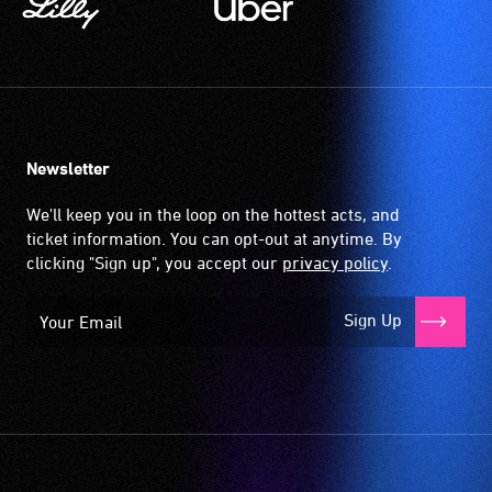
Newsletter
We'll keep you in the loop on the hottest acts, and
ticket information. You can opt-out at anytime. By
clicking "Sign up", you accept our
privacy policy
.
Sign Up