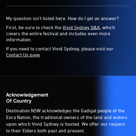
The event will go ahead rain or shine, though Vivid
Sydney’s event team will be monitoring weather from our
My question isn’t listed here. How do I get an answer?
event control centre throughout the festival period.
First, be sure to check the
Vivid Sydney Q&A
, which
covers the entire festival and includes even more
In the case of extreme or dangerous conditions that
information.
threaten the safety of performers and/or the audience,
If you need to contact Vivid Sydney, please visit our
Vivid Sydney will make announcements on our socials and
Contact Us page
.
website, and communicate over the stage PA during
Tumbalong Nights if required.
Acknowledgement
Of Country
Destination NSW acknowledges the Gadigal people of the
Eora Nation, the traditional owners of the land and waters
upon which Vivid Sydney is hosted. We offer our respect
to their Elders both past and present.