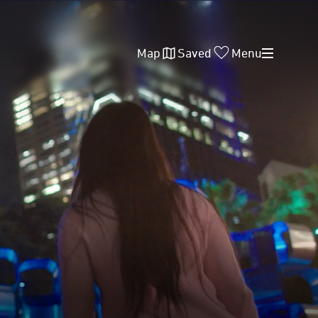
Map
Saved
Menu