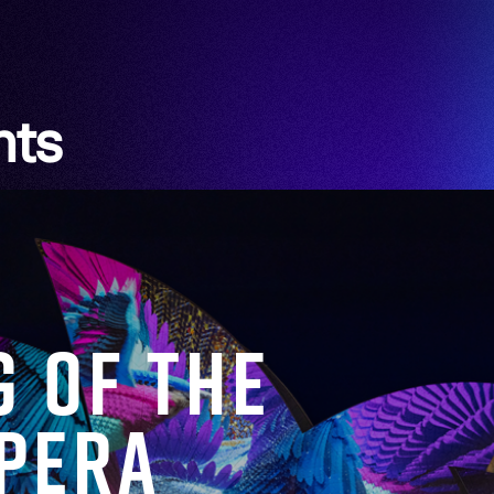
hts
g of the
Opera