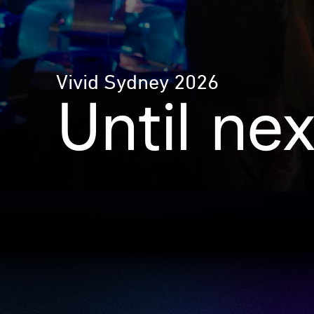
Vivid Sydney 2026
Until ne