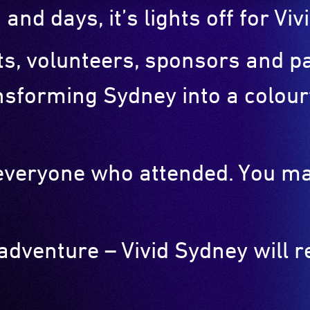
 and days, it’s lights off for V
sts, volunteers, sponsors and 
nsforming Sydney into a colourf
o everyone who attended. You m
 adventure – Vivid Sydney will 