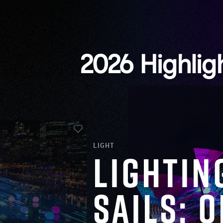
2026 Highlig
LIGHT
Lightin
Sails: 