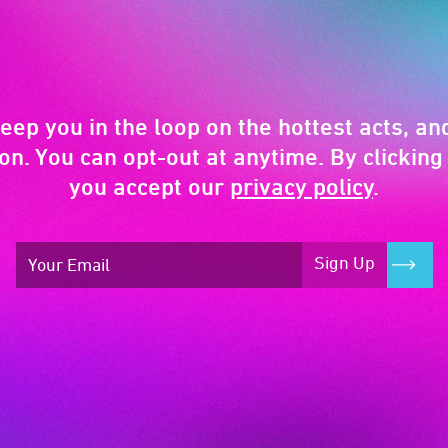
keep you in the loop on the hottest acts, and
on. You can opt-out at anytime. By clicking 
you accept our
privacy policy
.
Sign Up