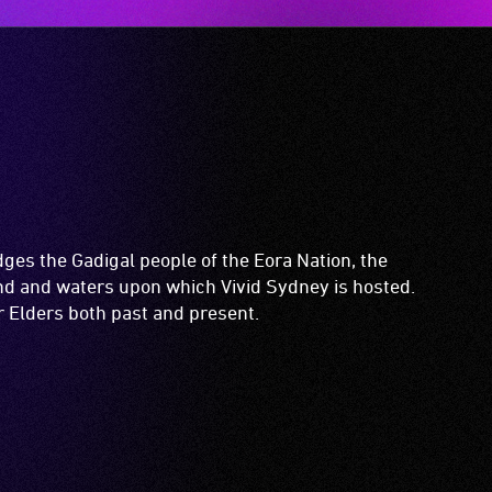
es the Gadigal people of the Eora Nation, the
and and waters upon which Vivid Sydney is hosted.
ir Elders both past and present.