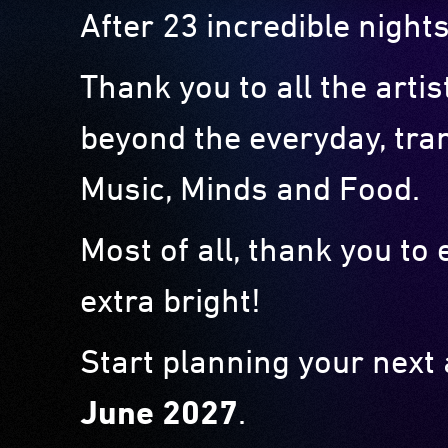
After 23 incredible nights
Thank you to all the arti
beyond the everyday, tra
Music, Minds and Food.
Most of all, thank you t
extra bright!
Start planning your next
June 2027
.