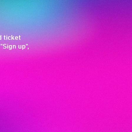
 ticket
"Sign up",