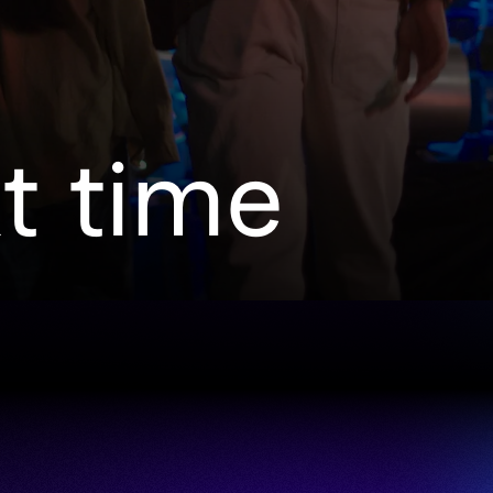
xt time