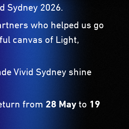
ivid Sydney 2026.
partners who helped us go
ul canvas of Light,
ade Vivid Sydney shine
return from
28 May
to
19