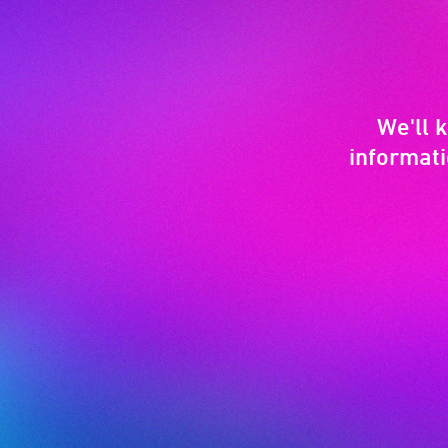
We'll 
informati