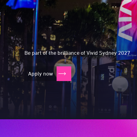
Expressions of In
Expressions of I
Expressions of I
Expressions of I
Be part of the brilliance of Vivid Sydney 2027
Apply now