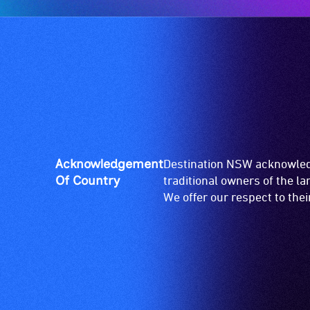
Acknowledgement
Destination NSW acknowledg
Of Country
traditional owners of the l
We offer our respect to the