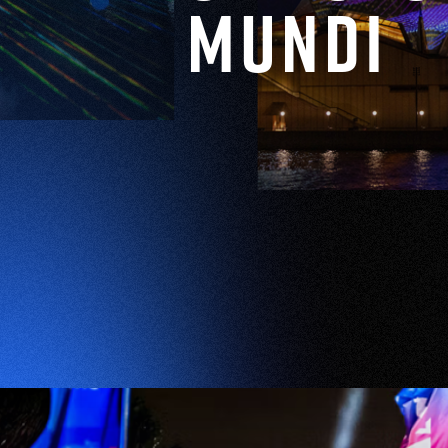
Mundi
EXPLORE