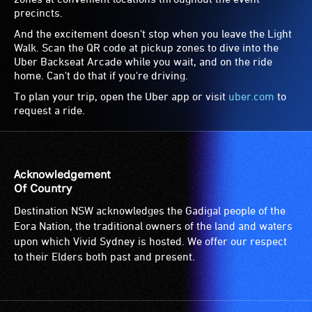
precincts.
And the excitement doesn't stop when you leave the Light
Walk. Scan the QR code at pickup zones to dive into the
Uber Backseat Arcade while you wait, and on the ride
home. Can't do that if you're driving.
To plan your trip, open the Uber app or visit
uber.com
to
request a ride.
Acknowledgement
Of Country
Destination NSW acknowledges the Gadigal people of the
Eora Nation, the traditional owners of the land and waters
upon which Vivid Sydney is hosted. We offer our respect
to their Elders both past and present.