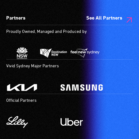
Partners
See All Partners
Proudly Owned, Managed and Produced by
Vivid Sydney Major Partners
Official Partners