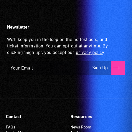
Newsletter
We'll keep you in the loop on the hottest acts, and
ticket information. You can opt-out at anytime. By
clicking "Sign up", you accept our
privacy policy
.
Sign Up
Contact
Resources
FAQs
News Room