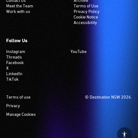
Contact Us
Archive
Meet the Team
Terms of Use
Work with us
Privacy Policy
Cookie Notice
Accessibility
Follow Us
Instagram
YouTube
Threads
Facebook
X
LinkedIn
TikTok
Footer
Terms of use
© Destination NSW 2026.
Privacy
Manage Cookies