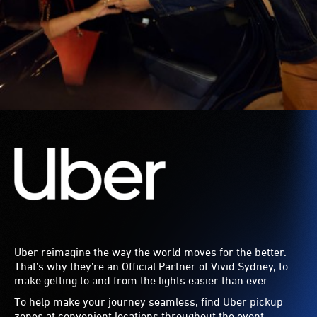
Uber reimagine the way the world moves for the better.
That’s why they’re an Official Partner of Vivid Sydney, to
make getting to and from the lights easier than ever.
To help make your journey seamless, find Uber pickup
zones at convenient locations throughout the event