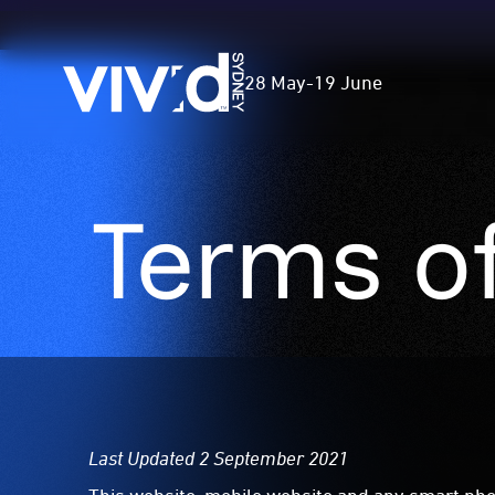
Vivid
28 May
-
19 June
Sydney
Terms o
Skip
to
main
content
Last Updated 2 September 2021