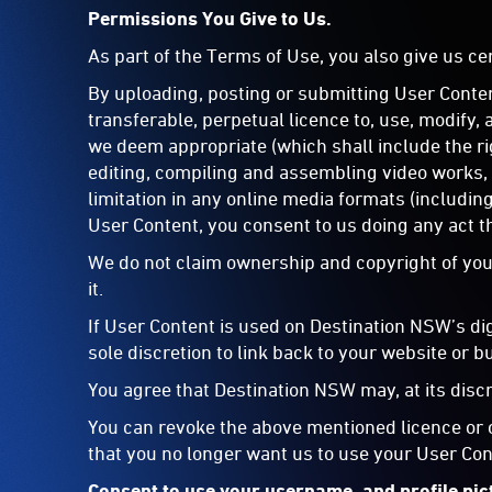
Permissions You Give to Us.
As part of the Terms of Use, you also give us c
By uploading, posting or submitting User Conten
transferable, perpetual licence to, use, modify,
we deem appropriate (which shall include the ri
editing, compiling and assembling video works, 
limitation in any online media formats (includin
User Content, you consent to us doing any act th
We do not claim ownership and copyright of your
it.
If User Content is used on Destination NSW’s di
sole discretion to link back to your website or b
You agree that Destination NSW may, at its disc
You can revoke the above mentioned licence or c
that you no longer want us to use your User Con
Consent to use your username, and profile pic