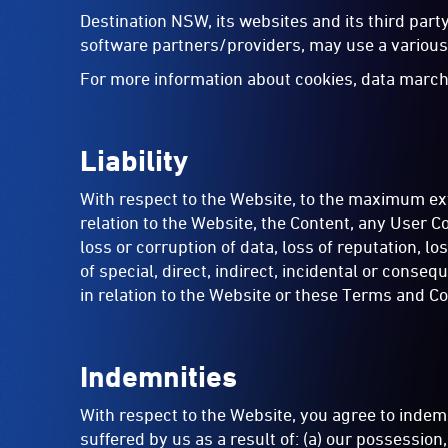
Destination NSW, its websites and its third par
software partners/providers, may use a various 
For more information about cookies, data march
Liability
With respect to the Website, to the maximum exte
relation to the Website, the Content, any User Co
loss or corruption of data, loss of reputation, lo
of special, direct, indirect, incidental or cons
in relation to the Website or these Terms and Co
Indemnities
With respect to the Website, you agree to indemn
suffered by us as a result of: (a) our possessio