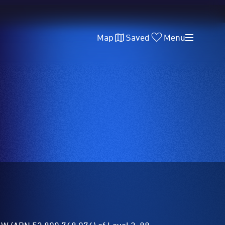
Map
Saved
Menu