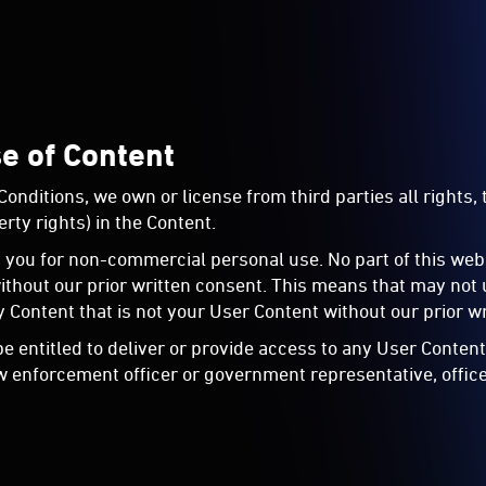
se of Content
ditions, we own or license from third parties all rights, t
rty rights) in the Content.
you for non-commercial personal use. No part of this web
out our prior written consent. This means that may not us
 Content that is not your User Content without our prior w
be entitled to deliver or provide access to any User Conten
w enforcement officer or government representative, office