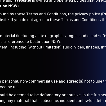
ne app (
Website
) is owned and operated by Destination N
ation NSW
).
bound by these Terms and Conditions, the privacy policy (
P
ebsite. If you do not agree to these Terms and Conditions t
 material (including all text, graphics, logos, audio and so
 is a reference to Destination NSW.
t, including (without limitation) audio, video, images, inf
n personal, non-commercial use and agree: (a) not to use 
ved by us;
 could be deemed to be defamatory or abusive, in the furthe
ng any material that is obscene, indecent, unlawful, defama