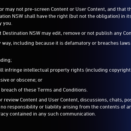
r may not pre-screen Content or User Content, and that the
ion NSW shall have the right (but not the obligation) in it
y you.
at Destination NSW may edit, remove or not publish any Cont
ny way, including because it is defamatory or breaches laws
ading;
ill infringe intellectual property rights (including copyright
nsive or obscene; or
n breach of these Terms and Conditions.
 review Content and User Content, discussions, chats, post
o responsibility or liability arising from the contents of 
curacy contained in any such communication.