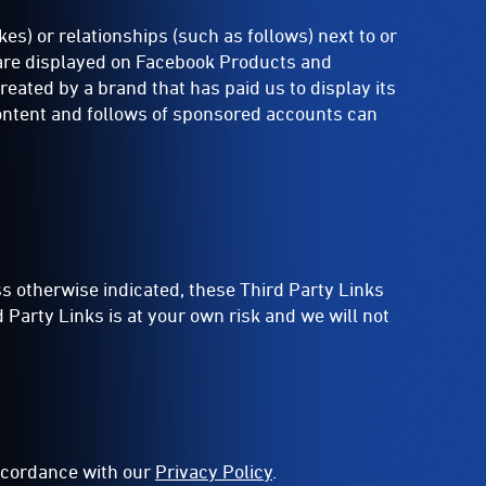
es) or relationships (such as follows) next to or
t are displayed on Facebook Products and
ated by a brand that has paid us to display its
content and follows of sponsored accounts can
ss otherwise indicated, these Third Party Links
Party Links is at your own risk and we will not
accordance with our
Privacy Policy
.