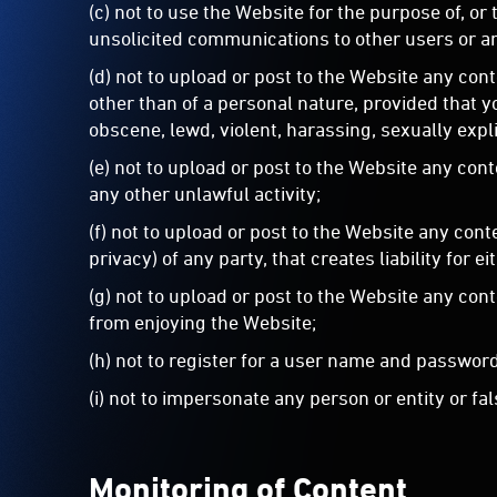
(c) not to use the Website for the purpose of, or
unsolicited communications to other users or an
(d) not to upload or post to the Website any cont
other than of a personal nature, provided that y
obscene, lewd, violent, harassing, sexually expli
(e) not to upload or post to the Website any con
any other unlawful activity;
(f) not to upload or post to the Website any cont
privacy) of any party, that creates liability for ei
(g) not to upload or post to the Website any con
from enjoying the Website;
(h) not to register for a user name and password
(i) not to impersonate any person or entity or fa
Monitoring of Content