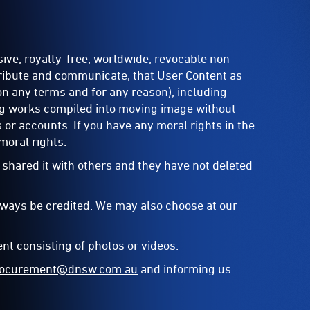
ive, royalty-free, worldwide, revocable non-
stribute and communicate, that User Content as
on any terms and for any reason), including
ing works compiled into moving image without
 or accounts. If you have any moral rights in the
moral rights.
 shared it with others and they have not deleted
always be credited. We may also choose at our
nt consisting of photos or videos.
procurement@dnsw.com.au
and informing us