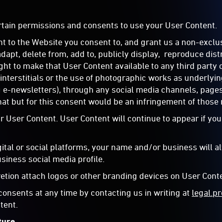
ertain permissions and consents to use your User Content.
t to the Website you consent to, and grant us a non-exclus
 adapt, delete from, add to, publicly display, reproduce di
ght to make that User Content available to any third party 
interstitials or the use of photographic works as underly
g e-newsletters), through any social media channels, pages
at but for this consent would be an infringement of those 
 User Content. User Content will continue to appear if you
gital or social platforms, your name and/or business will 
usiness social media profile.
retion attach logos or other branding devices on User Conte
onsents at any time by contacting us in writing at
legal.
tent.
ture.