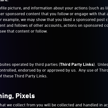
le picture, and information about your actions (such as lik
ther sponsored content that you follow or engage with tha
 example, we may show that you liked a sponsored post cre
tent and follows of other accounts, actions on sponsored 
ee that content or follow.
sites operated by third parties (
Third Party Links
). Unle
ontrolled, endorsed by or approved by us. Any use of Third 
 of these Third Party Links.
hing, Pixels
hat we collect from you will be collected and handled in 