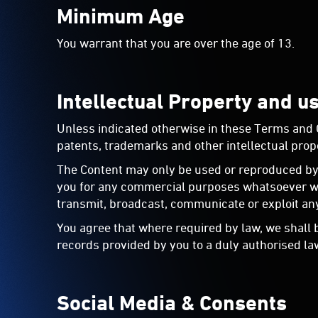
Minimum Age
You warrant that you are over the age of 13.
Intellectual Property and u
Unless indicated otherwise in these Terms and Con
patents, trademarks and other intellectual prope
The Content may only be used or reproduced by 
you for any commercial purposes whatsoever with
transmit, broadcast, communicate or exploit any
You agree that where required by law, we shall 
records provided by you to a duly authorised la
Social Media & Consents