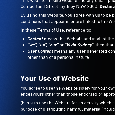
This website, mobile website and any smart pho
Cumberland Street, Sydney NSW 2000 (
Destin
By using this Website, you agree with us to be 
conditions that appear in or are linked to the W
In these Terms of Use, reference to:
Content
means this
Website and in all of the
“we”, “us”, “our”
or
“Vivid Sydney
”, then that
User Content
means any user generated conten
other than of a personal nature
Your Use of Website
You agree to use the Website solely for your ow
endeavours other than those endorsed or appro
(b) not to use the Website for an activity which
purpose of distributing harmful material (includi