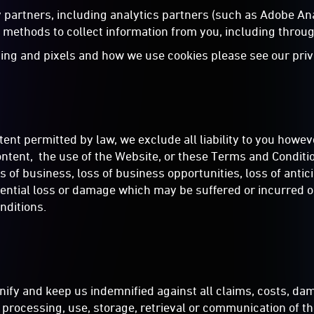
ty partners, including analytics partners (such as Adobe A
methods to collect information from you, including throug
ing and pixels and how we use cookies please see our priv
nt permitted by law, we exclude all liability to you howeve
ntent, the use of the Website, or these Terms and Conditions
ss of business, loss of business opportunities, loss of antic
equential loss or damage which may be suffered or incurred o
nditions.
ify and keep us indemnified against all claims, costs, dam
n, processing, use, storage, retrieval or communication of 