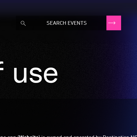
f use