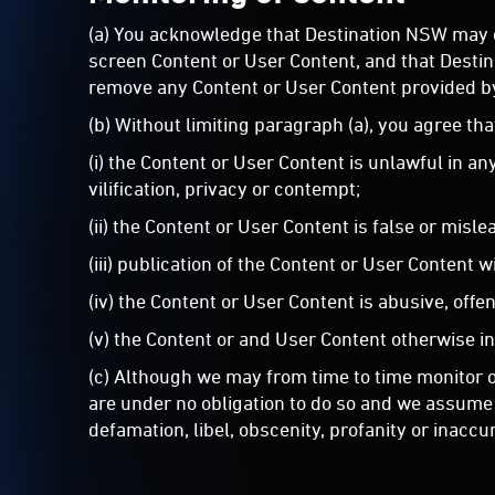
(a) You acknowledge that Destination NSW may o
screen Content or User Content, and that Destinat
remove any Content or User Content provided b
(b) Without limiting paragraph (a), you agree th
(i) the Content or User Content is unlawful in a
vilification, privacy or contempt;
(ii) the Content or User Content is false or misle
(iii) publication of the Content or User Content w
(iv) the Content or User Content is abusive, offe
(v) the Content or and User Content otherwise i
(c) Although we may from time to time monitor or
are under no obligation to do so and we assume n
defamation, libel, obscenity, profanity or inac