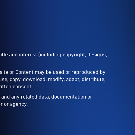
itle and interest (including copyright, designs,
site or Content may be used or reproduced by
e, copy, download, modify, adapt, distribute,
ritten consent
t and any related data, documentation or
r or agency.