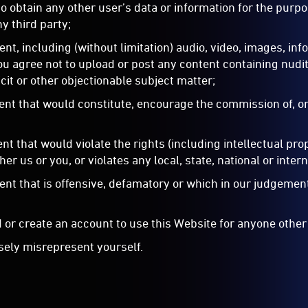
 to obtain any other user’s data or information for the purp
y third party;
ent, including (without limitation) audio, video, images, inf
ou agree not to upload or post any content containing nudit
cit or other objectionable subject matter;
tent that would constitute, encourage the commission of, or 
ent that would violate the rights (including intellectual pro
ther us or you, or violates any local, state, national or inter
tent that is offensive, defamatory or which in our judgement
 or create an account to use this Website for anyone other
lsely misrepresent yourself.