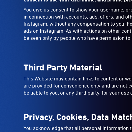
You give us consent to show your username, profi
in connection with accounts, ads, offers, and o
Instagram, without any compensation to you. For
ads on Instagram. As with actions on other con
be seen only by people who have permission to s
Third Party Material
This Website may contain links to content or web
are provided for convenience only and are not c
be liable to you, or any third party, for your use
Privacy, Cookies, Data Matc
You acknowledge that all personal information t