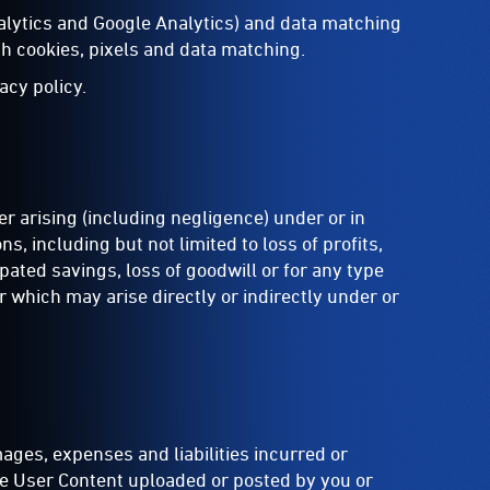
nalytics and Google Analytics) and data matching
h cookies, pixels and data matching.
acy policy.
r arising (including negligence) under or in
, including but not limited to loss of profits,
ipated savings, loss of goodwill or for any type
r which may arise directly or indirectly under or
ages, expenses and liabilities incurred or
the User Content uploaded or posted by you or