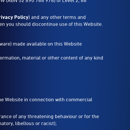
SW (ABN 52 890 768 976) of Level 2, 88
rivacy Policy
) and any other terms and
hen you should discontinue use of this Website.
ftware) made available on this Website
ormation, material or other content of any kind
the Website in connection with commercial
rance of any threatening behaviour or for the
tory, libellous or racist);