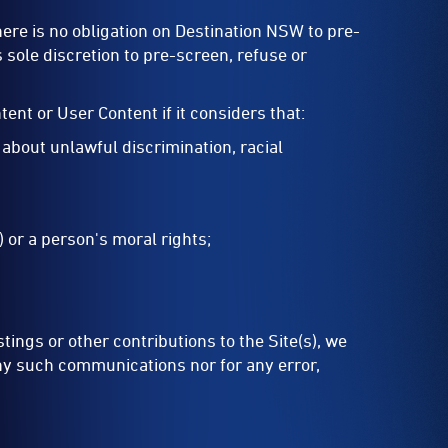
re is no obligation on Destination NSW to pre-
s sole discretion to pre-screen, refuse or
ent or User Content if it considers that:
 about unlawful discrimination, racial
) or a person's moral rights;
ings or other contributions to the Site(s), we
any such communications nor for any error,