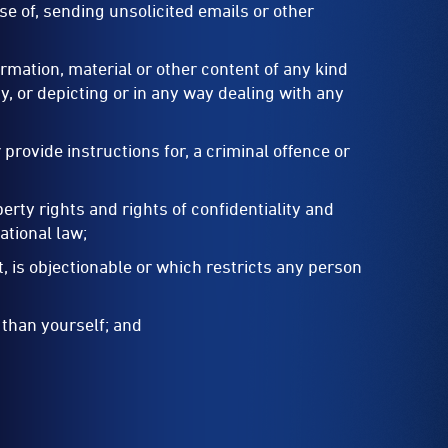
ose of, sending unsolicited emails or other
ormation, material or other content of any kind
y, or depicting or in any way dealing with any
provide instructions for, a criminal offence or
perty rights and rights of confidentiality and
national law;
, is objectionable or which restricts any person
 than yourself; and