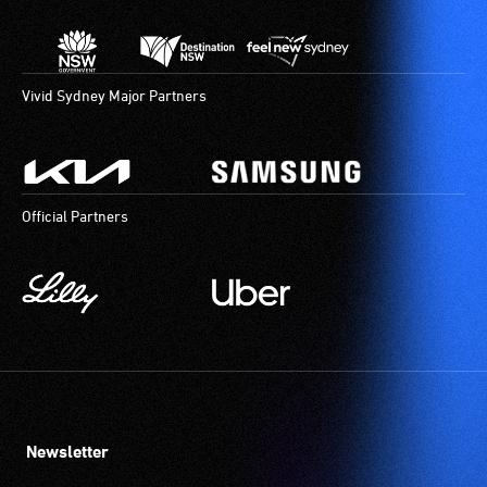
Vivid Sydney Major Partners
Official Partners
Newsletter