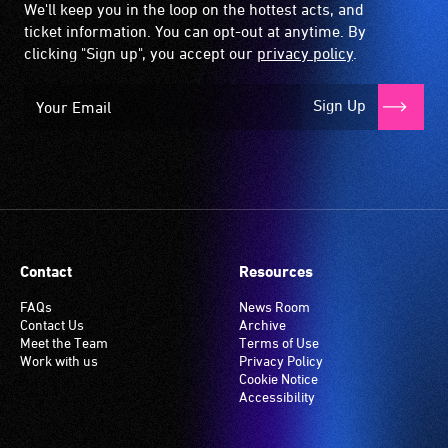
We'll keep you in the loop on the hottest acts, and
ticket information. You can opt-out at anytime. By
clicking "Sign up", you accept our
privacy policy
.
Sign Up
Contact
Resources
FAQs
News Room
Contact Us
Archive
Meet the Team
Terms of Use
Work with us
Privacy Policy
Cookie Notice
Accessibility