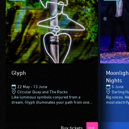
Glyph
Moonligh
Nights
22 May - 13 June
5 June
Circular Quay and The Rocks
Darling H
Like luminous symbols conjured from a
Big voices. 
dream, Glyph illuminates your path from one
most electrif
Vivid Sydney activation to the next.Lighting the
in a dramatic
way across the five...
style.From spi
Buy tickets