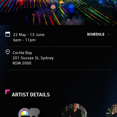
SCHEDULE
22 May - 13 June
6pm - 11pm
Cockle Bay
201 Sussex St, Sydney
NSW 2000
ARTIST DETAILS