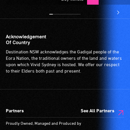
Acknowledgement
Of Country
Destination NSW acknowledges the Gadigal people of the
Eora Nation, the traditional owners of the land and waters
upon which Vivid Sydney is hosted. We offer our respect
to their Elders both past and present.
Partners
See All Partners
Proudly Owned, Managed and Produced by