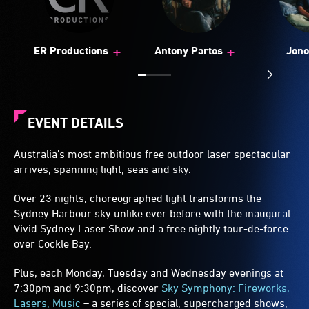
+
+
ER Productions
Antony Partos
Jono
EVENT DETAILS
Australia's most ambitious free outdoor laser spectacular
arrives, spanning light, seas and sky.
Over 23 nights, choreographed light transforms the
Sydney Harbour sky unlike ever before with the inaugural
Vivid Sydney Laser Show and a free nightly tour-de-force
over Cockle Bay.
Plus, each Monday, Tuesday and Wednesday evenings at
7:30pm and 9:30pm, discover
Sky Symphony: Fireworks,
Lasers, Music
– a series of special, supercharged shows,