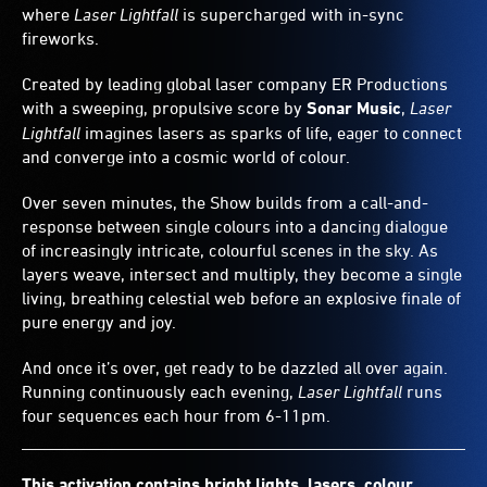
where
Laser Lightfall
is supercharged with in-sync
fireworks.
Created by leading global laser company ER Productions
with a sweeping, propulsive score by
Sonar Music
,
Laser
Lightfall
imagines lasers as sparks of life, eager to connect
and converge into a cosmic world of colour.
Over seven minutes, the Show builds from a call-and-
response between single colours into a dancing dialogue
of increasingly intricate, colourful scenes in the sky. As
layers weave, intersect and multiply, they become a single
living, breathing celestial web before an explosive finale of
pure energy and joy.
And once it’s over, get ready to be dazzled all over again.
Running continuously each evening,
Laser Lightfall
runs
four sequences each hour from 6-11pm.
This activation contains bright lights, lasers, colour