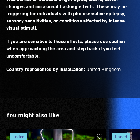
changes and occasional flashing effects. These may be
triggering for individuals with photosensitive epilepsy,
sensory sensitivities, or conditions affected by intense
visual stimuli.
If you are sensitive to these effects, please use caution
when approaching the area and step back if you feel
uncomfortable.
Country represented by installation:
United Kingdom
You might also like
ended
ended