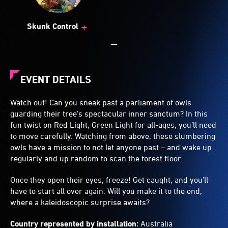
+
Skunk Control
EVENT DETAILS
Watch out! Can you sneak past a parliament of owls
guarding their tree's spectacular inner sanctum? In this
fun twist on Red Light, Green Light for all-ages, you’ll need
to move carefully. Watching from above, these slumbering
owls have a mission to not let anyone past – and wake up
regularly and up random to scan the forest floor.
Once they open their eyes, freeze! Get caught, and you’ll
have to start all over again. Will you make it to the end,
where a kaleidoscopic surprise awaits?
Country represented by installation:
Australia