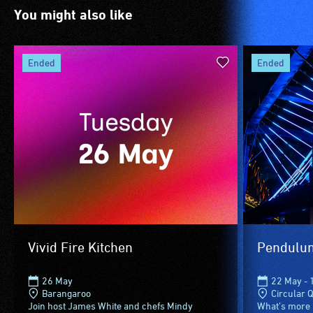
are
venue
You might also like
blind
is
or
suitable
have
for
ended
ended
low
wheelchairs
vision.
(toilets,
Trained
ramps/lifts
audio
etc.)
describers
and
give
designated
live,
wheelchair
objective,
spaces
verbal
are
descriptions.
available.
Vivid Fire Kitchen
Pendulu
26 May
22 May - 
Barangaroo
Circular 
Join host James White and chefs Mindy
What’s more 