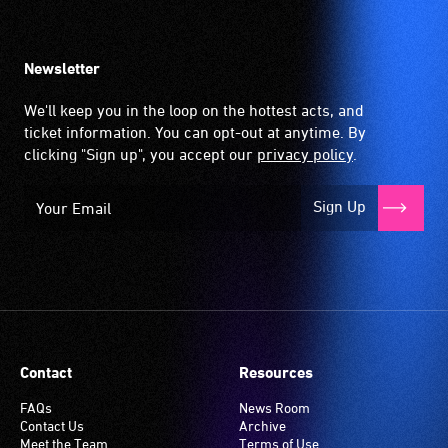
Newsletter
We'll keep you in the loop on the hottest acts, and
ticket information. You can opt-out at anytime. By
clicking "Sign up", you accept our
privacy policy
.
Sign Up
Contact
Resources
FAQs
News Room
Contact Us
Archive
Meet the Team
Terms of Use