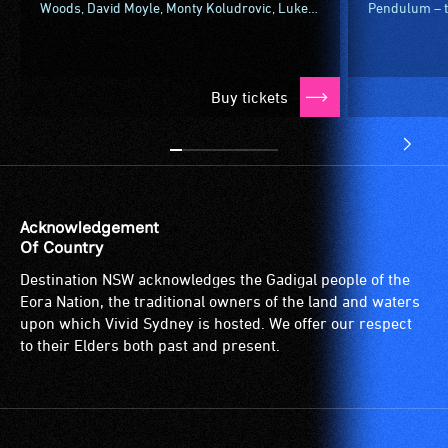
Woods, David Moyle, Monty Koludrovic, Luke
Pendulum – th
Mangan and more for Vivid Fire Kitchen –
spheres knoc
aflame with something new to...
What about a 
Buy tickets
Acknowledgement
Of Country
Destination NSW acknowledges the Gadigal people of the
Eora Nation, the traditional owners of the land and waters
upon which Vivid Sydney is hosted. We offer our respect
to their Elders both past and present.