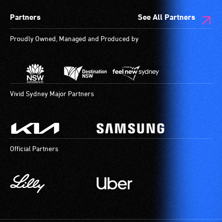
Partners
See All Partners
Proudly Owned, Managed and Produced by
Vivid Sydney Major Partners
Official Partners