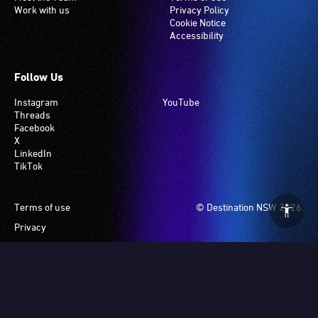
Work with us
Privacy Policy
Cookie Notice
Accessibility
Follow Us
Instagram
YouTube
Threads
Facebook
X
LinkedIn
TikTok
Footer
Terms of use
© Destination NSW 2026.
Privacy
Manage Cookies