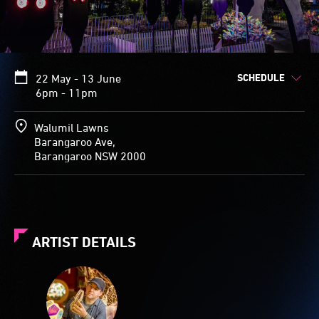
SCHEDULE
22 May - 13 June
6pm - 11pm
Walumil Lawns
Barangaroo Ave,
Barangaroo NSW 2000
ARTIST DETAILS