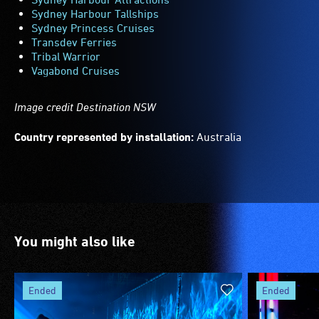
Sydney Harbour Tallships
Sydney Princess Cruises
Transdev Ferries
Tribal Warrior
Vagabond Cruises
Image credit Destination NSW
Country represented by installation:
Australia
You might also like
ended
ended