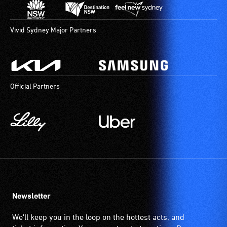
Vivid Sydney Major Partners
Official Partners
Newsletter
We'll keep you in the loop on the hottest acts, and