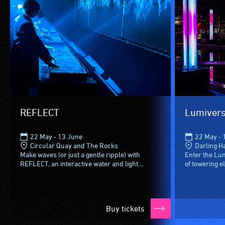
REFLECT
Lumivers
22 May - 13 June
22 May - 
Circular Quay and The Rocks
Darling H
Make waves (or just a gentle ripple) with
Enter the Lu
REFLECT, an interactive water and light
of towering e
installation where your splashes and taps are
sixteen LED 
mirrored in real time via...
4.8 meters (m
Buy tickets