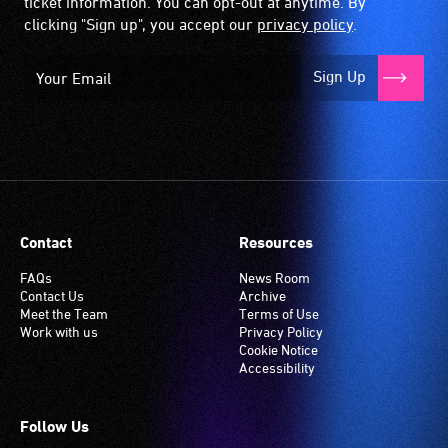
ticket information. You can opt-out at anytime. By
clicking "Sign up", you accept our
privacy policy
.
Sign Up
Contact
Resources
FAQs
News Room
Contact Us
Archive
Meet the Team
Terms of Use
Work with us
Privacy Policy
Cookie Notice
Accessibility
Follow Us