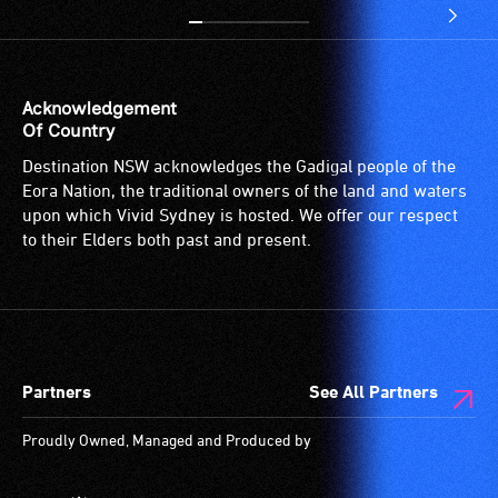
Acknowledgement
Of Country
Destination NSW acknowledges the Gadigal people of the
Eora Nation, the traditional owners of the land and waters
upon which Vivid Sydney is hosted. We offer our respect
to their Elders both past and present.
Partners
See All Partners
Proudly Owned, Managed and Produced by