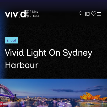
Vivid
28 May
Sydney
19 June
Skip
ended
to
main
Vivid Light On Sydney
content
Harbour