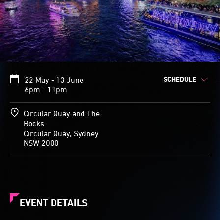
SCHEDULE
22 May - 13 June
6pm - 11pm
Circular Quay and The
Rocks
Circular Quay, Sydney
NSW 2000
EVENT DETAILS