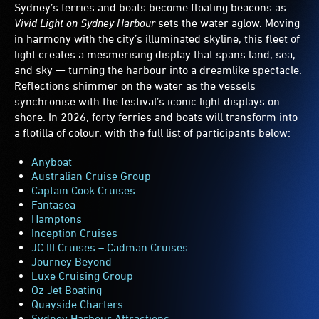
Sydney’s ferries and boats become floating beacons as
Vivid Light on Sydney Harbour
sets the water aglow. Moving
in harmony with the city’s illuminated skyline, this fleet of
light creates a mesmerising display that spans land, sea,
and sky — turning the harbour into a dreamlike spectacle.
Reflections shimmer on the water as the vessels
synchronise with the festival’s iconic light displays on
shore. In 2026, forty ferries and boats will transform into
a flotilla of colour, with the full list of participants below:
Anyboat
Australian Cruise Group
Captain Cook Cruises
Fantasea
Hamptons
Inception Cruises
JC III Cruises – Cadman Cruises
Journey Beyond
Luxe Cruising Group
Oz Jet Boating
Quayside Charters
Sydney Harbour Attractions