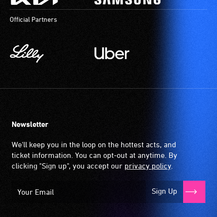
Official Partners
Newsletter
We'll keep you in the loop on the hottest acts, and
ticket information. You can opt-out at anytime. By
clicking "Sign up", you accept our
privacy policy
.
Sign Up