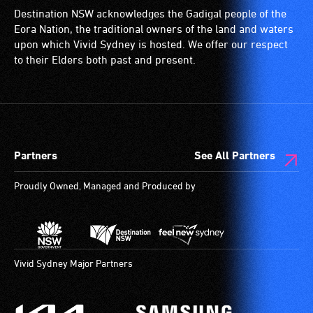
Destination NSW acknowledges the Gadigal people of the
Eora Nation, the traditional owners of the land and waters
upon which Vivid Sydney is hosted. We offer our respect
to their Elders both past and present.
Partners
See All Partners
Proudly Owned, Managed and Produced by
Vivid Sydney Major Partners