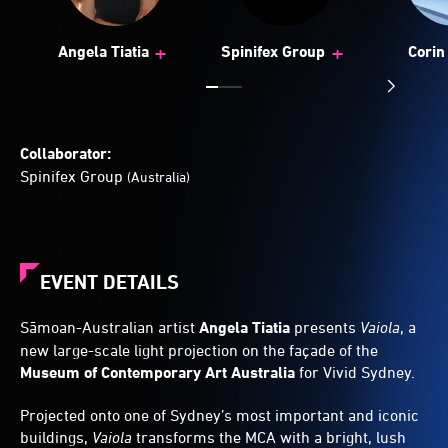
+
+
Angela Tiatia
Spinifex Group
Corin 
Collaborator:
Spinifex Group
(Australia)
EVENT DETAILS
Sāmoan-Australian artist
Angela Tiatia
presents
Vaiola
, a
new large-scale light projection on the façade of the
Museum of Contemporary Art Australia
for Vivid Sydney.
Projected onto one of Sydney’s most important and iconic
buildings,
Vaiola
transforms the MCA with a bright, lush