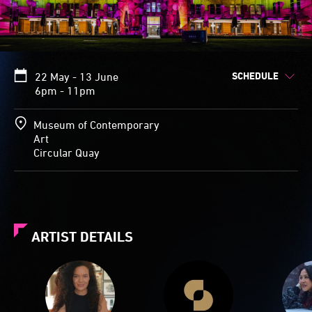
SCHEDULE
22 May - 13 June
6pm - 11pm
Museum of Contemporary
Art
Circular Quay
ARTIST DETAILS