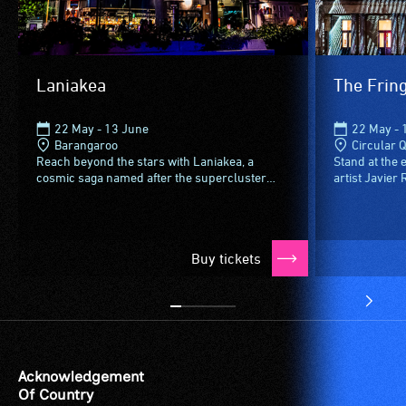
Laniakea
The Fring
22 May - 13 June
22 May - 
Barangaroo
Circular 
Reach beyond the stars with Laniakea, a
Stand at the 
cosmic saga named after the supercluster
artist Javier
home to the Milky Way and 100,000 other
Custom House 
galaxies. A three-act intergalactic...
unearths the 
Buy tickets
Acknowledgement
Of Country