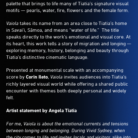
palette that brings to life many of Tiatia’s signature visual
motifs — pearls, water, fire, flowers and the female form.
Vaiola
takes its name from an area close to Tiatia’s home
in Savai'i, Sāmoa, and means “water of life.” The title
speaks directly to the work’s emotional and visual core. At
its heart, this work tells a story of migration and longing —
exploring memory, history, belonging and beauty through
Tiatia’s distinctive cinematic language.
Presented at monumental scale with an accompanying
score by
Corin Ileto
,
Vaiola
invites audiences into Tiatia’s
richly layered visual world while offering a shared public
encounter with themes both deeply personal and widely
felt.
Artist statement by Angela Tiatia
For me, Vaiola is about the emotional currents and tensions
between longing and belonging. During Vivid Sydney, when
the city comes to life and invites locals and visitors alike into