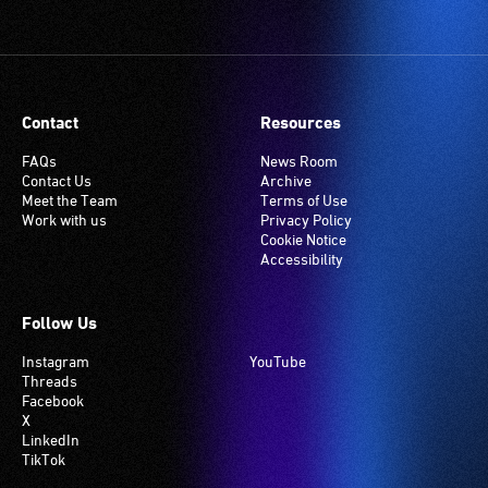
Contact
Resources
FAQs
News Room
Contact Us
Archive
Meet the Team
Terms of Use
Work with us
Privacy Policy
Cookie Notice
Accessibility
Follow Us
Instagram
YouTube
Threads
Facebook
X
LinkedIn
TikTok