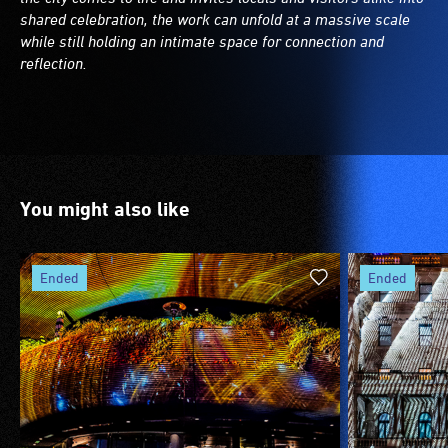
shared celebration, the work can unfold at a massive scale
while still holding an intimate space for connection and
reflection.
You might also like
ended
ended