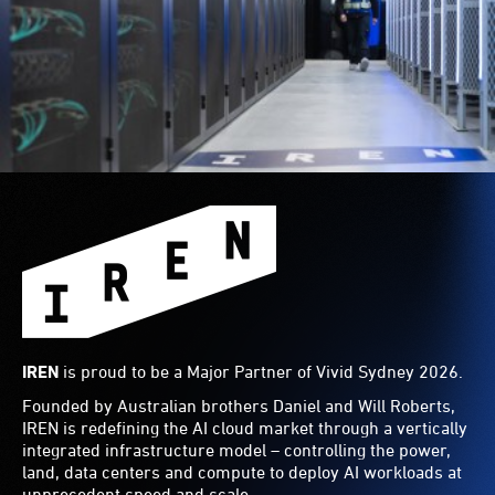
IREN
is proud to be a Major Partner of Vivid Sydney 2026.
Founded by Australian brothers Daniel and Will Roberts,
IREN is redefining the AI cloud market through a vertically
integrated infrastructure model – controlling the power,
land, data centers and compute to deploy AI workloads at
unprecedent speed and scale.