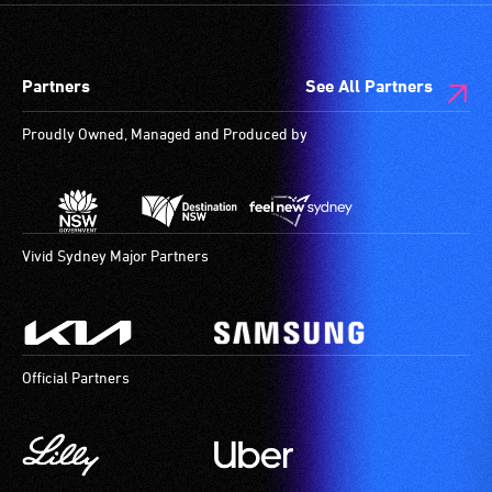
Partners
See All Partners
Proudly Owned, Managed and Produced by
Vivid Sydney Major Partners
Official Partners