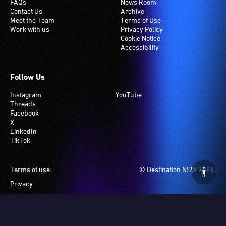
FAQs
News Room
Contact Us
Archive
Meet the Team
Terms of Use
Work with us
Privacy Policy
Cookie Notice
Accessibility
Follow Us
Instagram
YouTube
Threads
Facebook
X
LinkedIn
TikTok
Footer
Terms of use
© Destination NSW 2026.
Privacy
Manage Cookies