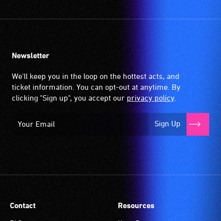
Newsletter
We'll keep you in the loop on the hottest acts, and
ticket information. You can opt-out at anytime. By
clicking "Sign up", you accept our
privacy policy
.
Sign Up
Contact
Resources