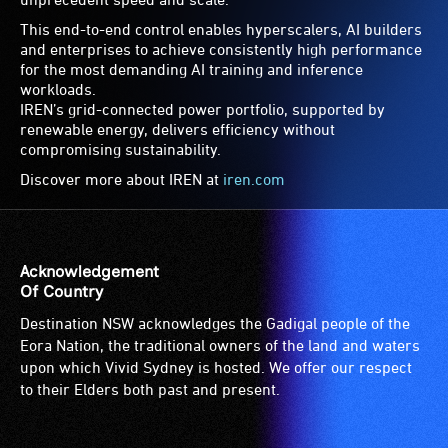
This end-to-end control enables hyperscalers, AI builders
and enterprises to achieve consistently high performance
for the most demanding AI training and inference
workloads.
IREN’s grid-connected power portfolio, supported by
renewable energy, delivers efficiency without
compromising sustainability.
Discover more about IREN at
iren.com
Acknowledgement
Of Country
Destination NSW acknowledges the Gadigal people of the
Eora Nation, the traditional owners of the land and waters
upon which Vivid Sydney is hosted. We offer our respect
to their Elders both past and present.