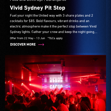
Vivid Sydney Pit Stop
Fuel your night the Untied way with 3 share plates and 2
cocktails for $85. Bold flavours, vibrant drinks and an
electric atmosphere make it the perfect stop between Vivid
Sydney lights. Gather your crew and keep the night going,
daily from 4:30pm.
Offer from 22 May - 13 Jun
*T&Cs apply
DISCOVER MORE