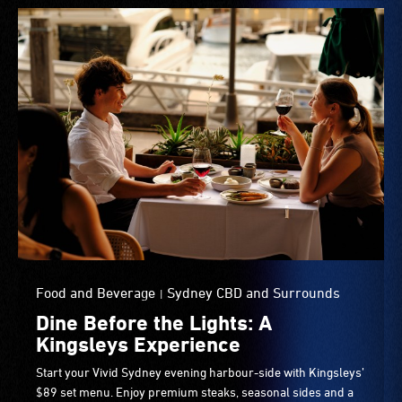
Food and Beverage
Sydney CBD and Surrounds
|
Dine Before the Lights: A
Kingsleys Experience
Start your Vivid Sydney evening harbour-side with Kingsleys’
$89 set menu. Enjoy premium steaks, seasonal sides and a