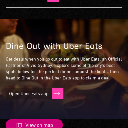
Dine Out with Uber Eats
Dine Out with Uber Eats
Dine Out with Uber Eats
Dine Out with Uber Eats
Get deals when you go out to eat with Uber Eats, an Official
Partner of Vivid Sydney. Explore some of the city’s best
spots below for the perfect dinner amidst the lights, then
head to Dine Out in the Uber Eats app to claim a deal.
Open Uber Eats app
View on map