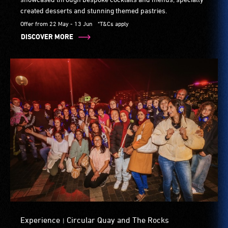
created desserts and stunning themed pastries.
Offer from 22 May - 13 Jun
*T&Cs apply
DISCOVER MORE
Experience
Circular Quay and The Rocks
|