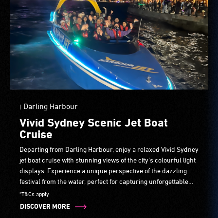
Darling Harbour
|
Vivid Sydney Scenic Jet Boat
Cruise
Departing from Darling Harbour, enjoy a relaxed Vivid Sydney
jet boat cruise with stunning views of the city’s colourful light
displays. Experience a unique perspective of the dazzling
festival from the water, perfect for capturing unforgettable
photos as Sydney’s most iconic sights come to life.
*T&Cs apply
DISCOVER MORE