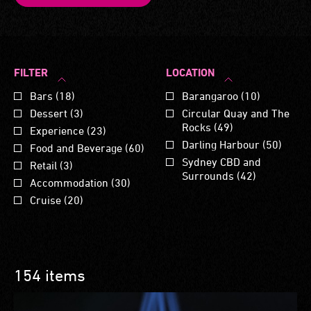
FILTER
LOCATION
Bars (18)
Barangaroo (10)
Dessert (3)
Circular Quay and The
Rocks (49)
Experience (23)
Darling Harbour (50)
Food and Beverage (60)
Sydney CBD and
Retail (3)
Surrounds (42)
Accommodation (30)
Cruise (20)
154 items