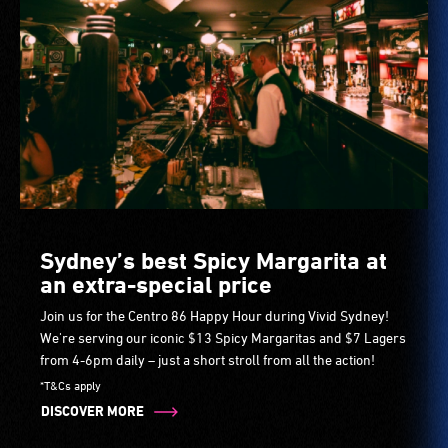
Sydney’s best Spicy Margarita at
an extra-special price
Join us for the Centro 86 Happy Hour during Vivid Sydney!
We're serving our iconic $13 Spicy Margaritas and $7 Lagers
from 4-6pm daily – just a short stroll from all the action!
*T&Cs apply
DISCOVER MORE