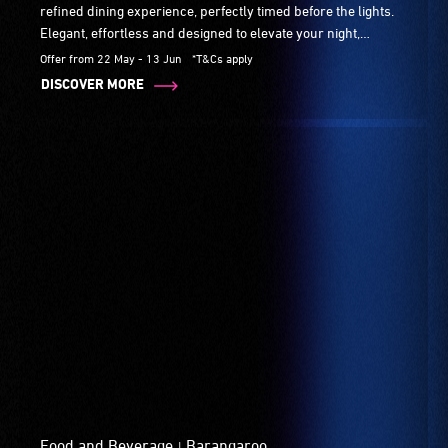
refined dining experience, perfectly timed before the lights.
Elegant, effortless and designed to elevate your night,
available daily from 5pm.
Offer from 22 May - 13 Jun
*T&Cs apply
DISCOVER MORE
Food and Beverage
Barangaroo
|