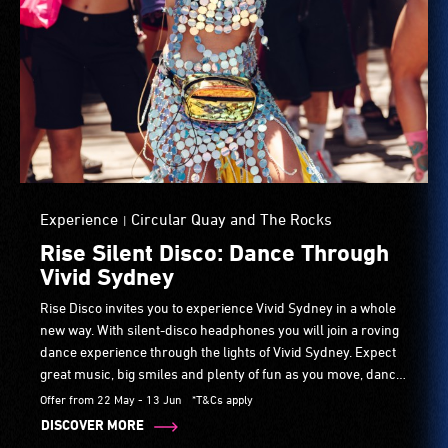
Experience
Circular Quay and The Rocks
|
Rise Silent Disco: Dance Through
Vivid Sydney
Rise Disco invites you to experience Vivid Sydney in a whole
new way. With silent-disco headphones you will join a roving
dance experience through the lights of Vivid Sydney. Expect
great music, big smiles and plenty of fun as you move, dance
and connect with others. No dance skills needed.
Offer from 22 May - 13 Jun
*T&Cs apply
DISCOVER MORE