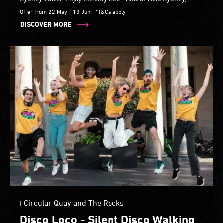
explore DigiPark's After Dark interactive installation.
Offer from 22 May - 13 Jun
*T&Cs apply
DISCOVER MORE
Circular Quay and The Rocks
|
Disco Loco - Silent Disco Walking