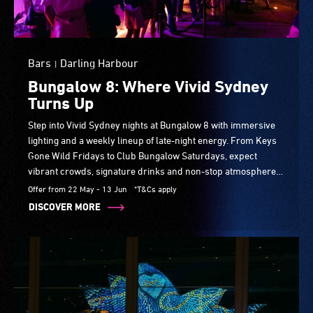
Bars
Darling Harbour
|
Bungalow 8: Where Vivid Sydney
Turns Up
Step into Vivid Sydney nights at Bungalow 8 with immersive
lighting and a weekly lineup of late-night energy. From Keys
Gone Wild Fridays to Club Bungalow Saturdays, expect
vibrant crowds, signature drinks and non-stop atmosphere
in one of the harbour’s most iconic party spots.
Offer from 22 May - 13 Jun
*T&Cs apply
DISCOVER MORE