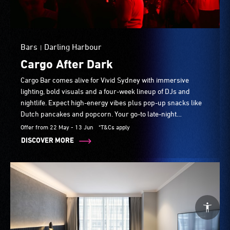
Bars
Darling Harbour
|
Cargo After Dark
Cargo Bar comes alive for Vivid Sydney with immersive
lighting, bold visuals and a four-week lineup of DJs and
nightlife. Expect high-energy vibes plus pop-up snacks like
Dutch pancakes and popcorn. Your go-to late-night
destination throughout the festival.
Offer from 22 May - 13 Jun
*T&Cs apply
DISCOVER MORE