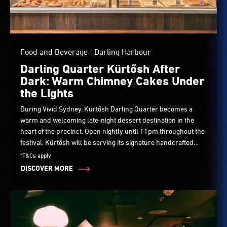
Food and Beverage
Darling Harbour
|
Darling Quarter Kürtősh After
Dark: Warm Chimney Cakes Under
the Lights
During Vivid Sydney, Kürtősh Darling Quarter becomes a
warm and welcoming late-night dessert destination in the
heart of the precinct. Open nightly until 11pm throughout the
festival, Kürtősh will be serving its signature handcrafted
chimney cakes, freshly baked and rolled in cinnamon sugar,
*T&Cs apply
alongside premium cakes, pastries and artisan coffee.
DISCOVER MORE