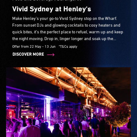
Vivid Sydney at Henley's
Make Henley’s your go-to Vivid Sydney stop on the Wharf.
From sunset DJs and glowing cocktails to cosy heaters and
quick bites, it’s the perfect place to refuel, warm up and keep
the night moving. Drop in, linger longer and soak up the
atmosphere from early evening to late night.
Offer from 22 May - 13 Jun
*T&Cs apply
DISCOVER MORE