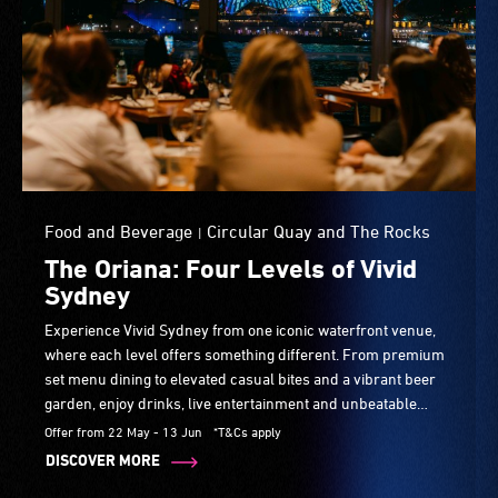
Food and Beverage
Circular Quay and The Rocks
|
The Oriana: Four Levels of Vivid
Sydney
Experience Vivid Sydney from one iconic waterfront venue,
where each level offers something different. From premium
set menu dining to elevated casual bites and a vibrant beer
garden, enjoy drinks, live entertainment and unbeatable
harbour views your way.
Offer from 22 May - 13 Jun
*T&Cs apply
DISCOVER MORE