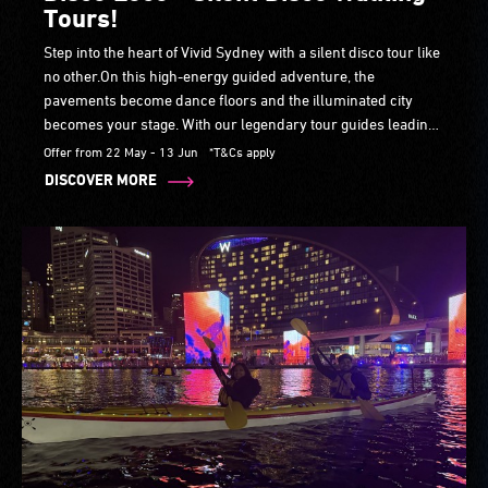
Tours!
Step into the heart of Vivid Sydney with a silent disco tour like
no other.On this high-energy guided adventure, the
pavements become dance floors and the illuminated city
becomes your stage. With our legendary tour guides leading
the way, you’ll groove past iconic landmarks and vivid-lit
Offer from 22 May - 13 Jun
*T&Cs apply
laneways, soaking in breathtaking views.
DISCOVER MORE