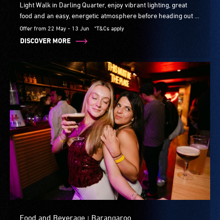
Light Walk in Darling Quarter, enjoy vibrant lighting, great
food and an easy, energetic atmosphere before heading out to
explore the lights.
Offer from 22 May - 13 Jun
*T&Cs apply
DISCOVER MORE
Food and Beverage
Barangaroo
|