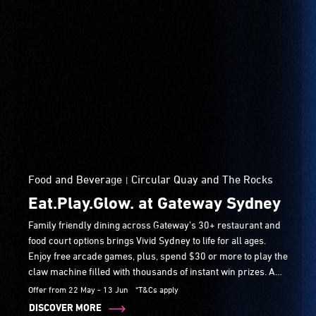
Food and Beverage
Circular Quay and The Rocks
|
Eat.Play.Glow. at Gateway Sydney
Family friendly dining across Gateway’s 30+ restaurant and
food court options brings Vivid Sydney to life for all ages.
Enjoy free arcade games, plus, spend $30 or more to play the
claw machine filled with thousands of instant win prizes. A
fun, interactive Vivid Sydney stop just steps from Circular
Offer from 22 May - 13 Jun
*T&Cs apply
Quay during the festival.
DISCOVER MORE