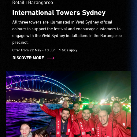
Retail
Barangaroo
|
International Towers Sydney
All three towers are illuminated in Vivid Sydney official
colours to support the festival and encourage customers to
engage with the Vivid Sydney installations in the Barangaroo
precinct.
Offer from 22 May - 13 Jun
*T&Cs apply
DISCOVER MORE