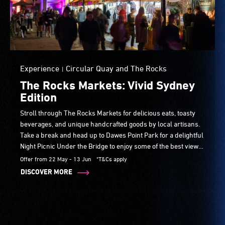
Experience
Circular Quay and The Rocks
|
The Rocks Markets: Vivid Sydney
Edition
Stroll through The Rocks Markets for delicious eats, toasty
beverages, and unique handcrafted goods by local artisans.
Take a break and head up to Dawes Point Park for a delightful
Night Picnic Under the Bridge to enjoy some of the best views
of Vivid Sydney. Experience the magic Friday, Saturday, and
Offer from 22 May - 13 Jun
*T&Cs apply
Sunday, 10am–9pm during Vivid Sydney.
DISCOVER MORE