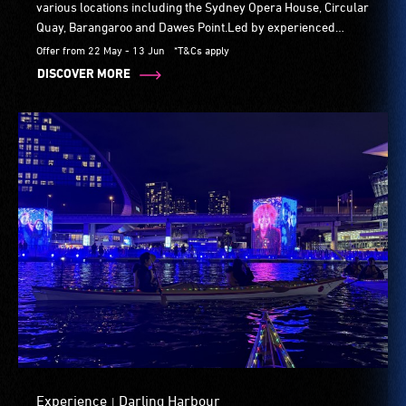
various locations including the Sydney Opera House, Circular
Quay, Barangaroo and Dawes Point.Led by experienced
runners, participants wear a flashing vests through the
Offer from 22 May - 13 Jun
*T&Cs apply
crowd. The pace is social and the crowd is super fun.
DISCOVER MORE
Experience
Darling Harbour
|