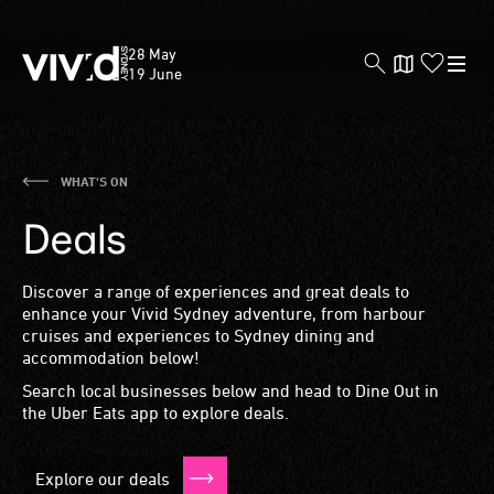
Vivid
28 May
Sydney
19 June
Skip
WHAT'S ON
to
Deals
main
content
Discover a range of experiences and great deals to
enhance your Vivid Sydney adventure, from harbour
cruises and experiences to Sydney dining and
accommodation below!
Search local businesses below and head to Dine Out in
the Uber Eats app to explore deals.
Explore our deals