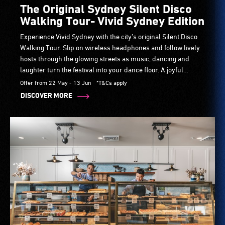
The Original Sydney Silent Disco
Walking Tour- Vivid Sydney Edition
Experience Vivid Sydney with the city’s original Silent Disco
Walking Tour. Slip on wireless headphones and follow lively
hosts through the glowing streets as music, dancing and
laughter turn the festival into your dance floor. A joyful
guided experience perfect for friends, families and visitors.
Offer from 22 May - 13 Jun
*T&Cs apply
DISCOVER MORE