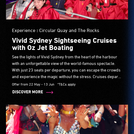
Experience
Circular Quay and The Rocks
|
Vivid Sydney Sightseeing Cruises
with Oz Jet Boating
See the lights of Vivid Sydney from the heart of the harbour
with an unforgettable view of the world-famous spectacle.
With just 23 seats per departure, you can escape the crowds
and experience the magic without the stress. Cruises depart
from Circular Quay on selected evenings throughout the
Offer from 22 May - 13 Jun
*T&Cs apply
festival.
DISCOVER MORE