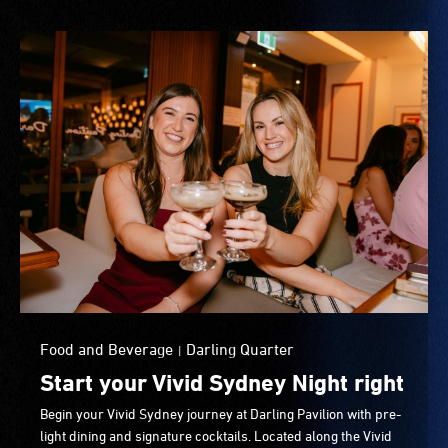
Food and Beverage
Darling Quarter
|
Start your Vivid Sydney Night right
Begin your Vivid Sydney journey at Darling Pavilion with pre-
light dining and signature cocktails. Located along the Vivid