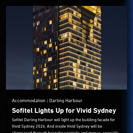
Accommodation
Darling Harbour
|
Sofitel Lights Up for Vivid Sydney
Sofitel Darling Harbour will light up the building facade for
Vivid Sydney 2026. And inside Vivid Sydney will be
showcased through bespoke cocktails and menus, specially