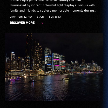
illuminated by vibrant, colourful light displays. Join us with
family and friends to capture memorable moments during
Sydney's most immersive festival.
Offer from 22 May - 13 Jun
*T&Cs apply
DISCOVER MORE