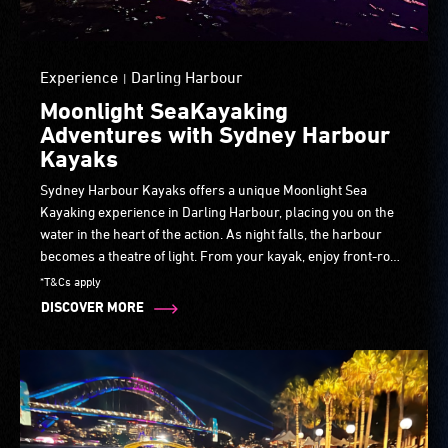
Experience
Darling Harbour
|
Moonlight SeaKayaking
Adventures with Sydney Harbour
Kayaks
Sydney Harbour Kayaks offers a unique Moonlight Sea
Kayaking experience in Darling Harbour, placing you on the
water in the heart of the action. As night falls, the harbour
becomes a theatre of light. From your kayak, enjoy front-row
views of Laser Lightfall over Cockle Bay, reflected across the
*T&Cs apply
water.
DISCOVER MORE