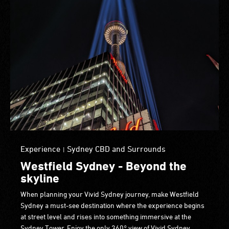
Experience
Sydney CBD and Surrounds
|
Westfield Sydney - Beyond the
skyline
When planning your Vivid Sydney journey, make Westfield
Sydney a must-see destination where the experience begins
at street level and rises into something immersive at the
Sydney Tower. Enjoy the only 360° view of Vivid Sydney,