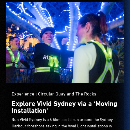
Experience
Circular Quay and The Rocks
|
Explore Vivid Sydney via a ‘Moving
Installation'
Run Vivid Sydney is a 6.5km social run around the Sydney
Harbour foreshore, taking in the Vivid Light installations in