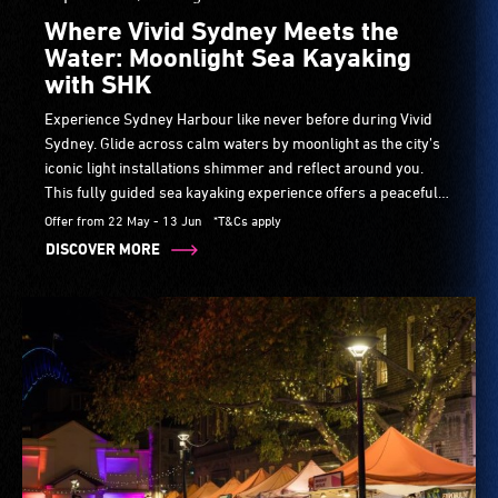
Where Vivid Sydney Meets the
Water: Moonlight Sea Kayaking
with SHK
Experience Sydney Harbour like never before during Vivid
Sydney. Glide across calm waters by moonlight as the city’s
iconic light installations shimmer and reflect around you.
This fully guided sea kayaking experience offers a peaceful
yet unforgettable way to see Vivid Sydney from the best seat
Offer from 22 May - 13 Jun
*T&Cs apply
in the city — right on the water.
DISCOVER MORE