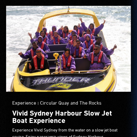
Experience
Circular Quay and The Rocks
|
Vivid Sydney Harbour Slow Jet
Boat Experience
Experience Vivid Sydney from the water on a slow jet boat
cruise. Enjoy panoramic views of Sydney Harbour