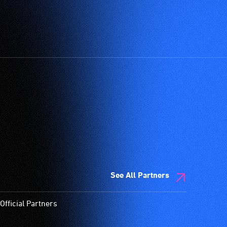
See All Partners
Official Partners