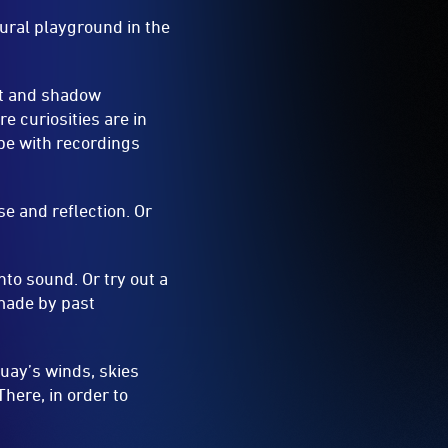
tural playground in the
ght and shadow
 curiosities are in
pe with recordings
se and reflection. Or
to sound. Or try out a
 made by past
Quay’s winds, skies
here, in order to