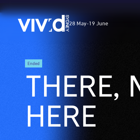
Vivid
28 May
-
19 June
Sydney
Skip
ended
to
THERE, 
main
content
HERE