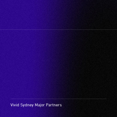
Vivid Sydney Major Partners