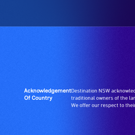
Acknowledgement
Destination NSW acknowledg
Of Country
traditional owners of the l
We offer our respect to the