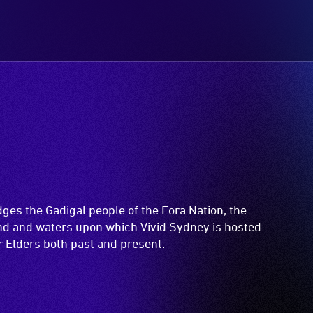
es the Gadigal people of the Eora Nation, the
and and waters upon which Vivid Sydney is hosted.
ir Elders both past and present.