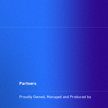
Partners
Proudly Owned, Managed and Produced by