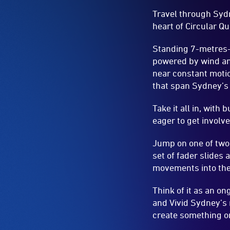
Travel through Sydn
heart of Circular Qu
Standing 7-metres-
powered by wind and
near constant moti
that span Sydney’s 
Take it all in, with
eager to get involv
Jump on one of two
set of fader slides
movements into the
Think of it as an on
and Vivid Sydney’s 
create something o