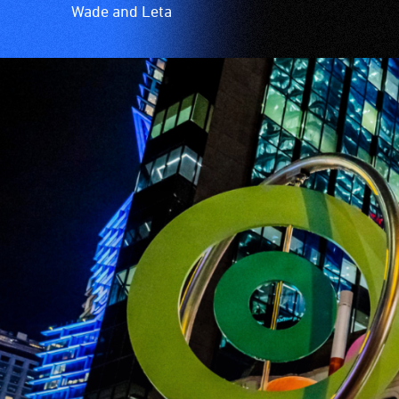
Wade and Leta