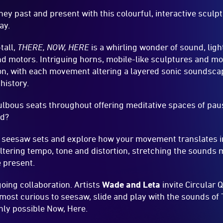
ey past and present with this colourful, interactive sculp
ay.
tall,
THERE, NOW, HERE
is a whirling wonder of sound, li
 motors. Intriguing horns, mobile-like sculptures and more
on, with each movement altering a layered sonic soundsca
history.
 bulbous seats throughout offering meditative spaces of pau
ed?
 seesaw sets and explore how your movement translates in
 altering tempo, tone and distortion, stretching the sounds
 present.
going collaboration. Artists
Wade and Leta
invite Circular 
most curious to seesaw, slide and play with the sounds of T
nly possible Now, Here.