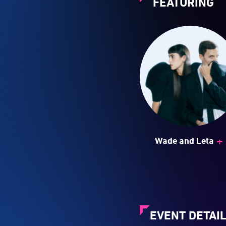
FEATURING
+
Wade and Leta
EVENT DETAI