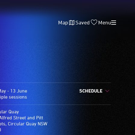
Map
Saved
Menu
ay - 13 June
SCHEDULE
iple sessions
ular Quay
Alfred Street and Pitt
ets, Circular Quay NSW
0