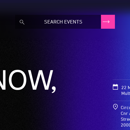
NOW,
22 M
Mult
Circ
Cnr 
Stre
200