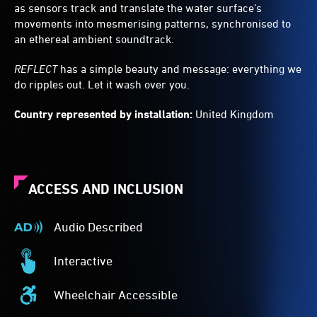
as sensors track and translate the water surface’s
movements into mesmerising patterns, synchronised to
an ethereal ambient soundtrack.
REFLECT
has a simple beauty and message: everything we
do ripples out. Let it wash over you.
Country represented by installation:
United Kingdom
ACCESS AND INCLUSION
Audio Described
Audio
Described
Interactive
-
Interactive
Audio
-
Wheelchair Accessible
description
This
Wheelchair