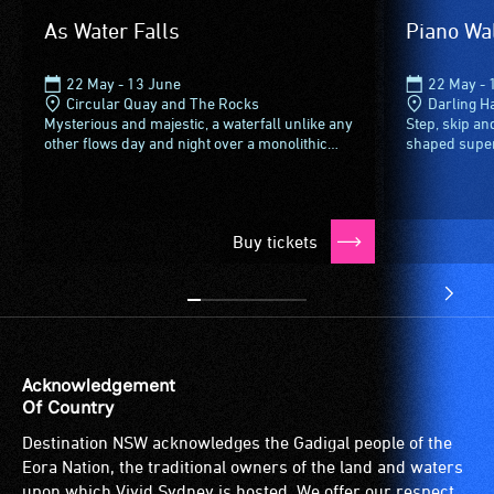
verbal
As Water Falls
Piano Wa
descriptions.
22 May - 13 June
22 May - 
Circular Quay and The Rocks
Darling H
Mysterious and majestic, a waterfall unlike any
Step, skip a
other flows day and night over a monolithic
shaped supers
cube - just above First Fleet Park in the George
Sydney Foreco
Street Alcove.Glitchy...
colour with ev
Buy tickets
Acknowledgement
Of Country
Destination NSW acknowledges the Gadigal people of the
Eora Nation, the traditional owners of the land and waters
upon which Vivid Sydney is hosted. We offer our respect