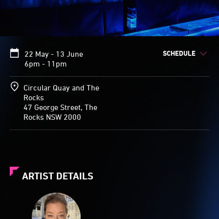
SCHEDULE
22 May - 13 June
6pm - 11pm
Circular Quay and The
Rocks
47 George Street, The
Rocks NSW 2000
ARTIST DETAILS