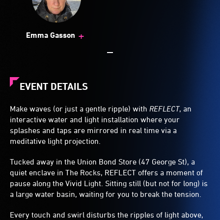
+
Emma Gasson
EVENT DETAILS
Make waves (or just a gentle ripple) with
REFLECT
, an
interactive water and light installation where your
splashes and taps are mirrored in real time via a
meditative light projection.
Tucked away in the Union Bond Store (47 George St), a
quiet enclave in The Rocks, REFLECT offers a moment of
pause along the Vivid Light. Sitting still (but not for long) is
a large water basin, waiting for you to break the tension.
Every touch and swirl disturbs the ripples of light above,