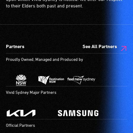
to their Elders both past and present.
Partners
See All Partners
Proudly Owned, Managed and Produced by
Vivid Sydney Major Partners
Official Partners