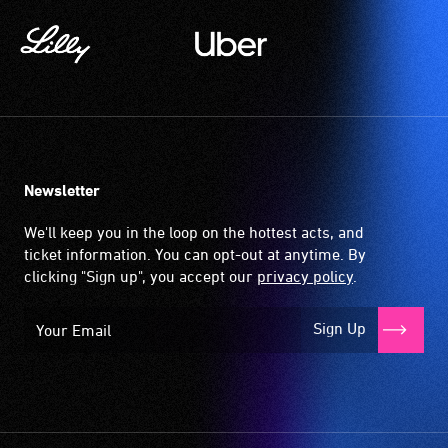
Newsletter
We'll keep you in the loop on the hottest acts, and
ticket information. You can opt-out at anytime. By
clicking "Sign up", you accept our
privacy policy
.
Sign Up