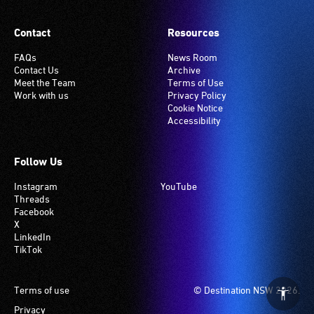
Contact
Resources
FAQs
News Room
Contact Us
Archive
Meet the Team
Terms of Use
Work with us
Privacy Policy
Cookie Notice
Accessibility
Follow Us
Instagram
YouTube
Threads
Facebook
X
LinkedIn
TikTok
Footer
Terms of use
© Destination NSW 2026.
Privacy