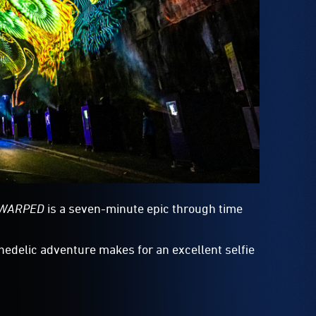
:WARPED
is a seven-minute epic through time
chedelic adventure makes for an excellent selfie