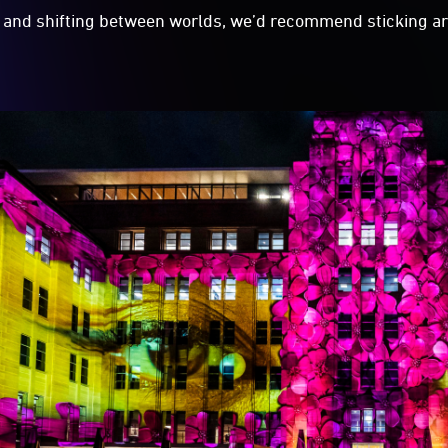
and shifting between worlds, we’d recommend sticking ar