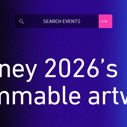
dney 2026’s
mmable art