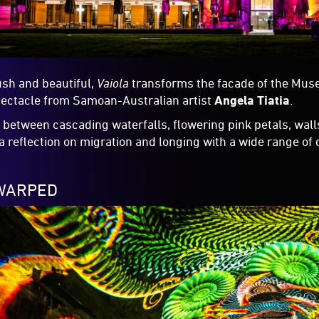
ush and beautiful,
Vaiola
transforms the facade of the Mus
pectacle from Samoan-Australian artist
Angela Tiatia
.
between cascading waterfalls, flowering pink petals, wall
a reflection on migration and longing with a wide range of
:WARPED