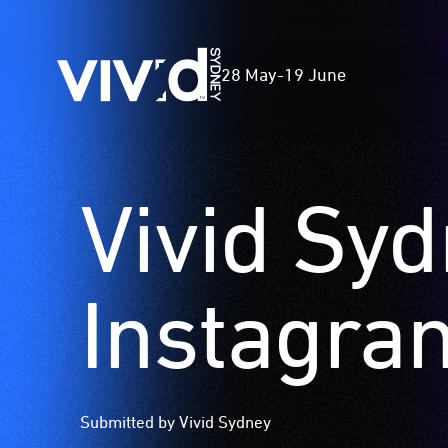
Vivid
28 May
-
19 June
Sydney
Vivid Sy
Skip
to
main
content
Instagra
Submitted by Vivid Sydney