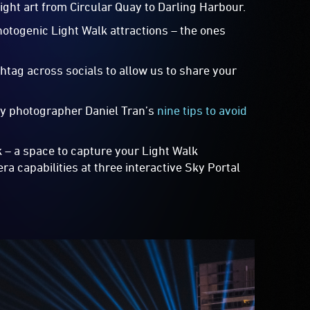
 light art from Circular Quay to Darling Harbour.
hotogenic Light Walk attractions – the ones
htag across socials to allow us to share your
ney photographer Daniel Tran’s
nine tips to avoid
k – a space to capture your Light Walk
a capabilities at three interactive Sky Portal