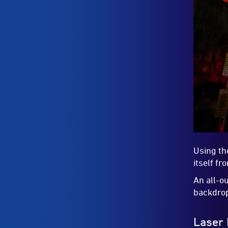
Using th
itself f
An all-o
backdro
Laser 