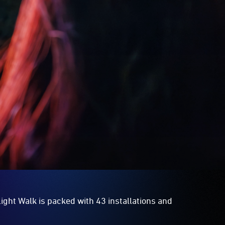
ight Walk is packed with 43 installations and