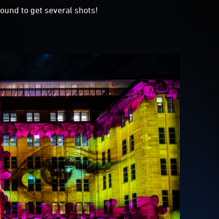
ound to get several shots!