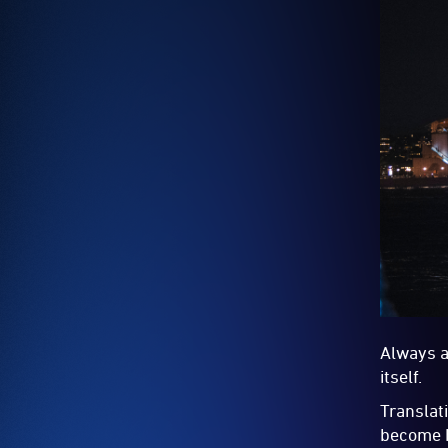
Always a
itself.
Translat
become h