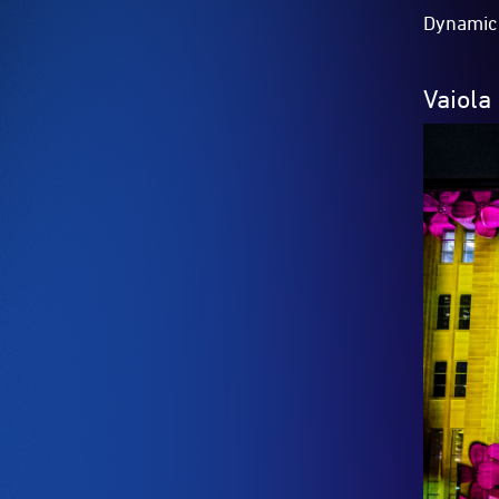
Dynamic 
Vaiola