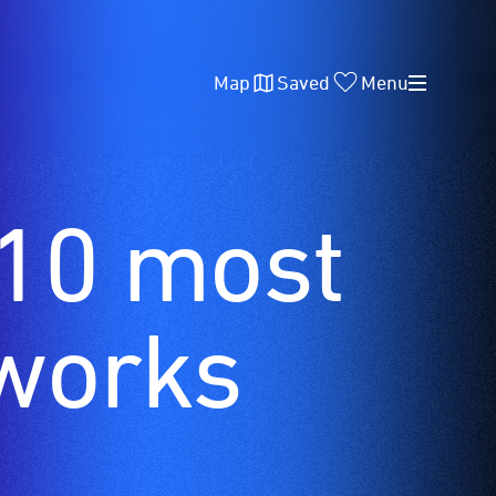
Map
Saved
Menu
 10 most
works