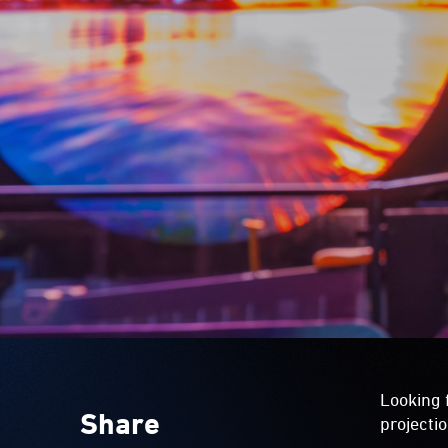
Looking 
Share
projecti