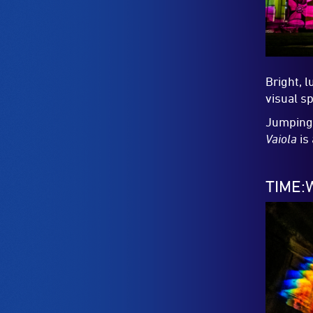
Bright, l
visual s
Jumping 
Vaiola
is 
TIME