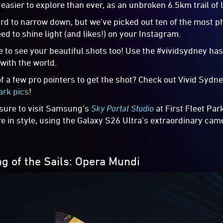
s easier to explore than ever, as an unbroken 6.5km trail of
ard to narrow down, but we’ve picked out ten of the most p
ed to shine light (and likes!) on your Instagram.
e to see your beautiful shots too! Use the #vividsydney has
 with the world.
of a few pro pointers to get the shot? Check out Vivid Syd
ark pics
!
 sure to visit Samsung’s
Sky Portal Studio
at First Fleet Par
e in style, using the Galaxy S26 Ultra’s extraordinary camer
ng of the Sails: Opera Mundi