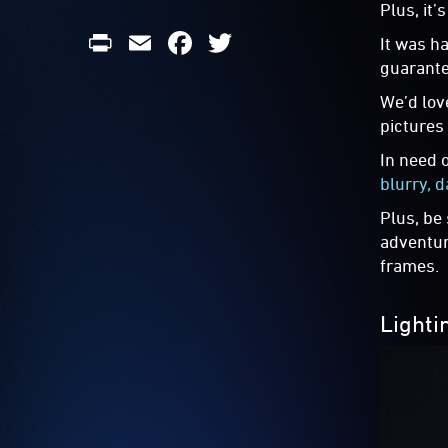
Plus, it’
Print
Email
Facebook
Twitter
It was h
guarante
We’d lov
pictures
In need 
blurry, d
Plus, be
adventur
frames.
Lighti