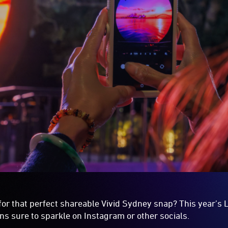
for that perfect shareable Vivid Sydney snap? This year’s L
ons sure to sparkle on Instagram or other socials.