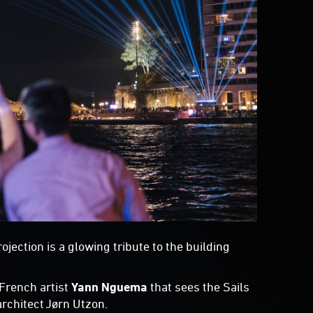
jection is a glowing tribute to the building
 French artist
Yann Nguema
that sees the Sails
rchitect Jørn Utzon.