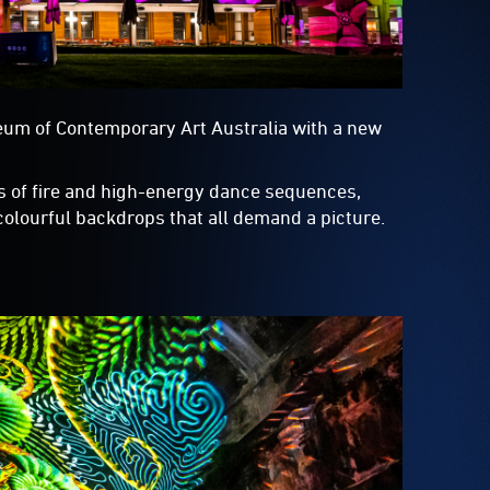
eum of Contemporary Art Australia with a new
s of fire and high-energy dance sequences,
 colourful backdrops that all demand a picture.