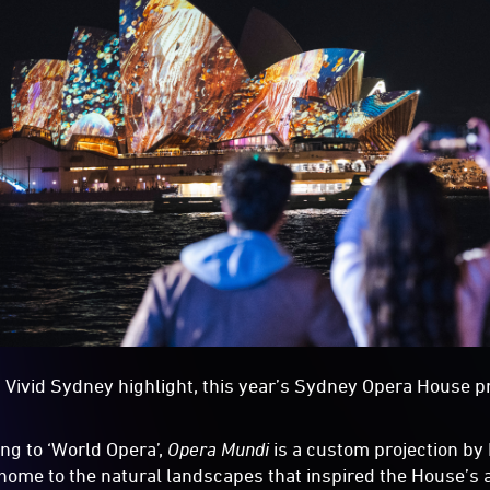
 Vivid Sydney highlight, this year’s Sydney Opera House pro
ing to ‘World Opera’,
Opera Mundi
is a custom projection by
ome to the natural landscapes that inspired the House’s a