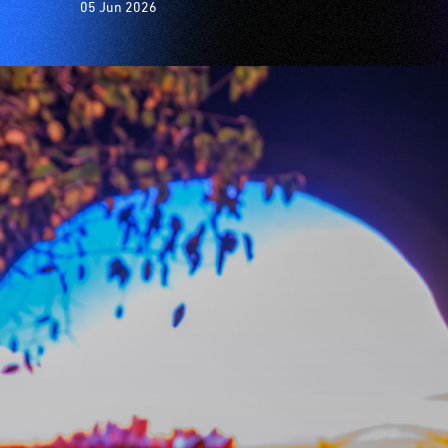
05 Jun 2026