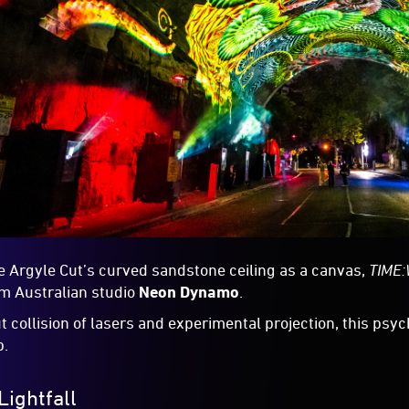
e Argyle Cut’s curved sandstone ceiling as a canvas,
TIME
rom Australian studio
Neon Dynamo
.
ut collision of lasers and experimental projection, this psy
p.
Lightfall