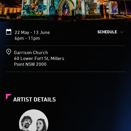
SCHEDULE
22 May - 13 June
6pm - 11pm
Garrison Church
60 Lower Fort St, Millers
Point NSW 2000
ARTIST DETAILS