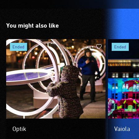
You might also like
ended
ended
Optik
Vaiola