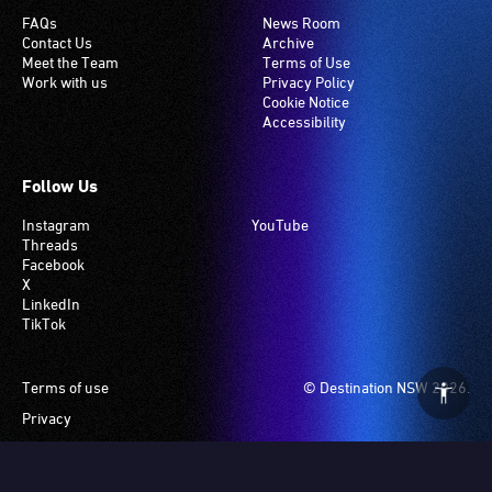
FAQs
News Room
Contact Us
Archive
Meet the Team
Terms of Use
Work with us
Privacy Policy
Cookie Notice
Accessibility
Follow Us
Instagram
YouTube
Threads
Facebook
X
LinkedIn
TikTok
Footer
Terms of use
© Destination NSW 2026.
Privacy
Manage Cookies