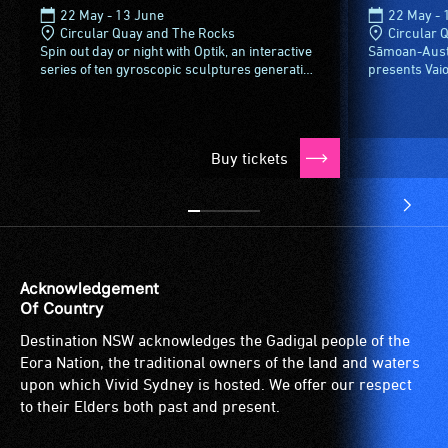
22 May - 13 June
22 May - 
Circular Quay and The Rocks
Circular 
Spin out day or night with Optik, an interactive
Sāmoan-Austra
series of ten gyroscopic sculptures generating
presents Vaio
cascades of colour and music with each
projection on
rotation - and it’s...
Contemporary 
Buy tickets
Acknowledgement
Of Country
Destination NSW acknowledges the Gadigal people of the
Eora Nation, the traditional owners of the land and waters
upon which Vivid Sydney is hosted. We offer our respect
to their Elders both past and present.