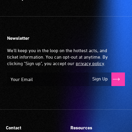
Newsletter
We'll keep you in the loop on the hottest acts, and
ticket information. You can opt-out at anytime. By
clicking "Sign up", you accept our
privacy policy
.
Sign Up
Contact
Resources