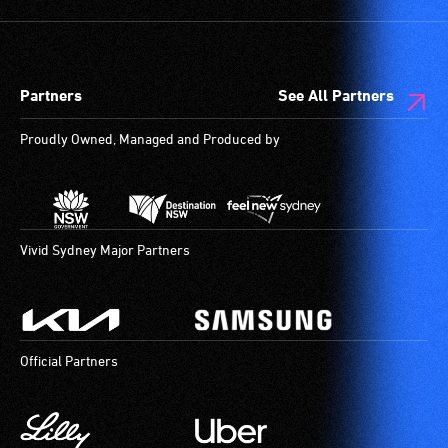
Partners
See All Partners
Proudly Owned, Managed and Produced by
Vivid Sydney Major Partners
Official Partners