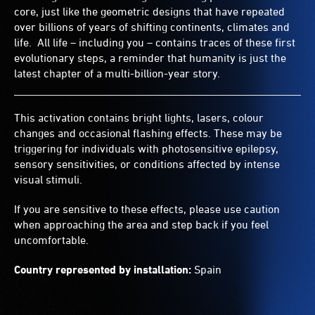
core, just like the geometric designs that have repeated
over billions of years of shifting continents, climates and
life. All life – including you – contains traces of these first
evolutionary steps, a reminder that humanity is just the
latest chapter of a multi-billion-year story.
This activation contains bright lights, lasers, colour
changes and occasional flashing effects. These may be
triggering for individuals with photosensitive epilepsy,
sensory sensitivities, or conditions affected by intense
visual stimuli.
If you are sensitive to these effects, please use caution
when approaching the area and step back if you feel
uncomfortable.
Country represented by installation:
Spain