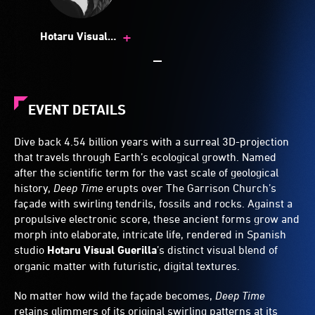
+
Hotaru Visual
Guerrilla
EVENT DETAILS
Dive back 4.54 billion years with a surreal 3D-projection
that travels through Earth’s ecological growth. Named
after the scientific term for the vast scale of geological
history,
Deep Time
erupts over The Garrison Church’s
façade with swirling tendrils, fossils and rocks. Against a
propulsive electronic score, these ancient forms grow and
morph into elaborate, intricate life, rendered in Spanish
studio
Hotaru Visual Guerilla
’s distinct visual blend of
organic matter with futuristic, digital textures.
No matter how wiId the façade becomes,
Deep Time
retains glimmers of its original swirling patterns at its