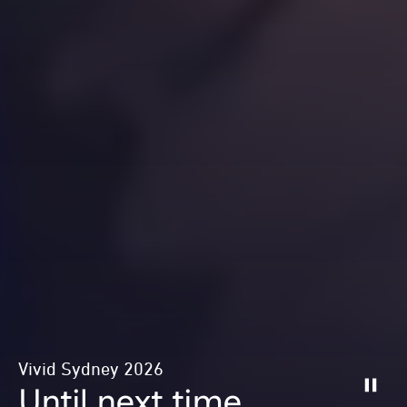
Vivid Sydney 2026
Until next time