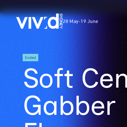
Vivid
28 May
-
19 June
Sydney
Skip
ended
to
Soft Cen
main
content
Gabber