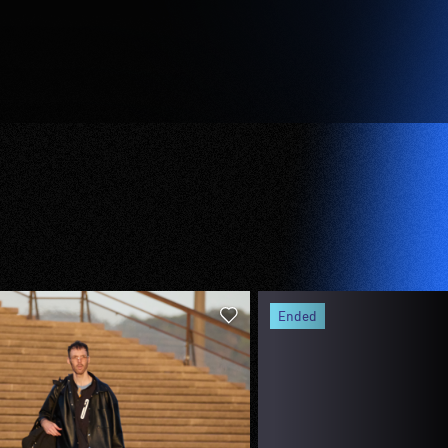
ended