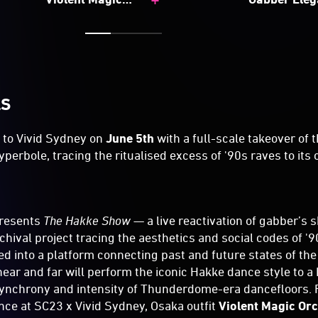
Orchestra
LS
 to Vivid Sydney on
June 5th
with a full-scale takeover of t
yperbole, tracing the ritualised excess of '90s raves to it
resents
The Hakke Show
— a live reactivation of gabber’s s
rchival project tracing the aesthetics and social codes of 
d into a platform connecting past and future states of the 
ear and far will perform the iconic Hakke dance style to 
ynchrony and intensity of Thunderdome-era dancefloors. 
ce at SC23 x Vivid Sydney, Osaka outfit
Violent Magic Or