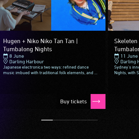
Hugen + Niko Niko Tan Tan |
Skeleten 
Tumbalong Nights
Tumbalon
8 June
11 June
Darling Harbour
Darling 
Japanese electronica two ways: refined dance
Sydney's inn
music imbued with traditional folk elements, and a
Nights, with 
genre-defying groove complete with an audio-visual
Ashkan Shafie
spectacle.Incorporating...
Persian folk.S
Buy tickets