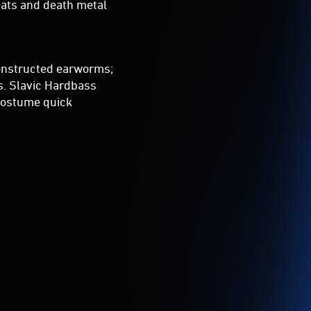
eats and death metal
onstructed earworms;
s. Slavic Hardbass
 costume quick