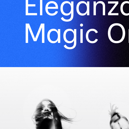
Eleganza
Magic O