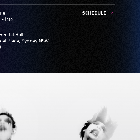
une
SCHEDULE
- late
Recital Hall
gel Place, Sydney NSW
0