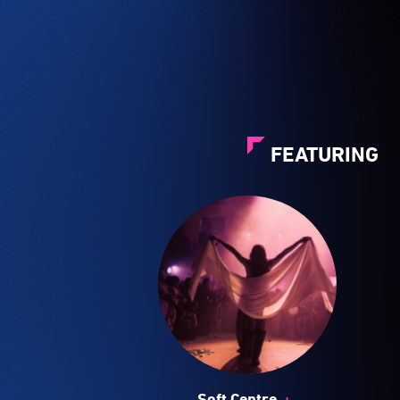
FEATURING
+
Soft Centre