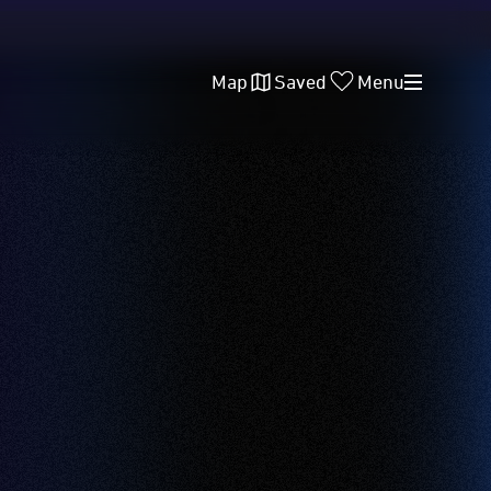
Map
Saved
Menu