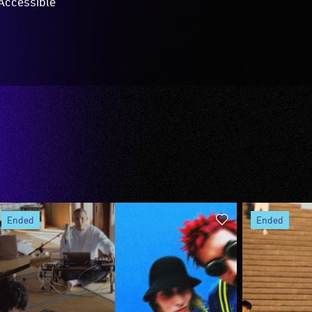
Accessible
ended
ended