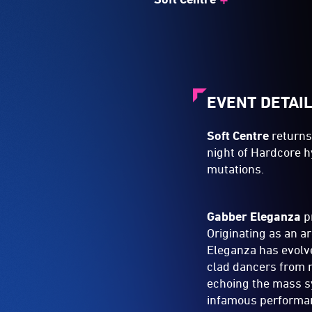
EVENT DETAI
Soft Centre
returns
night of Hardcore h
mutations.
Gabber Eleganza
p
Originating as an a
Eleganza has evolve
clad dancers from n
echoing the mass s
infamous performan