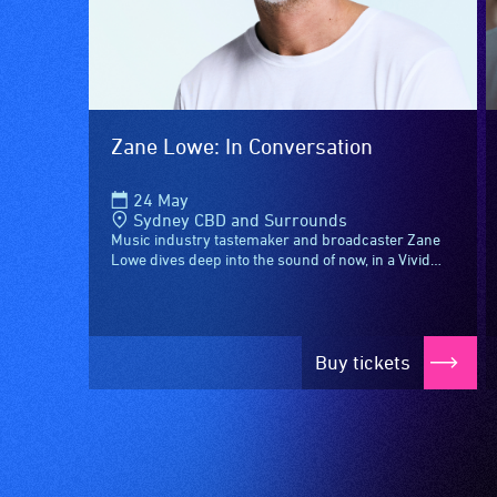
care
available.
type
support
in
order
Zane Lowe: In Conversation
to
participate
24 May
at
Sydney CBD and Surrounds
most
Music industry tastemaker and broadcaster Zane
Lowe dives deep into the sound of now, in a Vivid
available
Sydney exclusive conversation with triple j
community
Mornings host...
venues
and
Buy tickets
activities.