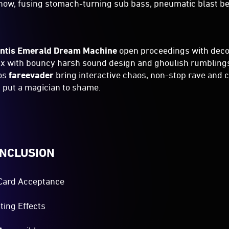
show, fusing stomach-turning sub bass, pneumatic blast b
ntis Emerald Dream Machine
open proceedings with dec
ix with bouncy harsh sound design and ghoulish rumbling
dos
fareevader
bring interactive chaos, non-stop rave and
 put a magician to shame.
INCLUSION
Card Acceptance
ting Effects