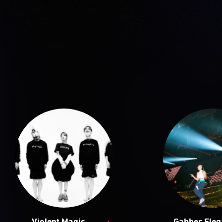
+
Violent Magic
Gabber Ele