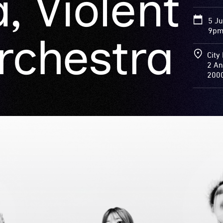
, Violent
5 J
9pm 
rchestra
City 
2 An
200