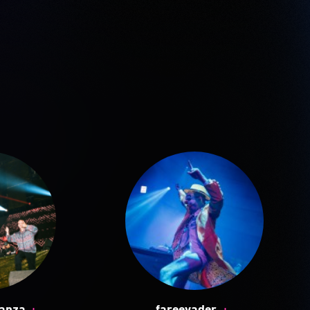
+
+
ganza
fareevader