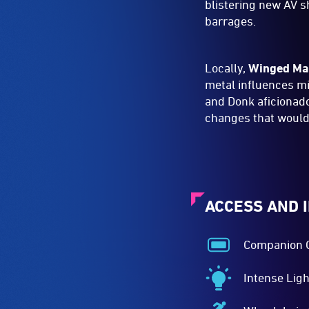
blistering new AV 
barrages.
Locally,
Winged Ma
metal influences m
and Donk aficiona
changes that would
ACCESS AND 
Companion 
Companion
Card
Intense Ligh
Acceptance
Intense
-
Lighting