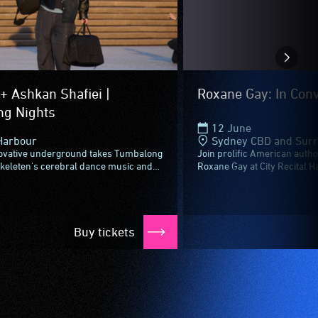
+ Ashkan Shafiei |
Roxane Gay: In Con
g Nights
12 June
Harbour
Sydney CBD and Sur
ovative underground takes Tumbalong
Join prolific American author
Skeleten's cerebral dance music and
Roxane Gay at City Recital Ha
i's jazz and funk-fused take on
conversation with Whadjuk N
keleten...
author...
Buy tickets