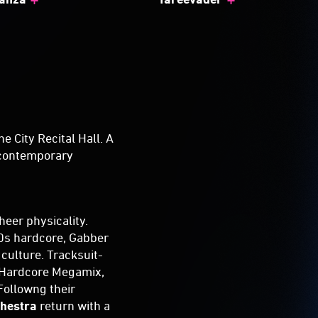
he City Recital Hall. A
s contemporary
heer physicality.
'90s hardcore, Gabber
culture. Tracksuit-
a Hardcore Megamix,
Followng their
chestra
return with a