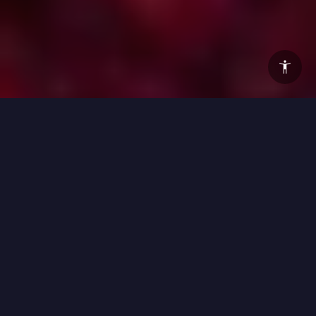
This year’s Vivid Sydney breaks a lot of new ground. For
the first time in the festival’s history, the lights, music and