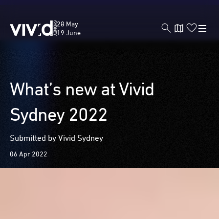
Vivid
28 May
Sydney
19 June
Skip
What’s new at Vivid
to
main
Sydney 2022
content
Submitted by Vivid Sydney
06 Apr 2022