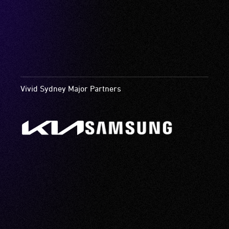
Vivid Sydney Major Partners