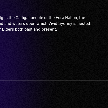
es the Gadigal people of the Eora Nation, the
and and waters upon which Vivid Sydney is hosted.
ir Elders both past and present.