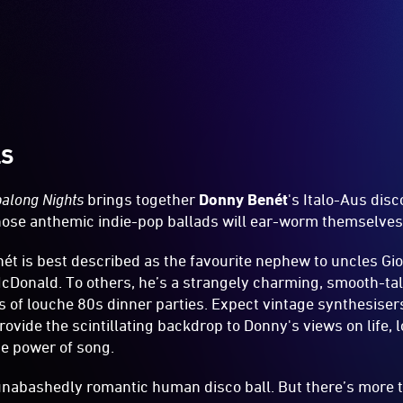
LS
along Nights
brings together
Donny Benét
's Italo-Aus dis
se anthemic indie-pop ballads will ear-worm themselves 
t is best described as the favourite nephew to uncles Gio
cDonald. To others, he’s a strangely charming, smooth-tal
s of louche 80s dinner parties. Expect vintage synthesis
rovide the scintillating backdrop to Donny's views on life, 
he power of song.
 unabashedly romantic human disco ball. But there’s more t