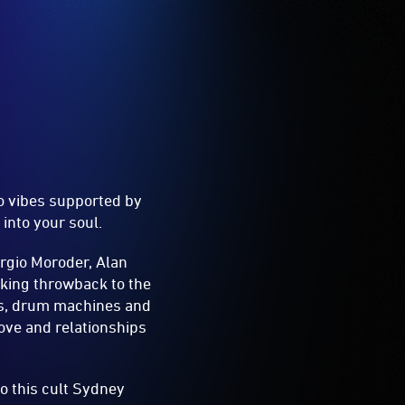
co vibes supported by
into your soul.
rgio Moroder, Alan
king throwback to the
ers, drum machines and
love and relationships
o this cult Sydney