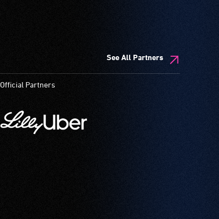
See All Partners
Official Partners