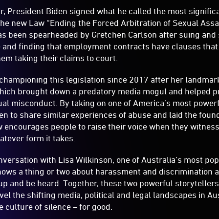
r, President Biden signed what he called the most signifi
The new Law “Ending the Forced Arbitration of Sexual Ass
s been spearheaded by Gretchen Carlson after suing and 
 and finding that employment contracts have clauses that 
hem taking their claims to court.
hampioning this legislation since 2017 after her landmar
ich brought down a predatory media mogul and helped pro
ual misconduct. By taking on one of America’s most power
n to share similar experiences of abuse and laid the foun
encourages people to raise their voice when they witness 
tever form it takes.
nversation with Lisa Wilkinson, one of Australia’s most po
nows a thing or two about harassment and discrimination a
up and be heard. Together, these two powerful storytelle
vel the shifting media, political and legal landscapes in Au
he culture of silence – for good.