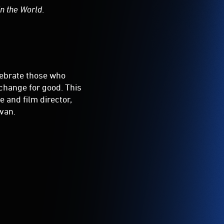
in the World
.
elebrate those who
 change for good. This
 and film director,
van.