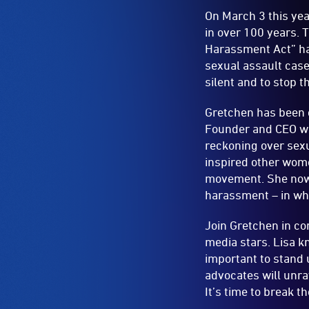
On March 3 this yea
in over 100 years. 
Harassment Act” ha
sexual assault case
silent and to stop t
Gretchen has been c
Founder and CEO wh
reckoning over sex
inspired other wome
movement. She now 
harassment – in wha
Join Gretchen in co
media stars. Lisa k
important to stand 
advocates will unra
It’s time to break t