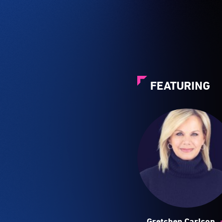
FEATURING
Gretchen Carlson