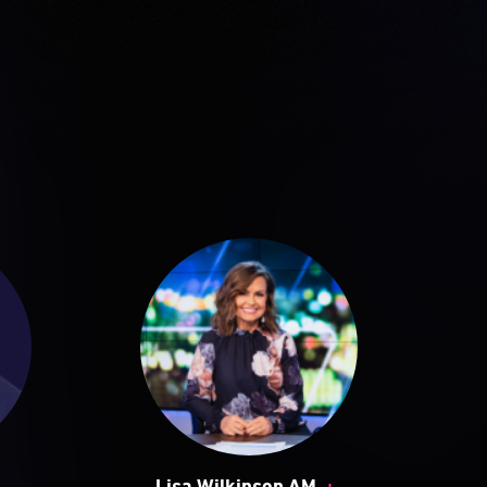
+
+
Lisa Wilkinson AM