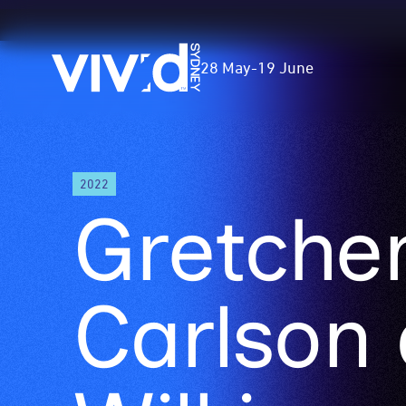
Vivid
28 May
-
19 June
Sydney
Skip
2022
to
Gretche
main
content
Carlson 