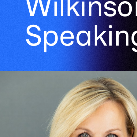
Wilkinso
Speakin