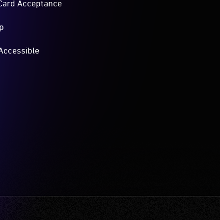
Card Acceptance
p
Accessible