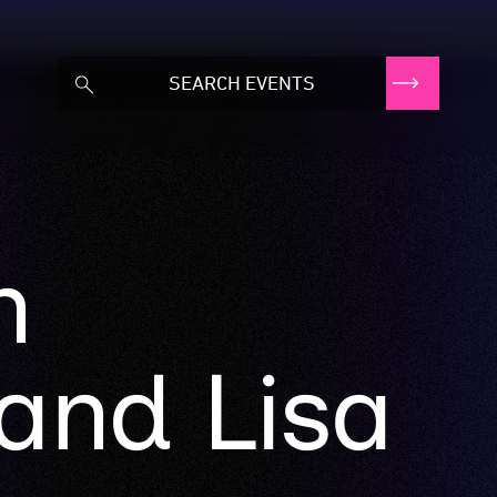
n
and Lisa