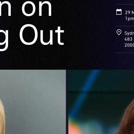
n on
29 
1pm
g Out
Sydn
483 
200