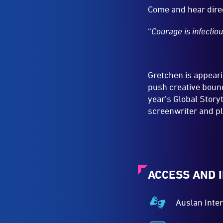
Come and hear dire
“
Courage is infectio
Gretchen is appeari
push creative bound
year’s Global Story
screenwriter and pl
ACCESS AND 
Auslan Inte
Auslan
Interpreted