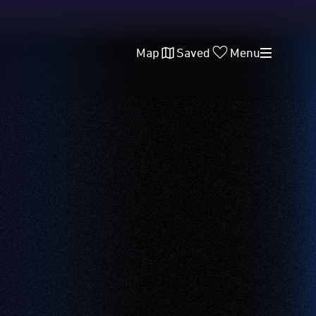
Map
Saved
Menu