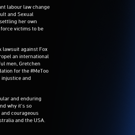
cant labour law change
ault and Sexual
settling her own
force victims to be
k lawsuit against Fox
pel an international
ful men, Gretchen
dation for the #MeToo
injustice and
pular and enduring
nd why it’s so
rs and courageous
stralia and the USA.