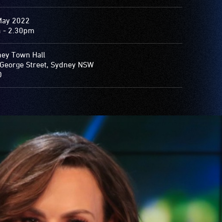
May 2022
 - 2.30pm
ey Town Hall
George Street, Sydney NSW
0