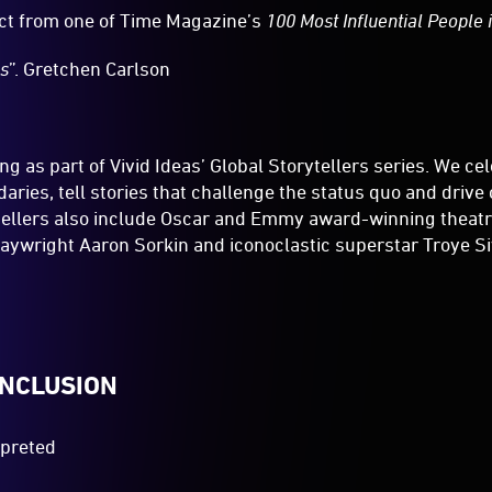
ct from one of Time Magazine’s
100 Most Influential People 
us
”. Gretchen Carlson
ng as part of Vivid Ideas’ Global Storytellers series. We c
aries, tell stories that challenge the status quo and drive
tellers also include Oscar and Emmy award-winning theatre
aywright Aaron Sorkin and iconoclastic superstar Troye Si
INCLUSION
rpreted