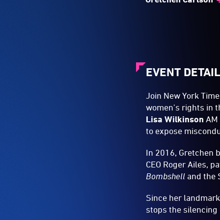
EVENT DETAI
Join New York Times
women’s rights in 
Lisa Wilkinson
AM a
to expose miscond
In 2016, Gretchen 
CEO Roger Ailes, pa
Bombshell
and the
Since her landmark
stops the silencing 