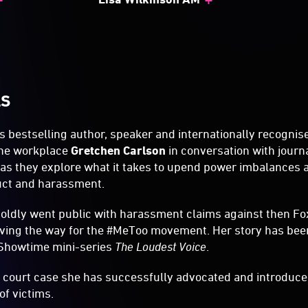
LS
 bestselling author, speaker and internationally recognise
the workplace
Gretchen Carlson
in conversation with journ
s they explore what it takes to upend power imbalances 
uct and harassment.
boldly went public with harassment claims against then 
ving the way for the #MeToo movement. Her story has been
 Showtime mini-series
The Loudest Voice
.
 court case she has successfully advocated and introduced
of victims.