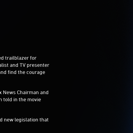
d trailblazer for
alist and TV presenter
and find the courage
Fox News Chairman and
 told in the movie
 new legislation that