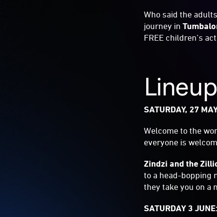
Who said the adults
journey in
Tumbalo
FREE children’s act
Lineu
SATURDAY, 27 MAY
Welcome to the world
everyone is welcome
Zindzi and the Zill
to a head-bopping m
they take you on a 
SATURDAY 3 JUNE