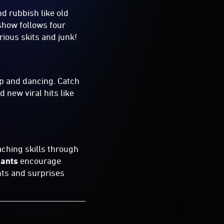
d rubbish like old
show follows four
rious skits and junk!
p and dancing. Catch
 new viral hits like
aching skills through
iants
encourage
nts and surprises