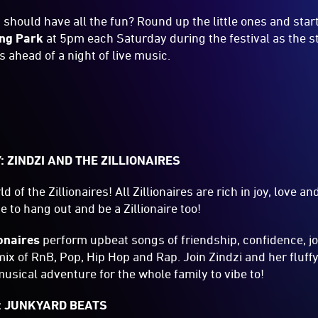
 should have all the fun? Round up the little ones and star
ng Park
at 5pm each Saturday during the festival as the s
s ahead of a night of live music.
p
: ZINDZI AND THE ZILLIONAIRES
 of the Zillionaires! All Zillionaires are rich in joy, love 
 to hang out and be a Zillionaire too!
ionaires
perform upbeat songs of friendship, confidence, joy
ix of RnB, Pop, Hip Hop and Rap. Join Zindzi and her fluffy 
musical adventure for the whole family to vibe to!
: JUNKYARD BEATS