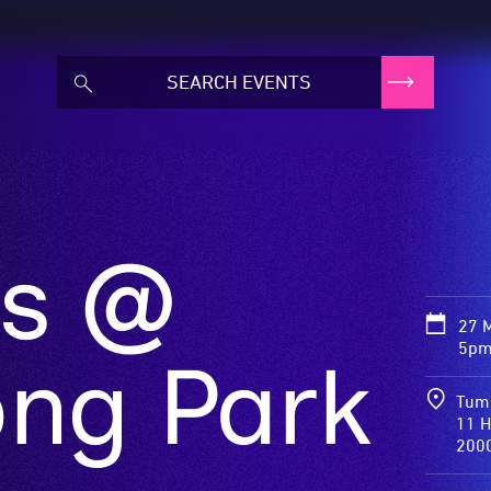
ds @
27 
5pm
ng Park
Tum
11 H
200