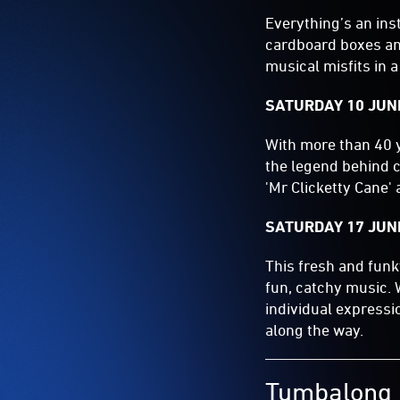
Everything’s an in
cardboard boxes an
musical misfits in 
SATURDAY 10 JUNE
With more than 40 y
the legend behind cl
'Mr Clicketty Cane' 
SATURDAY 17 JUNE
This fresh and funk
fun, catchy music.
individual expressi
along the way.
Tumbalong 