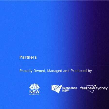
Partners
Proudly Owned, Managed and Produced by