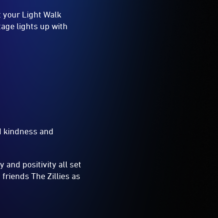
t your Light Walk
tage lights up with
and kindness and
 and positivity all set
friends The Zillies as