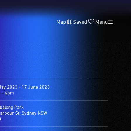
Map
Saved
Menu
May 2023 - 17 June 2023
 - 6pm
balong Park
arbour St, Sydney NSW
0