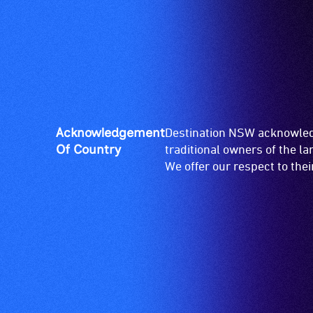
venue
is
suitable
for
wheelchairs
(toilets,
ramps/lifts
etc.)
Acknowledgement
Destination NSW acknowledg
and
Of Country
traditional owners of the l
designated
We offer our respect to the
wheelchair
spaces
are
available.