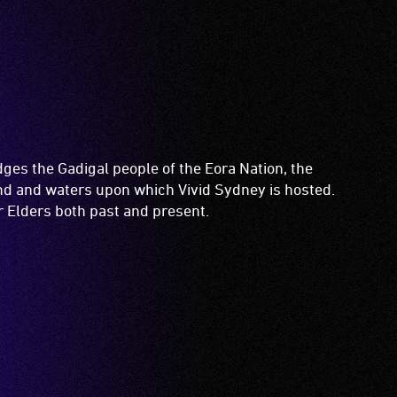
es the Gadigal people of the Eora Nation, the
and and waters upon which Vivid Sydney is hosted.
ir Elders both past and present.