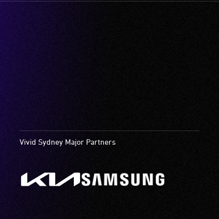
Vivid Sydney Major Partners