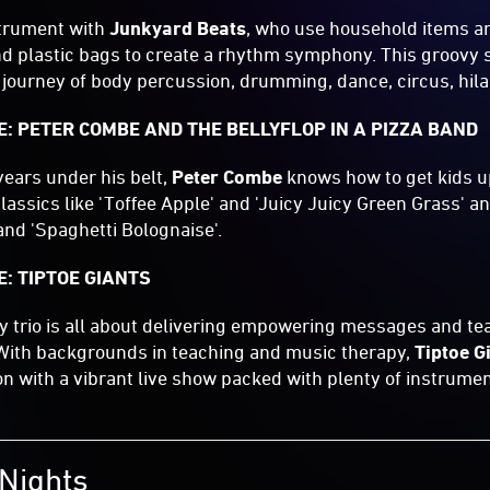
strument with
Junkyard Beats
, who use household items an
d plastic bags to create a rhythm symphony. This groovy 
a journey of body percussion, drumming, dance, circus, hila
: PETER COMBE AND THE BELLYFLOP IN A PIZZA BAND
ears under his belt,
Peter Combe
knows how to get kids u
assics like 'Toffee Apple' and 'Juicy Juicy Green Grass' and
and 'Spaghetti Bolognaise'.
: TIPTOE GIANTS
y trio is all about delivering empowering messages and te
 With backgrounds in teaching and music therapy,
Tiptoe G
on with a vibrant live show packed with plenty of instrume
Nights