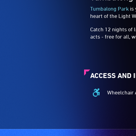
Tumbalong Park
is 
heart of the Light W
Catch 12 nights of 
acts - free for all, 
ACCESS AND 
Wheelchair 
Wheelchair
Accessible
-
Access
to
the