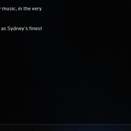
 music, in the very
l as Sydney's finest