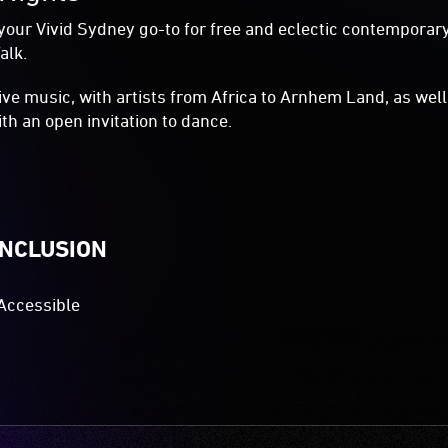
your Vivid Sydney go-to for free and eclectic contemporary
alk.
live music, with artists from Africa to Arnhem Land, as wel
with an open invitation to dance.
INCLUSION
Accessible