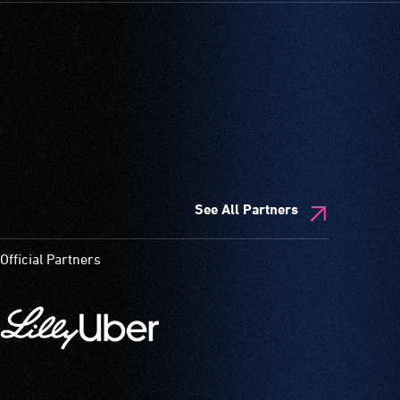
See All Partners
Official Partners