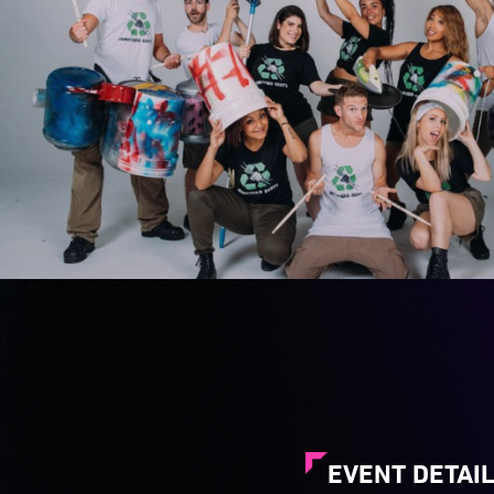
EVENT DETAI