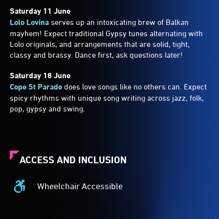
Saturday 11 June
Lolo Lovina
serves up an intoxicating brew of Balkan
mayhem! Expect traditional Gypsy tunes alternating with
Lolo originals, and arrangements that are solid, tight,
classy and brassy. Dance first, ask questions later!
Saturday 18 June
Cope St Parade
does love songs like no others can. Expect
spicy rhythms with unique song writing across jazz, folk,
pop, gypsy and swing.
ACCESS AND INCLUSION
Wheelchair Accessible
Wheelchair
Accessible
-