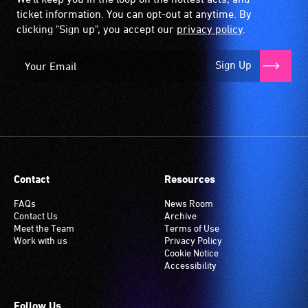
ticket information. You can opt-out at anytime. By
clicking "Sign up", you accept our
privacy policy
.
Sign Up
Contact
Resources
FAQs
News Room
Contact Us
Archive
Meet the Team
Terms of Use
Work with us
Privacy Policy
Cookie Notice
Accessibility
Follow Us