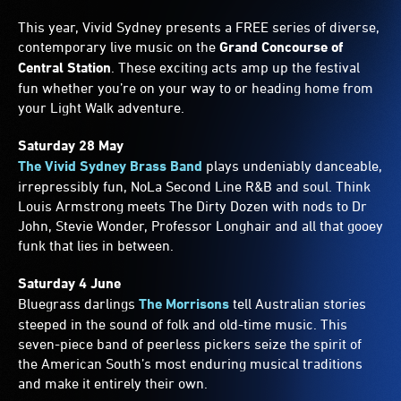
This year, Vivid Sydney presents a FREE series of diverse,
contemporary live music on the
Grand Concourse of
Central Station
. These exciting acts amp up the festival
fun whether you’re on your way to or heading home from
your Light Walk adventure.
Saturday 28 May
The Vivid Sydney Brass Band
plays undeniably danceable,
irrepressibly fun, NoLa Second Line R&B and soul. Think
Louis Armstrong meets The Dirty Dozen with nods to Dr
John, Stevie Wonder, Professor Longhair and all that gooey
funk that lies in between.
Saturday 4 June
Bluegrass darlings
The Morrisons
tell Australian stories
steeped in the sound of folk and old-time music. This
seven-piece band of peerless pickers seize the spirit of
the American South’s most enduring musical traditions
and make it entirely their own.