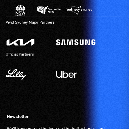
Vivid Sydney Major Partners
Official Partners
Newsletter
We'll keep you in the loop on the hottest acts, and