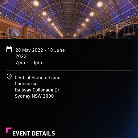
28 May 2022 - 18 June
2022
7pm - 10pm
Central Station Grand
Concourse
Railway Collonade Dr,
Sydney NSW 2000
EVENT DETAILS