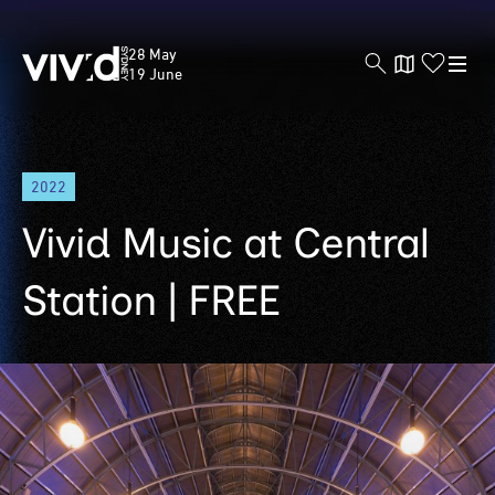
Vivid
28 May
Sydney
19 June
Skip
2022
to
main
Vivid Music at Central
content
Station | FREE