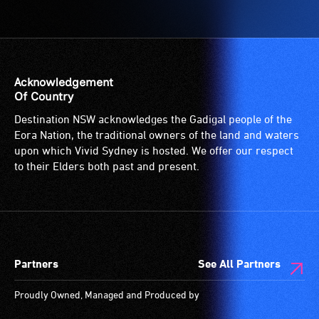
Access
to
the
venue
is
Acknowledgement
suitable
Of Country
for
Destination NSW acknowledges the Gadigal people of the
wheelchairs
Eora Nation, the traditional owners of the land and waters
(toilets,
upon which Vivid Sydney is hosted. We offer our respect
ramps/lifts
to their Elders both past and present.
etc.)
and
designated
wheelchair
spaces
Partners
See All Partners
are
available.
Proudly Owned, Managed and Produced by