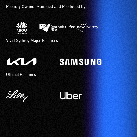
Proudly Owned, Managed and Produced by
Vivid Sydney Major Partners
Official Partners