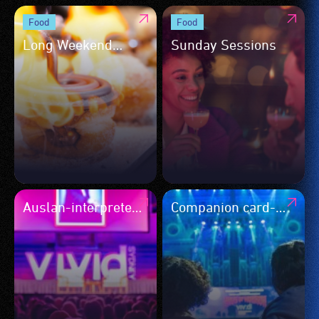
Food
Food
Long Weekend
Sunday Sessions
Dessert Takeover
Auslan-interpreted
Companion card-
events
accepted events