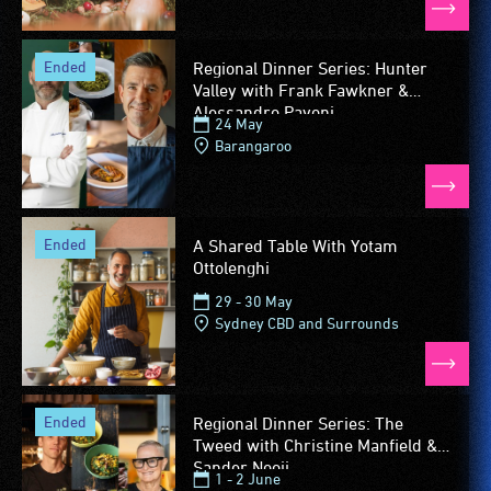
ended
Regional Dinner Series: Hunter
Valley with Frank Fawkner &
Alessandro Pavoni
24 May
Barangaroo
ended
A Shared Table With Yotam
Ottolenghi
29 - 30 May
Sydney CBD and Surrounds
ended
Regional Dinner Series: The
Tweed with Christine Manfield &
Sander Nooij
1 - 2 June