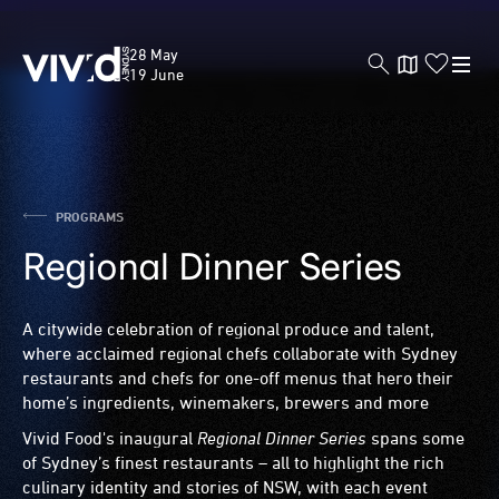
Skip
to
Vivid
28 May
main
Sydney
19 June
content
PROGRAMS
Regional Dinner Series
A citywide celebration of regional produce and talent,
where acclaimed regional chefs collaborate with Sydney
restaurants and chefs for one-off menus that hero their
home’s ingredients, winemakers, brewers and more
Vivid Food's inaugural
Regional Dinner Series
spans some
of Sydney’s finest restaurants – all to highlight the rich
culinary identity and stories of NSW, with each event