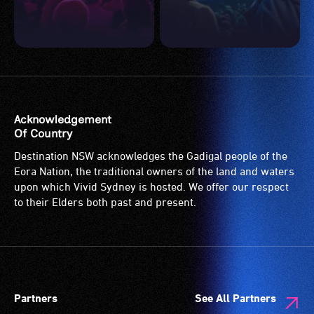
Acknowledgement
Of Country
Destination NSW acknowledges the Gadigal people of the
Eora Nation, the traditional owners of the land and waters
upon which Vivid Sydney is hosted. We offer our respect
to their Elders both past and present.
Partners
See All Partners