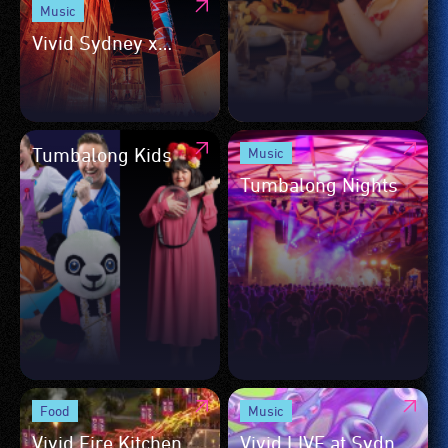
Music
Vivid Sydney x
Biennale of Sydney
Tumbalong Kids
Music
Tumbalong Nights
Food
Music
Vivid Fire Kitchen
Vivid LIVE at Sydney