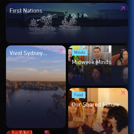
First Nations
Vivid Sydney
Minds
Daytime Program
Midweek Minds
Food
Our Shared Future