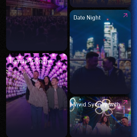
Date Night
Family-friendly
Vivid Sydney with
friends