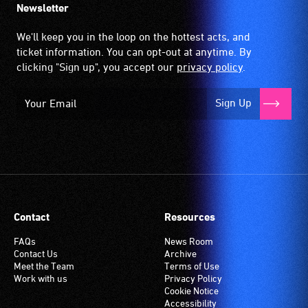
Newsletter
We'll keep you in the loop on the hottest acts, and
ticket information. You can opt-out at anytime. By
clicking "Sign up", you accept our
privacy policy
.
Sign Up
Contact
Resources
FAQs
News Room
Contact Us
Archive
Meet the Team
Terms of Use
Work with us
Privacy Policy
Cookie Notice
Accessibility