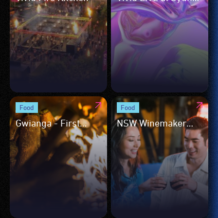
Opera House
Food
Food
Gwianga - First
NSW Winemaker
Nations Culinary
Talks and Tastings
Showcase