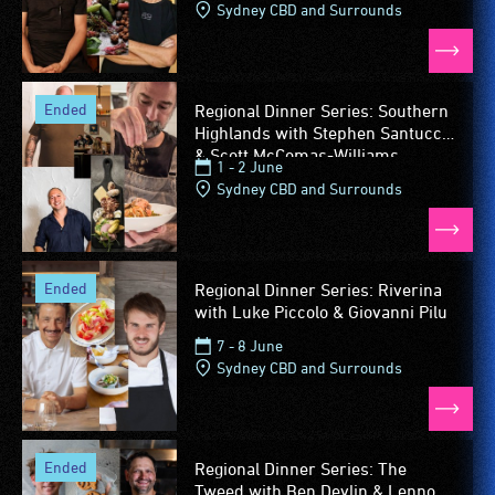
Sydney CBD and Surrounds
ended
Regional Dinner Series: Southern
Highlands with Stephen Santucci
& Scott McComas-Williams
1 - 2 June
Sydney CBD and Surrounds
ended
Regional Dinner Series: Riverina
with Luke Piccolo & Giovanni Pilu
7 - 8 June
Sydney CBD and Surrounds
ended
Regional Dinner Series: The
Tweed with Ben Devlin & Lennox