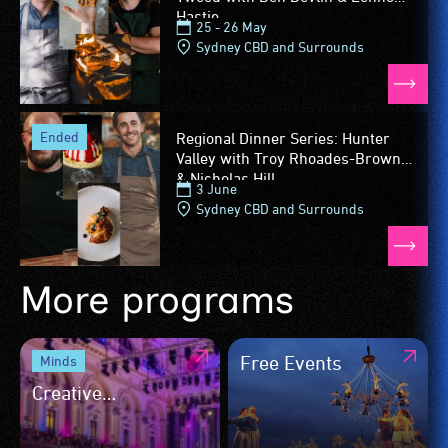
Hastie
25 - 26 May
Sydney CBD and Surrounds
ended
Regional Dinner Series: Hunter
Valley with Troy Rhoades-Brown
& Nicholas Hill
3 June
Sydney CBD and Surrounds
More programs
Free Events
Minds
Creative
Trailblazers