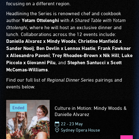
focusing on a different region.
Headlining the Series is renowned chef and cookbook
author
Yotam Ottolenghi
with
A Shared Table with Yotam
Ottolenghi
, where he will host an exclusive dinner and
lunch. Collaborations across the 12 events include:
Danielle Alvarez x Mindy Woods
;
Christine Manfield x
Sander Nooij
;
Ben Devlin x Lennox Hastie
;
Frank Fawkner
x Allesandro Pavoni
;
Troy Rhoades-Brown x Nik Hill
;
Luke
Piccolo x Giovanni Pilu
, and
Stephen Santucci x Scott
McComas-Williams
.
Find our full list of
Regional Dinner Series
pairings and
events below.
ended
Culture in Motion: Mindy Woods &
Danielle Alvarez
22 - 23 May
Sydney Opera House