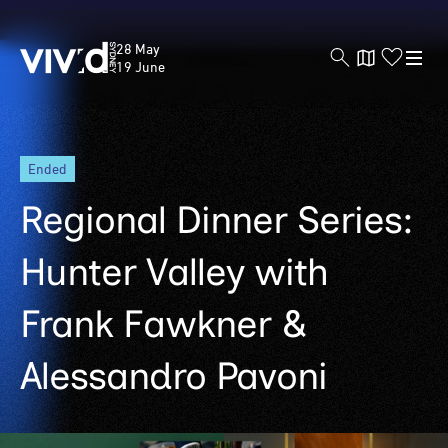
Vivid
28 May
Sydney
19 June
Skip
ended
to
main
Regional Dinner Series:
content
Hunter Valley with
Frank Fawkner &
Alessandro Pavoni