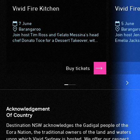
Vivid Fire Kitchen
Vivid Fir
7 June
5 June
Barangaroo
Barangar
Join host Tim Ross and Gelato Messina's head
Join host Je
chef Donato Toce for a Dessert Takeover, with
Emelia Jackson
cocktail bar Maybe Sammys and chefs Bente
weekend Dess
Grysbaek, Remy Davis...
Grysbaek, Re
Buy tickets
Acknowledgement
Of Country
Destination NSW acknowledges the Gadigal people of the
Eora Nation, the traditional owners of the land and waters
upon which Vivid Sydney is hosted. We offer our respect