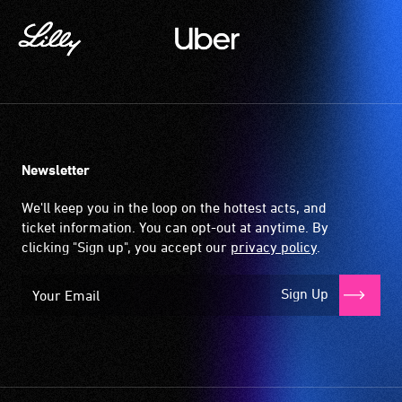
Newsletter
We'll keep you in the loop on the hottest acts, and
ticket information. You can opt-out at anytime. By
clicking "Sign up", you accept our
privacy policy
.
Sign Up