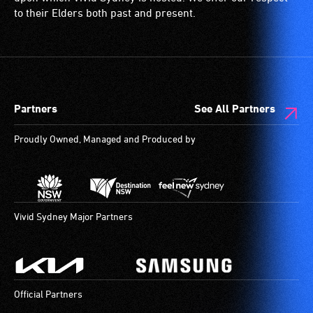
to their Elders both past and present.
Partners
See All Partners
Proudly Owned, Managed and Produced by
Vivid Sydney Major Partners
Official Partners