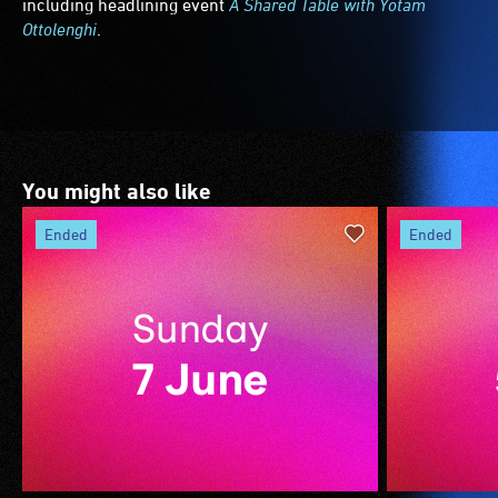
including headlining event
A Shared Table with Yotam
Ottolenghi
.
You might also like
ended
ended