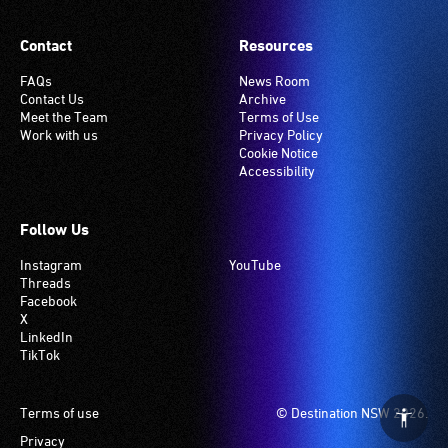
Contact
Resources
FAQs
News Room
Contact Us
Archive
Meet the Team
Terms of Use
Work with us
Privacy Policy
Cookie Notice
Accessibility
Follow Us
Instagram
YouTube
Threads
Facebook
X
LinkedIn
TikTok
Footer
Terms of use
© Destination NSW 2026.
Privacy