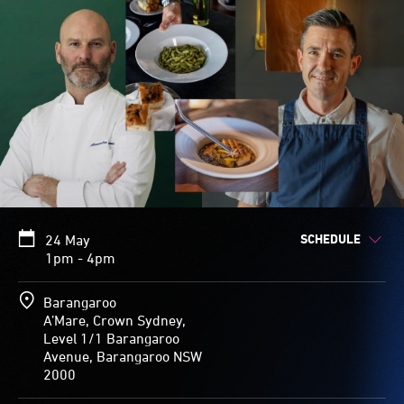
SCHEDULE
24 May
1pm - 4pm
Barangaroo
A’Mare, Crown Sydney,
Level 1/1 Barangaroo
Avenue, Barangaroo NSW
2000