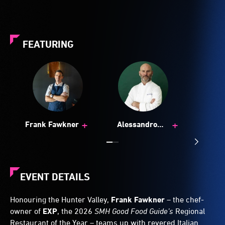
FEATURING
+
+
Frank Fawkner
Alessandro
Pavoni
EVENT DETAILS
Honouring the Hunter Valley,
Frank Fawkner
– the chef-
owner of
EXP
, the 2026
SMH Good Food Guide’s
Regional
Restaurant of the Year – teams up with revered Italian