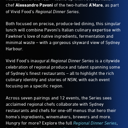
chef
Alessandro Pavoni
of the two-hatted
A’Mare
, as part
of Vivid Food’s
Regional Dinner Series
.
Both focused on precise, produce-led dining, this singular
lunch will combine Pavoni’s Italian culinary expertise with
Fawkner’s love of native ingredients, fermentation and
minimal waste – with a gorgeous skyward view of Sydney
Harbour.
Vivid Food’s inaugural
Regional Dinner Series
is a citywide
celebration of regional produce and talent spanning some
of Sydney’s finest restaurants – all to highlight the rich
culinary identity and stories of NSW, with each event
focusing on a specific region.
Across seven pairings and 12 events, the Series sees
acclaimed regional chefs collaborate with Sydney
restaurants and chefs for one-off menus that hero their
home’s ingredients, winemakers, brewers and more.
Hungry for more? Explore the full
Regional Dinner Series
,