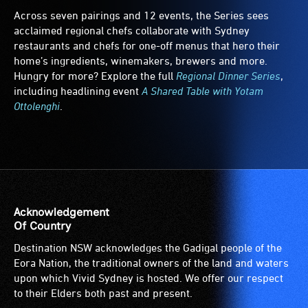
Across seven pairings and 12 events, the Series sees
acclaimed regional chefs collaborate with Sydney
restaurants and chefs for one-off menus that hero their
home’s ingredients, winemakers, brewers and more.
Hungry for more? Explore the full
Regional Dinner Series
,
including headlining event
A Shared Table with Yotam
Ottolenghi
.
Acknowledgement
Of Country
Destination NSW acknowledges the Gadigal people of the
Eora Nation, the traditional owners of the land and waters
upon which Vivid Sydney is hosted. We offer our respect
to their Elders both past and present.