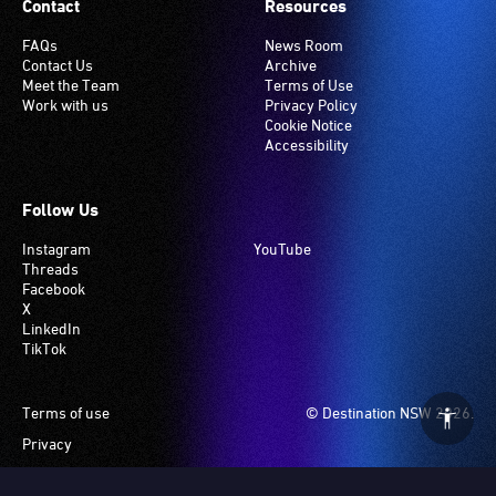
Contact
Resources
FAQs
News Room
Contact Us
Archive
Meet the Team
Terms of Use
Work with us
Privacy Policy
Cookie Notice
Accessibility
Follow Us
Instagram
YouTube
Threads
Facebook
X
LinkedIn
TikTok
Footer
Terms of use
© Destination NSW 2026.
Privacy
Manage Cookies