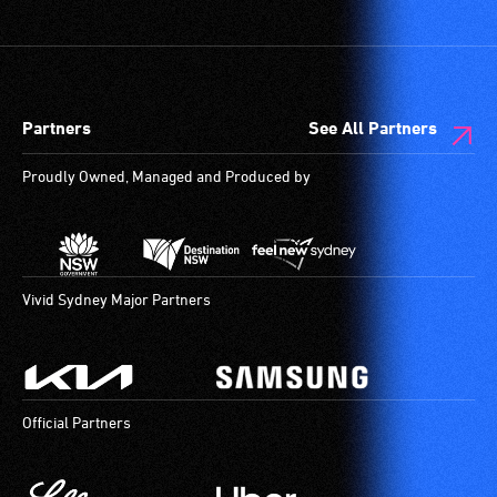
Partners
See All Partners
Proudly Owned, Managed and Produced by
Vivid Sydney Major Partners
Official Partners