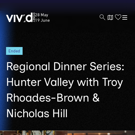
Vivid
28 May
Sydney
19 June
Skip
ended
to
main
Regional Dinner Series:
content
Hunter Valley with Troy
Rhoades-Brown &
Nicholas Hill