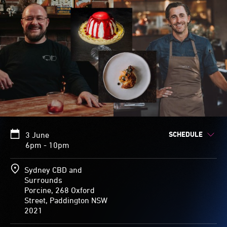
SCHEDULE
3 June
6pm - 10pm
Sydney CBD and
Surrounds
Porcine, 268 Oxford
Street, Paddington NSW
2021