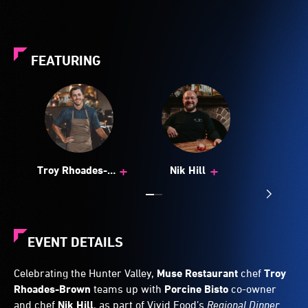
FEATURING
+
+
Troy Rhoades-
Nik Hill
Brown
EVENT DETAILS
Celebrating the Hunter Valley,
Muse Restaurant
chef
Troy
Rhoades-Brown
teams up with
Porcine Bisto
co-owner
and chef
Nik Hill
, as part of Vivid Food’s
Regional Dinner