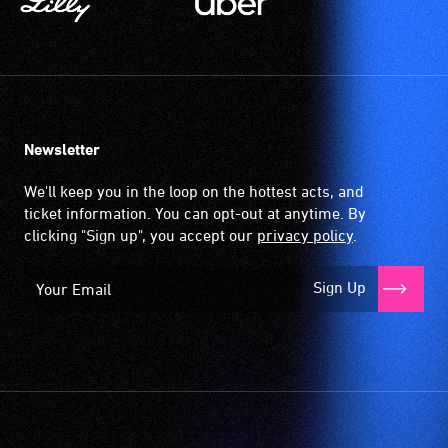
Newsletter
We'll keep you in the loop on the hottest acts, and
ticket information. You can opt-out at anytime. By
clicking "Sign up", you accept our
privacy policy
.
Sign Up