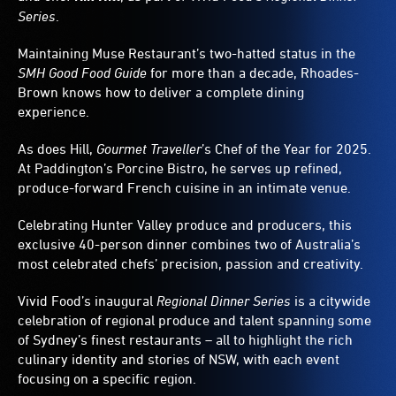
Series
.
Maintaining Muse Restaurant’s two-hatted status in the
SMH Good Food Guide
for more than a decade, Rhoades-
Brown knows how to deliver a complete dining
experience.
As does Hill,
Gourmet Traveller
’s Chef of the Year for 2025.
At Paddington’s Porcine Bistro, he serves up refined,
produce-forward French cuisine in an intimate venue.
Celebrating Hunter Valley produce and producers, this
exclusive 40-person dinner combines two of Australia’s
most celebrated chefs’ precision, passion and creativity.
Vivid Food’s inaugural
Regional Dinner Series
is a citywide
celebration of regional produce and talent spanning some
of Sydney’s finest restaurants – all to highlight the rich
culinary identity and stories of NSW, with each event
focusing on a specific region.