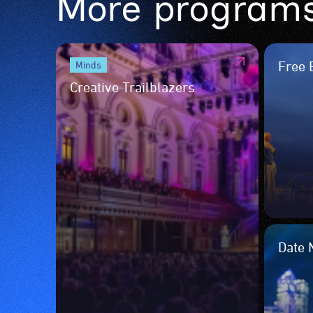
More program
Free 
Minds
Creative Trailblazers
Date 