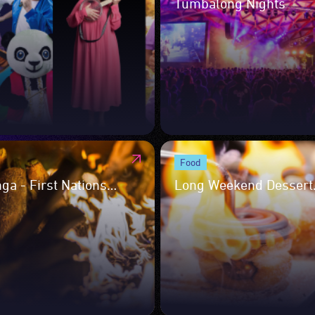
Tumbalong Nights
Food
ga - First Nations
Long Weekend Dessert
ary Showcase
Takeover