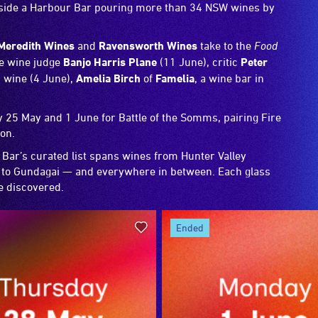
ngside a Harbour Bar pouring more than 34 NSW wines by
Meredith Wines
and
Ravensworth Wines
take to the
Food
de wine judge
Banjo Harris Plane
(11 June), critic
Peter
 wine (4 June),
Amelia Birch
of
Famelia
, a wine bar in
25 May and 1 June for Battle of the Somms, pairing Fire
ion.
 Bar’s curated list spans wines from Hunter Valley
o Gundagai — and everywhere in between. Each glass
be discovered.
ended