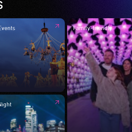
s
Events
Family-friendly
Night