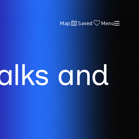
Map
Saved
Menu
lks and