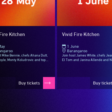
Fire Kitchen
Vivid Fire Kitchen
May
1 June
angaroo
Barangaroo
t Mike Bennie, chefs Ahana Dutt,
Join host James White, chefs Jea
oyle, Monty Koludrovic and top
El Tom and Janina Allende and 
emakers for Vivid Fire Kitchen –
top sommeliers for Vivid Fire Kit
ith something new to see...
aflame with something new to see.
Buy tickets
Buy ticke