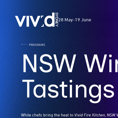
Skip
to
Vivid
main
28 May
-
19 June
Sydney
content
PROGRAMS
NSW Win
Tastings
While chefs bring the heat to
Vivid Fire Kitchen
, NSW 