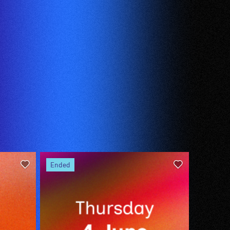
ended