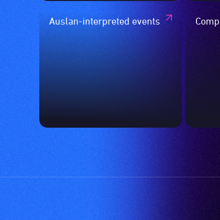
Auslan-interpreted events
Compa
event