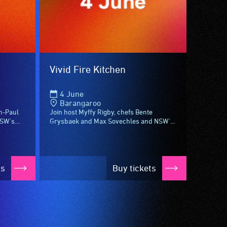
Vivid Fire Kitchen
4 June
Barangaroo
n-Paul
Join host Myffy Rigby, chefs Bente
NSW's
Grysbaek and Max Sovechles and NSW's
chen –
women of wine for Vivid Fire Kitchen –
..
aflame with something new to see,
experience...
ts
Buy tickets