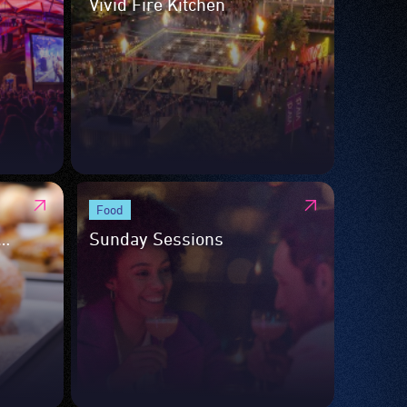
Vivid Fire Kitchen
Food
Sunday Sessions