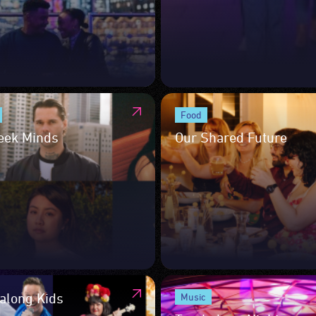
Food
eek Minds
Our Shared Future
long Kids
Music