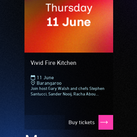
Vivid Fire Kitchen
11 June
Barangaroo
Join host Gary Walsh and chefs Stephen
Santucci, Sander Nooij, Racha Abou
Alchamat and Mark La Brooy, plus NSW's
top winemakers for Vivid Fire Kitchen...
Buy tickets