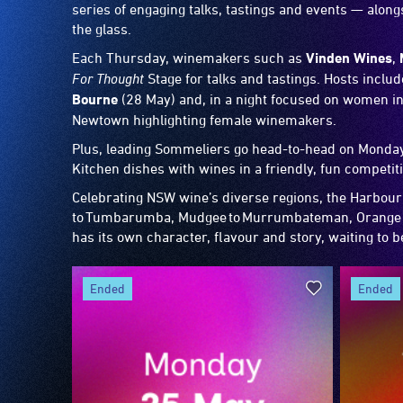
series of engaging talks, tastings and events — alo
the glass.
Each Thursday, winemakers such as
Vinden Wines
,
For Thought
Stage for talks and tastings. Hosts inclu
Bourne
(28 May) and, in a night focused on women in
Newtown highlighting female winemakers.
Plus, leading Sommeliers go head-to-head on Monday 
Kitchen dishes with wines in a friendly, fun competit
Celebrating NSW wine’s diverse regions, the Harbour
to Tumbarumba, Mudgee to Murrumbateman, Orange t
has its own character, flavour and story, waiting to 
ended
ended