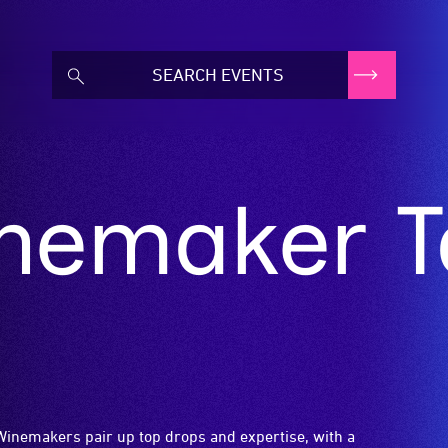
emaker Ta
Winemakers pair up top drops and expertise, with a