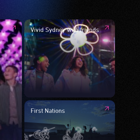
Vivid Sydney with friends
First Nations