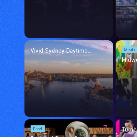
Vivid Sydney Daytime
Minds
Program
Midw
Tumba
Food