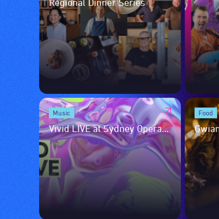
Regional Dinner Series
Music
Food
Vivid LIVE at Sydney Opera
Gwian
House
Culin