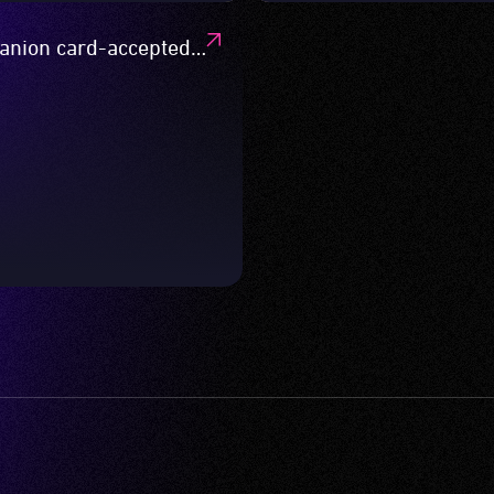
nion card-accepted
s