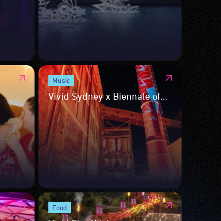
Music
Vivid Sydney x Biennale of
Sydney
Food