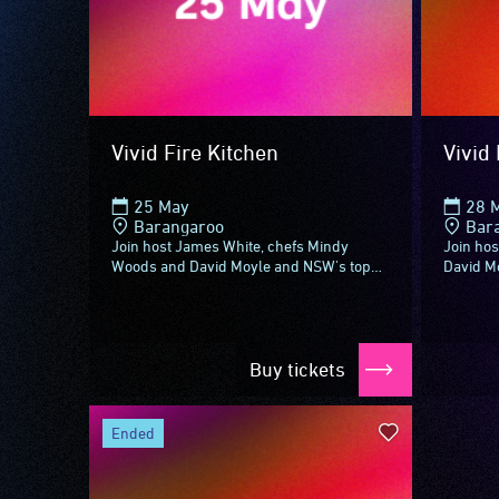
Vivid Fire Kitchen
Vivid 
25 May
28 
Barangaroo
Bar
Join host James White, chefs Mindy
Join hos
Woods and David Moyle and NSW's top
David M
sommeliers for Vivid Fire Kitchen –
NSW win
aflame with something new to see,
aflame w
experience...
Buy tickets
ended