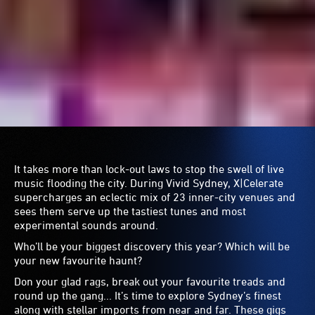
Leopard
to dancefloor dukes
Set Mo
and singer-
songwriter
Kim Churchill
with a splash from
The Clouds
taking you back to the ‘90s and many more.
East Sydney Community
and Arts Centre (Flying
Nunn)
Darlinghurst
Under the banners of Flying Nun and Brand X, a new
generation of artists are emerging from the rehearsal
rooms of the East Sydney Community and Arts Centre.
Over four nights –
Alter Native
,
Sound and Sense
,
The
Experiment
and
Peaches and Prunes
– you’ll be first to tap
into these green shoots and support them as they take the
stage.
The Dolphin