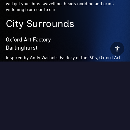
Surry Hills
The Dolphin’s Italo Dining and Disco Club presents
Disgaziato
(Disgraced) this June long weekend. Two of
Australia’s most prolific restaurateurs –
Maurice Terzini
of Icebergs fame and
Giovanni Paradiso
of Fratelli
Paradiso – once again join forces and invite you to
celebrate all things deliciously Italian with drinks, dining
and disco dancing featuring one of NYC’s best,
Mike
Simonetti
.
Hollywood Hotel
Surry Hills
Head to the ‘Hills’ for a Homage to Hollywood featuring
Sydney’s seasoned drag stars featuring showgirls
Suzie
St James
and
Connie Carter
and an array of special guests
with a spectacular finale from the one-and-only Carlotta –
all in honour of the Hollywood Hotel’s legendary owner
Doris Goddard
.