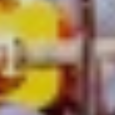
It takes more than lock-out laws to stop the swell of live
music flooding the city. During Vivid Sydney, X|Celerate
supercharges an eclectic mix of 23 inner-city venues and
sees them serve up the tastiest tunes and most