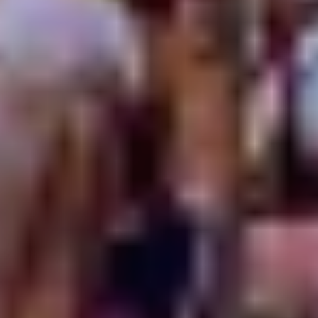
experimental sounds around.
Who’ll be your biggest discovery this year? Which will be
your new favourite haunt?
Don your glad rags, break out your favourite treads and
round up the gang... It’s time to explore Sydney’s finest
along with stellar imports from near and far. These gigs
will get your hips swivelling, heads nodding and grins
widening from ear to ear.
City Surrounds
Oxford Art Factory
Darlinghurst
Inspired by Andy Warhol’s Factory of the ‘60s, Oxford Art
Factory fuses The Gallery, Live Art Space and The Cube
providing a world-class platform on which artists and
musicians can showcase their talents. For Vivid Music,
OAF’s X|Celerate program ranges from alt-electro-
rockstars
City Calm Down
and art-pop darlings
I Know