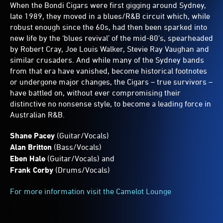
When the Bondi Cigars were first gigging around Sydney,
late 1989, they moved in a blues/R&B circuit which, while
robust enough since the 60s, had then been sparked into
new life by the ‘blues revival’ of the mid-80’s, spearheaded
by Robert Cray, Joe Louis Walker, Stevie Ray Vaughan and
similar crusaders. And while many of the Sydney bands
from that era have vanished, become historical footnotes
or undergone major changes, the Cigars – true survivors –
have battled on, without ever compromising their
distinctive no nonsense style, to become a leading force in
Australian R&B.
Shane Pacey
(Guitar/Vocals)
Alan Britton
(Bass/Vocals)
Eben Hale
(Guitar/Vocals) and
Frank Corby
(Drums/Vocals)
For more information visit the Camelot Lounge