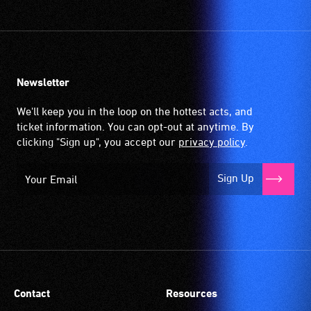
Newsletter
We'll keep you in the loop on the hottest acts, and
ticket information. You can opt-out at anytime. By
clicking "Sign up", you accept our
privacy policy
.
Sign Up
Contact
Resources