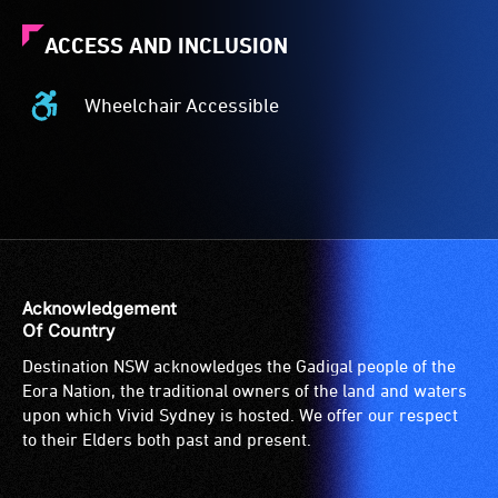
ACCESS AND INCLUSION
Wheelchair Accessible
Wheelchair
Accessible
-
Access
to
the
venue
is
Acknowledgement
suitable
Of Country
for
Destination NSW acknowledges the Gadigal people of the
wheelchairs
Eora Nation, the traditional owners of the land and waters
(toilets,
upon which Vivid Sydney is hosted. We offer our respect
ramps/lifts
to their Elders both past and present.
etc.)
and