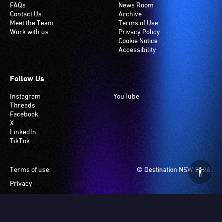
FAQs
News Room
Contact Us
Archive
Meet the Team
Terms of Use
Work with us
Privacy Policy
Cookie Notice
Accessibility
Follow Us
Instagram
YouTube
Threads
Facebook
X
LinkedIn
TikTok
Footer
Terms of use
© Destination NSW 2026.
Privacy
Manage Cookies