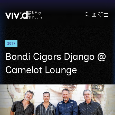
Vivid
28 May
Sydney
19 June
Skip
2019
to
main
Bondi Cigars Django @
content
Camelot Lounge