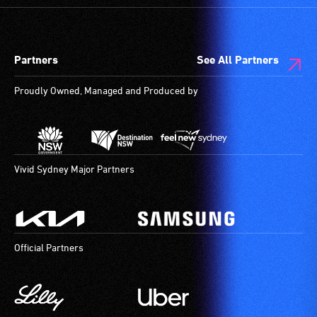
designated
wheelchair
spaces
Partners
See All Partners
are
available.
Proudly Owned, Managed and Produced by
Vivid Sydney Major Partners
Official Partners