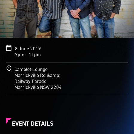
8 June 2019
7pm - 11pm
Camelot Lounge
Marrickville Rd &amp;
Railway Parade,
Marrickville NSW 2204
EVENT DETAILS