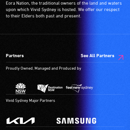
Eora Nation, the traditional owners of the land and waters
upon which Vivid Sydney is hosted. We offer our respect
to their Elders both past and present.
Partners
See All Partners
Proudly Owned, Managed and Produced by
Vivid Sydney Major Partners