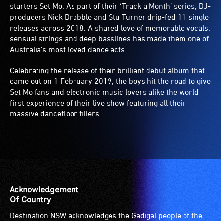
starters Set Mo. As part of their ‘Track a Month’ series, DJ-
producers Nick Drabble and Stu Turner drip-fed 11 single
releases across 2018. A shared love of memorable vocals,
sensual strings and deep basslines has made them one of
Australia’s most loved dance acts.
Celebrating the release of their brilliant debut album that
came out on 1 February 2019, the boys hit the road to give
Set Mo fans and electronic music lovers alike the world
first experience of their live show featuring all their
massive dancefloor fillers.
Acknowledgement
Of Country
Destination NSW acknowledges the Gadigal people of the