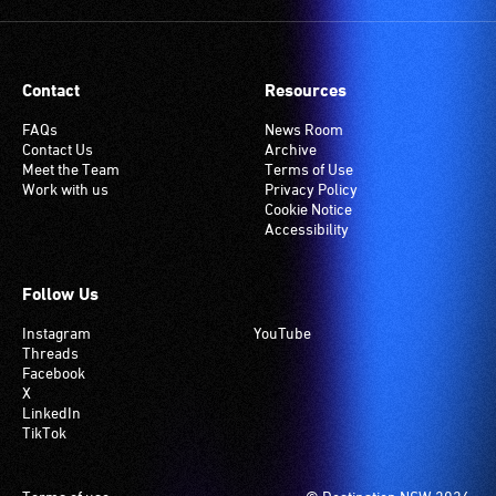
Contact
Resources
FAQs
News Room
Contact Us
Archive
Meet the Team
Terms of Use
Work with us
Privacy Policy
Cookie Notice
Accessibility
Follow Us
Instagram
YouTube
Threads
Facebook
X
LinkedIn
TikTok