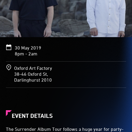
30 May 2019
8pm - 2am
Oxford Art Factory
38-46 Oxford St,
Darlinghurst 2010
EVENT DETAILS
The Surrender Album Tour follows a huge year for party-