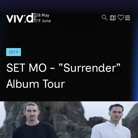
Vivid
28 May
Sydney
19 June
Skip
2019
to
main
SET MO - "Surrender"
content
Album Tour