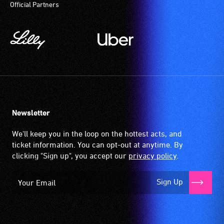
Official Partners
Newsletter
We'll keep you in the loop on the hottest acts, and
ticket information. You can opt-out at anytime. By
clicking "Sign up", you accept our
privacy policy
.
Sign Up