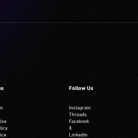
es
Follow Us
om
Instagram
Threads
Use
Facebook
licy
X
ice
LinkedIn