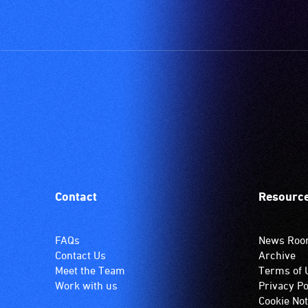
Contact
Resourc
FAQs
News Ro
Contact Us
Archive
Meet the Team
Terms of 
Work with us
Privacy Po
Cookie Not