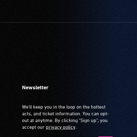
Newsletter
We'll keep you in the loop on the hottest
acts, and ticket information. You can opt-
out at anytime. By clicking "Sign up", you
accept our
privacy policy
.