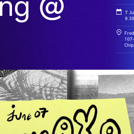
ong @
7 J
8.3
Fred
107-
Chi