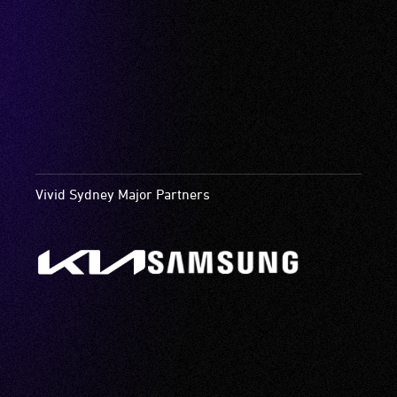
Vivid Sydney Major Partners