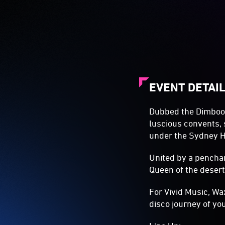
EVENT DETAI
Dubbed the Dimboola
luscious convents,
under the Sydney H
United by a penchan
Queen of the desert,
For Vivid Music, Wa
disco journey of yo