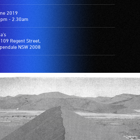
une 2019
0pm - 2.30am
a’s
109 Regent Street,
ppendale NSW 2008