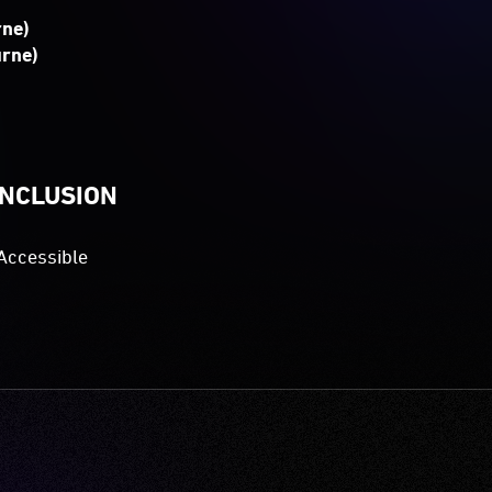
rne)
urne)
INCLUSION
Accessible