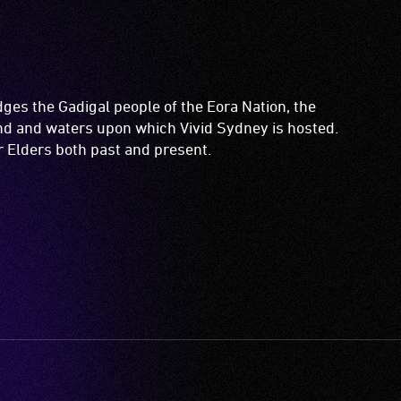
es the Gadigal people of the Eora Nation, the
and and waters upon which Vivid Sydney is hosted.
ir Elders both past and present.