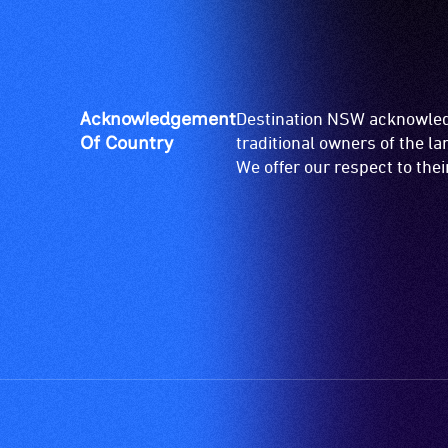
for
wheelchairs
(toilets,
ramps/lifts
etc.)
Acknowledgement
Destination NSW acknowledg
and
Of Country
traditional owners of the l
designated
We offer our respect to the
wheelchair
spaces
are
available.