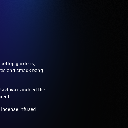
rooftop gardens,
tres and smack bang
Pavlova is indeed the
bent.
n incense infused