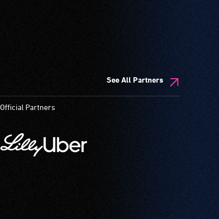
See All Partners
Official Partners