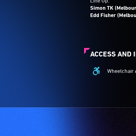
Line Up:
Simon TK (Melbou
Edd Fisher (Melbo
ACCESS AND 
Wheelchair 
Wheelchair
Accessible
-
Access
to
the
venue
is
suitable