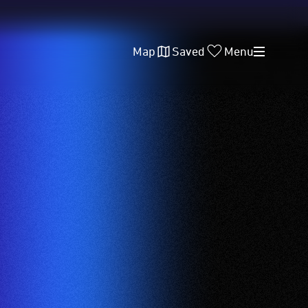
Map
Saved
Menu