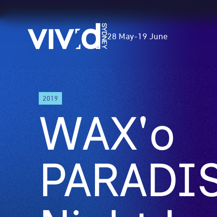
Vivid
28 May
-
19 June
Sydney
Skip
2019
to
WAX'o
main
content
PARADIS