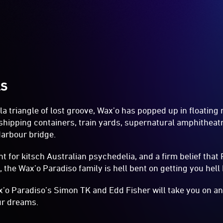
LS
 triangle of lost groove, Wax’o has popped up in floating 
 shipping containers, train yards, supernatural amphithea
arbour bridge.
t for kitsch Australian psychedelia, and a firm belief that 
 the Wax’o Paradiso family is hell bent on getting you hell 
x’o Paradiso’s Simon TK and Edd Fisher will take you on a
ur dreams.