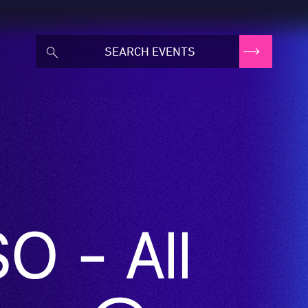
O - All