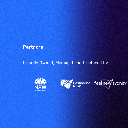
Partners
Proudly Owned, Managed and Produced by