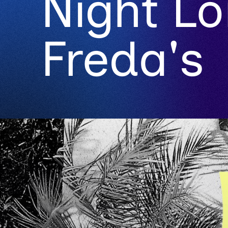
Night L
Freda's