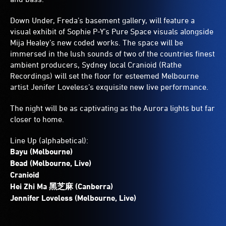
Down Under, Freda’s basement gallery, will feature a
visual exhibit of Sophie P-Y’s Pure Space visuals alongside
Mija Healey’s new coded works. The space will be
immersed in the lush sounds of two of the countries finest
ambient producers, Sydney local Cranioid (Rathe
Recordings) will set the floor for esteemed Melbourne
artist Jenifer Loveless’s exquisite new live performance.
The night will be as captivating as the Aurora lights but far
closer to home.
Line Up (alphabetical):
Bayu (Melbourne)
Bead (Melbourne, Live)
Cranioid
Hei Zhi Ma 黑芝麻 (Canberra)
Jennifer Loveless (Melbourne, Live)