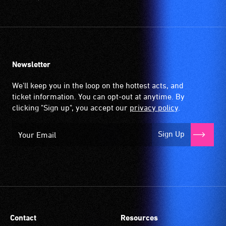
Newsletter
We'll keep you in the loop on the hottest acts, and
ticket information. You can opt-out at anytime. By
clicking "Sign up", you accept our
privacy policy
.
Sign Up
Contact
Resources