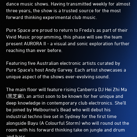
dance music shows. Having transmitted weekly for almost
three years, the show is a trusted source for the most
forward thinking experimental club music.
Pure Space are proud to return to Freda’s as part of their
Vivid Music programming, this phase will see the team
present AURORA II - a visual and sonic exploration further
reaching than ever before.
Featuring five Australian electronic artists curated by
Pure Space’s host Andy Garvey. Each artist showcases a
unique aspect of the shows ever-evolving sound.
The main floor will feature rising Canberra DJ Hei Zhi Ma
(黑芝麻), an artist soon to be known for her unique and
deep knowledge in contemporary club electronics. She’ll
be joined by Melbourne’s Bead who will debut his
industrial techno live set in Sydney for the first time
alongside Bayu (A Colourful Storm) who will round out the
room with his forward thinking take on jungle and drum
and bass.