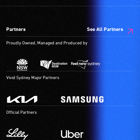
and
designated
wheelchair
spaces
Partners
See All Partners
are
available.
Proudly Owned, Managed and Produced by
Vivid Sydney Major Partners
Official Partners