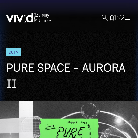
Vivid
28 May
Sydney
19 June
Skip
2019
to
main
PURE SPACE - AURORA
content
II