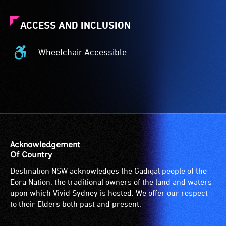
ACCESS AND INCLUSION
Wheelchair Accessible
Wheelchair
Accessible
-
Access
to
the
venue
is
Acknowledgement
suitable
Of Country
for
Destination NSW acknowledges the Gadigal people of the
wheelchairs
Eora Nation, the traditional owners of the land and waters
(toilets,
upon which Vivid Sydney is hosted. We offer our respect
ramps/lifts
to their Elders both past and present.
etc.)