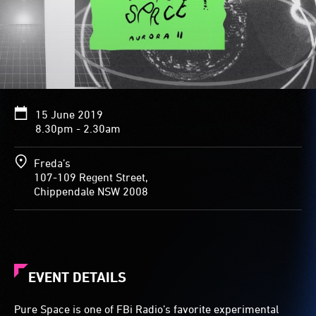
15 June 2019
8.30pm - 2.30am
Freda’s
107-109 Regent Street,
Chippendale NSW 2008
EVENT DETAILS
Pure Space is one of FBi Radio’s favorite experimental