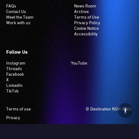
FAQs
News Room
Contact Us
Archive
Meet the Team
Terms of Use
Work with us
Privacy Policy
Cookie Notice
Accessibility
Follow Us
Instagram
YouTube
Threads
Facebook
X
LinkedIn
TikTok
Footer
Terms of use
© Destination NSW 2026.
Privacy
Manage Cookies