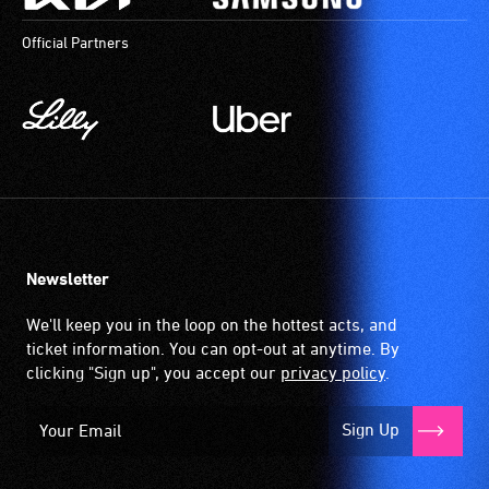
Official Partners
Newsletter
We'll keep you in the loop on the hottest acts, and
ticket information. You can opt-out at anytime. By
clicking "Sign up", you accept our
privacy policy
.
Sign Up