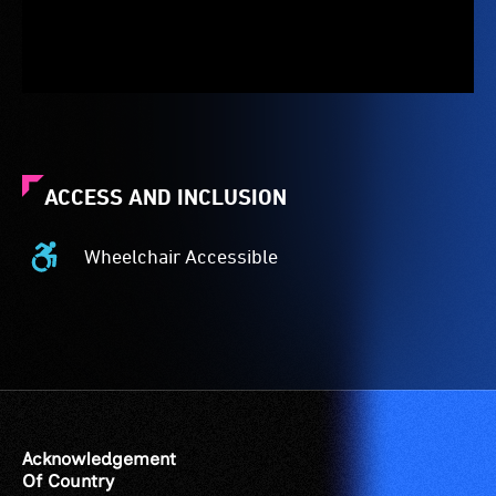
ACCESS AND INCLUSION
Wheelchair Accessible
Wheelchair
Accessible
-
Access
to
the
venue
is
Acknowledgement
suitable
Of Country