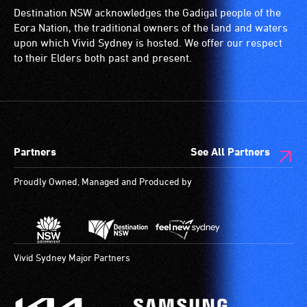
for
Destination NSW acknowledges the Gadigal people of the
wheelchairs
Eora Nation, the traditional owners of the land and waters
(toilets,
upon which Vivid Sydney is hosted. We offer our respect
ramps/lifts
to their Elders both past and present.
etc.)
and
designated
wheelchair
spaces
Partners
See All Partners
are
available.
Proudly Owned, Managed and Produced by
Vivid Sydney Major Partners