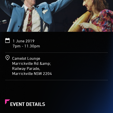
1 June 2019
7pm - 11.30pm
Camelot Lounge
Marrickville Rd &amp;
Railway Parade,
Marrickville NSW 2204
EVENT DETAILS