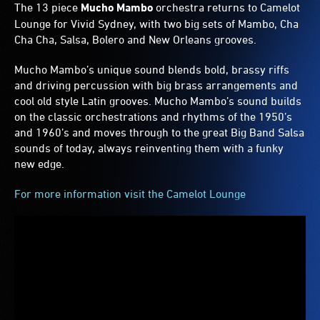
The 13 piece
Mucho Mambo
orchestra returns to Camelot
Lounge for Vivid Sydney, with two big sets of Mambo, Cha
Cha Cha, Salsa, Bolero and New Orleans grooves.
Mucho Mambo’s unique sound blends bold, brassy riffs
and driving percussion with big brass arrangements and
cool old style Latin grooves. Mucho Mambo’s sound builds
on the classic orchestrations and rhythms of the 1950’s
and 1960’s and moves through to the great Big Band Salsa
sounds of today, always reinventing them with a funky
new edge.
For more information visit the Camelot Lounge