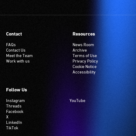
Contact
Resources
FAQs
News Room
Contact Us
Archive
Meet the Team
Terms of Use
Work with us
Privacy Policy
Cookie Notice
Accessibility
Follow Us
Instagram
YouTube
Threads
Facebook
X
LinkedIn
TikTok