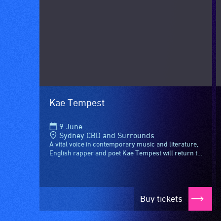
designated
wheelchair
spaces
are
available.
Kae Tempest
9 June
Sydney CBD and Surrounds
A vital voice in contemporary music and literature,
English rapper and poet Kae Tempest will return to
Sydney this June for a special night, joined by...
Buy tickets