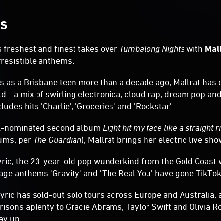
LS
ts freshest and finest takes over
Tumbalong Nights
with
Mal
rresistible anthems.
gs as a Brisbane teen more than a decade ago, Mallrat has
ld - a mix of swirling electronica, cloud rap, dream pop an
ludes hits 'Charlie', 'Groceries' and 'Rockstar'.
IA-nominated second album
Light hit my face like a straight r
ums, per
The Guardian
), Mallrat brings her electric live sh
Lyric, the 23-year-old pop wunderkind from the Gold Coas
ge anthems 'Gravity' and 'The Real You' have gone TikTok 
Lyric has sold-out solo tours across Europe and Australia,
sons aplenty to Gracie Abrams, Taylor Swift and Olivia Ro
ay up.