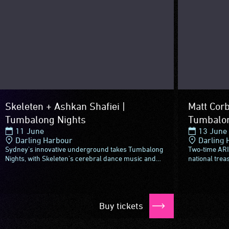
Skeleten + Ashkan Shafiei |
Matt Corb
Tumbalong Nights
Tumbalon
11 June
13 June
Darling Harbour
Darling 
Sydney's innovative underground takes Tumbalong
Two-time ARI
Nights, with Skeleten's cerebral dance music and
national trea
Ashkan Shafiei's jazz and funk-fused take on
Tumbalong Ni
Persian folk.Skeleten...
with a special.
Buy tickets