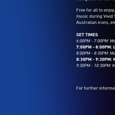
Free for all to enjoy
music during Vivid 
Australian icons, e
SET TIMES
6:00PM - 7:00PM: M
7:00PM - 8:00PM: 
8:00PM - 8:30PM: M
8:30PM - 9:30PM: 
9:30PM - 10:30PM: 
For further informa