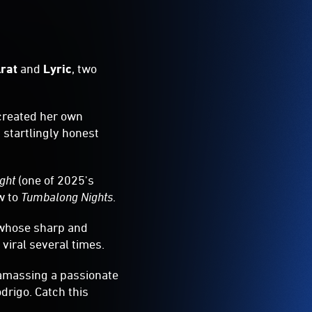
lrat
and
Lyric
, two
 created her own
d startlingly honest
ight
(one of 2025's
ow to
Tumbalong Nights
.
t whose sharp and
viral several times.
 amassing a passionate
drigo. Catch this