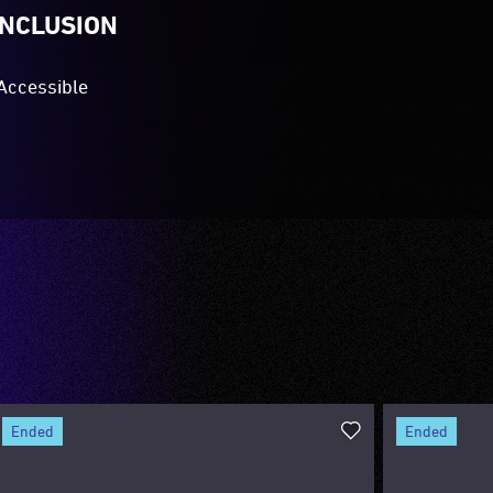
INCLUSION
Accessible
ended
ended