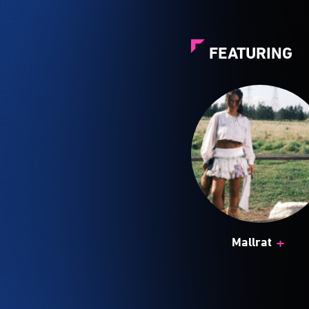
FEATURING
+
Mallrat