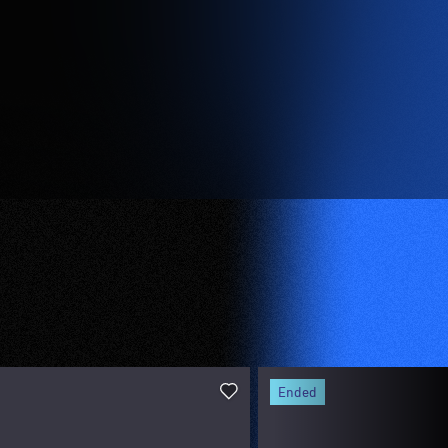
ended