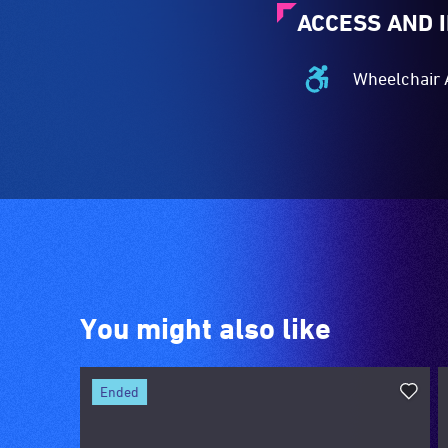
ACCESS AND 
Wheelchair 
Wheelchair
Accessible
-
Access
to
the
venue
is
suitable
for
You might also like
wheelchairs
(toilets,
ramps/lifts
ended
etc.)
and