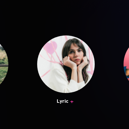
+
Lyric