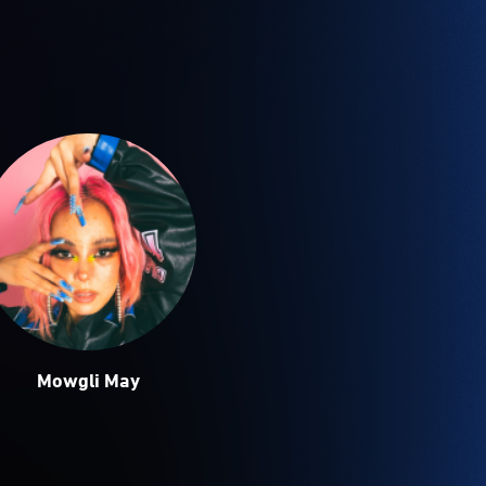
Mowgli May