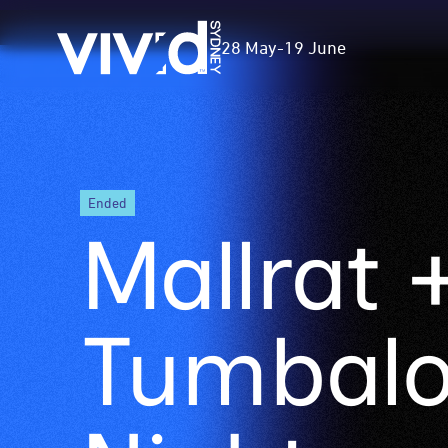
Vivid
28 May
-
19 June
Sydney
Skip
ended
to
Mallrat +
main
content
Tumbal