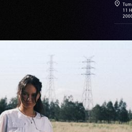
Tum
11 H
200