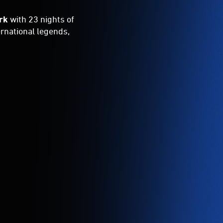
rk
with 23 nights of
ernational legends,