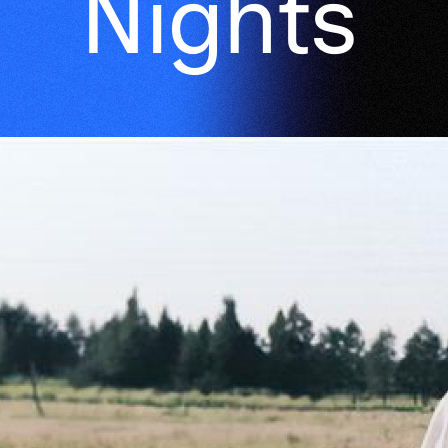
Nights