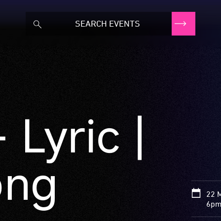
 Lyric |
ong
22 
6pm