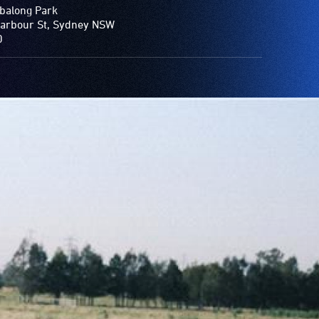
balong Park
arbour St, Sydney NSW
0