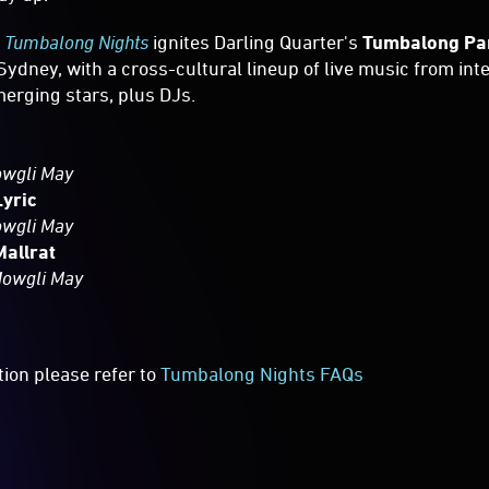
,
Tumbalong Nights
ignites Darling Quarter's
Tumbalong Pa
Sydney, with a cross-cultural lineup of live music from int
merging stars, plus DJs.
owgli May
Lyric
owgli May
Mallrat
Mowgli May
tion please refer to
Tumbalong Nights FAQs