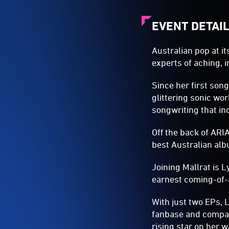
EVENT DETAI
Australian pop at i
experts of aching, i
Since her first son
glittering sonic wor
songwriting that inc
Off the back of AR
best Australian alb
Joining Mallrat is 
earnest coming-of-a
With just two EPs, 
fanbase and compari
rising star on her w