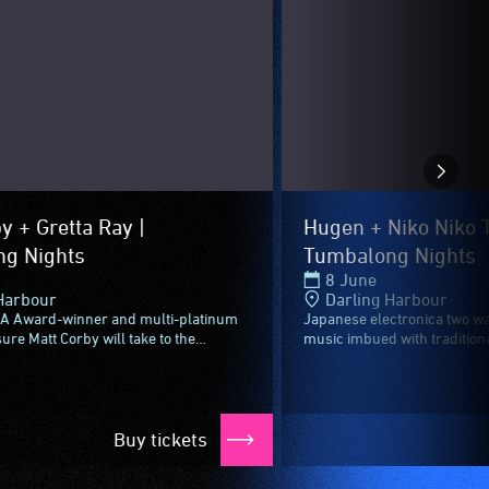
y + Gretta Ray |
Hugen + Niko Niko T
g Nights
Tumbalong Nights
8 June
Harbour
Darling Harbour
A Award-winner and multi-platinum
Japanese electronica two wa
sure Matt Corby will take to the
music imbued with traditiona
ghts stage to send off Vivid Sydney
genre-defying groove comple
..
spectacle.Incorporating...
Buy tickets