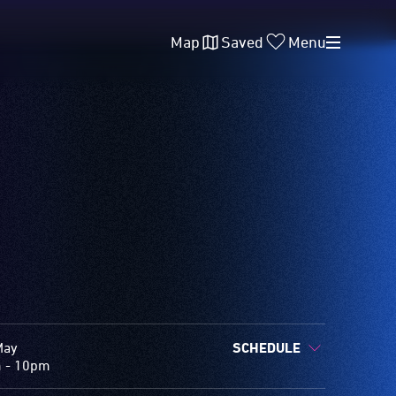
Map
Saved
Menu
May
SCHEDULE
 - 10pm