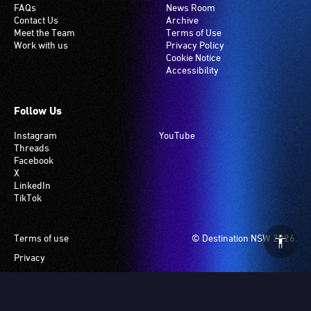
FAQs
News Room
Contact Us
Archive
Meet the Team
Terms of Use
Work with us
Privacy Policy
Cookie Notice
Accessibility
Follow Us
Instagram
YouTube
Threads
Facebook
X
LinkedIn
TikTok
Footer
Terms of use
© Destination NSW 2026.
Privacy
Manage Cookies