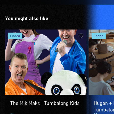
to
the
venue
You might also like
is
suitable
for
ended
ended
wheelchairs
(toilets,
ramps/lifts
etc.)
and
designated
wheelchair
spaces
are
available.
The Mik Maks | Tumbalong Kids
Hugen + 
Tumbalon