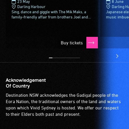
23 May
8 June
Darling Harbour
Darling H
Sing, dance and giggle with The Mik Maks, a
Japanese ele
family-friendly affair from brothers Joel and
music imbued 
Al McInnes, Joel's daughter Ava and their
and a genre-
good friend Drums the...
audio-visual 
Buy tickets
Acknowledgement
Of Country
Destination NSW acknowledges the Gadigal people of the
Eora Nation, the traditional owners of the land and waters
upon which Vivid Sydney is hosted. We offer our respect
to their Elders both past and present.