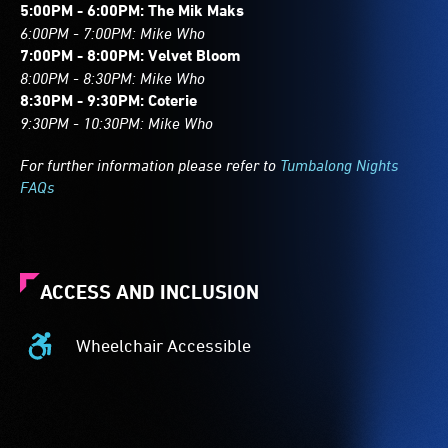
5:00PM - 6:00PM: The Mik Maks
6:00PM - 7:00PM: Mike Who
7:00PM - 8:00PM: Velvet Bloom
8:00PM - 8:30PM: Mike Who
8:30PM - 9:30PM: Coterie
9:30PM - 10:30PM: Mike Who
For further information please refer to
Tumbalong Nights
FAQs
ACCESS AND INCLUSION
Wheelchair Accessible
Wheelchair
Accessible
-
Access