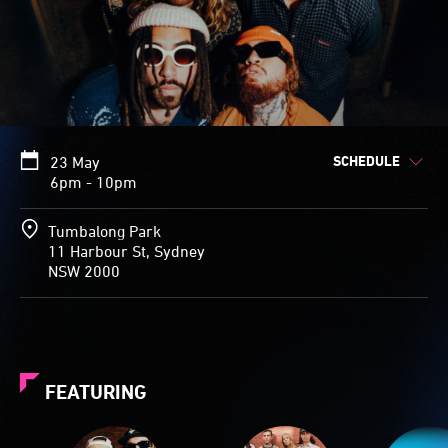
SCHEDULE
23 May
6pm - 10pm
Tumbalong Park
11 Harbour St, Sydney
NSW 2000
FEATURING