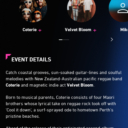
+
+
Coterie
Velvet Bloom
Mik
EVENT DETAILS
Catch coastal grooves, sun-soaked guitar-lines and soulful
melodies with New Zealand-Australian pacific reggae band
Coterie
and magnetic indie act
Velvet Bloom
.
Born to musical parents, Coterie consists of four Maori
brothers whose lyrical take on reggae rock took off with
'Cool it down', a surf-sprayed ode to hometown Perth's
pristine beaches.