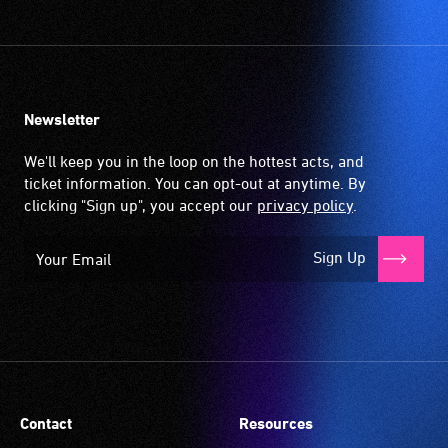
Newsletter
We'll keep you in the loop on the hottest acts, and
ticket information. You can opt-out at anytime. By
clicking "Sign up", you accept our
privacy policy
.
Sign Up
Contact
Resources