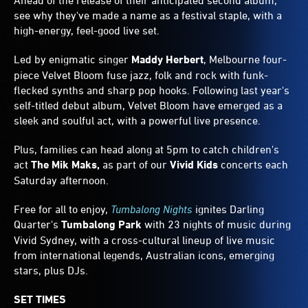
Ahead of the release of their anticipated second album,
see why they've made a name as a festival staple, with a
high-energy, feel-good live set.
Led by enigmatic singer
Maddy Herbert
, Melbourne four-
piece Velvet Bloom fuse jazz, folk and rock with funk-
flecked synths and sharp pop hooks. Following last year's
self-titled debut album, Velvet Bloom have emerged as a
sleek and soulful act, with a powerful live presence.
Plus, families can head along at 5pm to catch children's
act
The Mik Maks,
as part of our
Vivid Kids
concerts each
Saturday afternoon.
Free for all to enjoy,
Tumbalong Nights
ignites Darling
Quarter's
Tumbalong Park
with 23 nights of music during
Vivid Sydney, with a cross-cultural lineup of live music
from international legends, Australian icons, emerging
stars, plus DJs.
SET TIMES