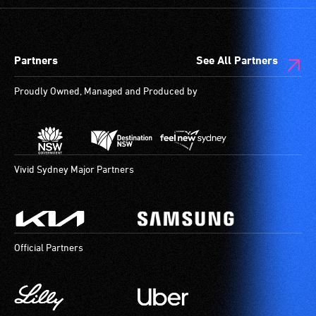
Partners
See All Partners
Proudly Owned, Managed and Produced by
Vivid Sydney Major Partners
Official Partners