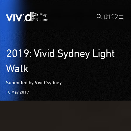
Vivid
28 May
Sydney
19 June
Skip
2019: Vivid Sydney Light
to
main
Walk
content
Submitted by Vivid Sydney
10 May 2019