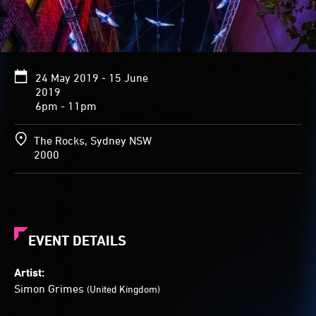
24 May 2019 - 15 June
2019
6pm - 11pm
The Rocks, Sydney NSW
2000
EVENT DETAILS
Artist:
Simon Grimes
(United Kingdom)