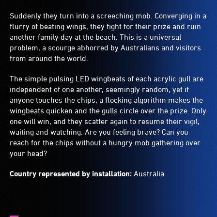
Suddenly they turn into a screeching mob. Converging in a
flurry of beating wings, they fight for their prize and ruin
another family day at the beach. This is a universal
problem, a scourge abhorred by Australians and visitors
from around the world.
The simple pulsing LED wingbeats of each acrylic gull are
independent of one another, seemingly random, yet if
anyone touches the chips, a flocking algorithm makes the
wingbeats quicken and the gulls circle over the prize. Only
one will win, and they scatter again to resume their vigil,
waiting and watching. Are you feeling brave? Can you
reach for the chips without a hungry mob gathering over
your head?
Country represented by installation:
Australia