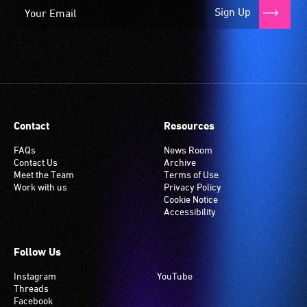
Sign Up
Contact
Resources
FAQs
News Room
Contact Us
Archive
Meet the Team
Terms of Use
Work with us
Privacy Policy
Cookie Notice
Accessibility
Follow Us
Instagram
YouTube
Threads
Facebook