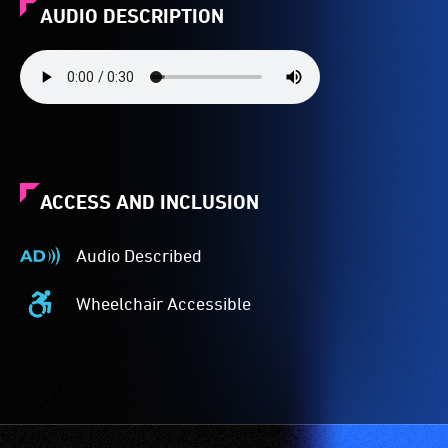
AUDIO DESCRIPTION
ACCESS AND INCLUSION
Audio Described
Audio
Described
Wheelchair Accessible
-
Wheelchair
Audio
Accessible
description
-
is
Access
a
to
service
the