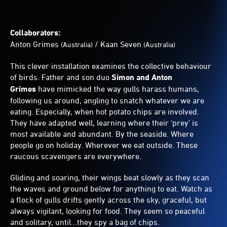
Collaborators:
Anton Grimes
/
Kaan Seven
(Australia)
(Australia)
This clever installation examines the collective behaviour
of birds. Father and son duo
Simon and Anton
Grimes
have mimicked the way gulls harass humans,
following us around, angling to snatch whatever we are
eating. Especially, when hot potato chips are involved.
They have adapted well, learning where their ‘prey’ is
most available and abundant. By the seaside. Where
people go on holiday. Wherever we eat outside. These
raucous scavengers are everywhere.
Gliding and soaring, their wings beat slowly as they scan
the waves and ground below for anything to eat. Watch as
a flock of gulls drifts gently across the sky, graceful, but
always vigilant, looking for food. They seem so peaceful
and solitary, until...they spy a bag of chips.