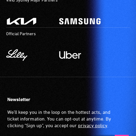
Official Partners
Newsletter
We'll keep you in the loop on the hottest acts, and
ticket information. You can opt-out at anytime. By
clicking "Sign up", you accept our
privacy policy
.