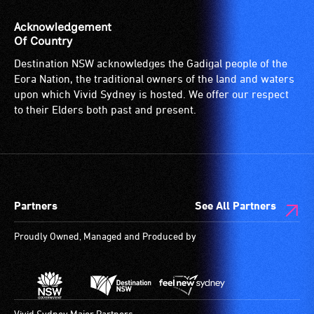
provided
venue
for
is
Acknowledgement
patrons
suitable
Of Country
who
for
Destination NSW acknowledges the Gadigal people of the
are
wheelchairs
Eora Nation, the traditional owners of the land and waters
blind
(toilets,
upon which Vivid Sydney is hosted. We offer our respect
or
ramps/lifts
to their Elders both past and present.
have
etc.)
low
and
vision.
designated
Trained
wheelchair
audio
spaces
Partners
See All Partners
describers
are
give
available.
Proudly Owned, Managed and Produced by
live,
objective,
verbal
descriptions.
Vivid Sydney Major Partners