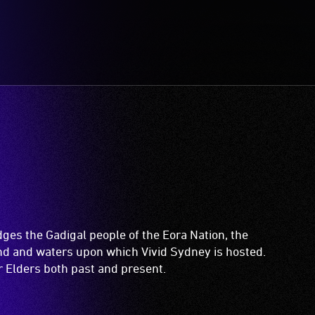
es the Gadigal people of the Eora Nation, the
and and waters upon which Vivid Sydney is hosted.
ir Elders both past and present.