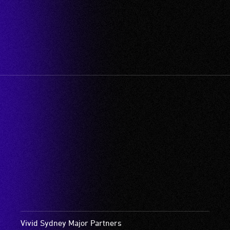
Vivid Sydney Major Partners