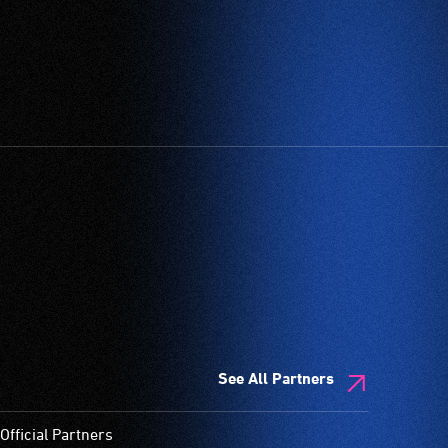
See All Partners
Official Partners