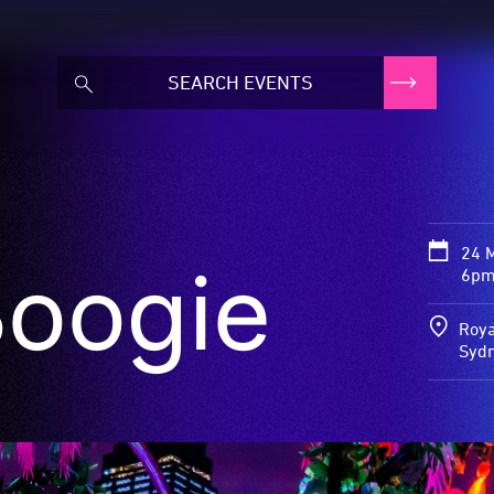
24 
Boogie
6pm
Roya
Syd