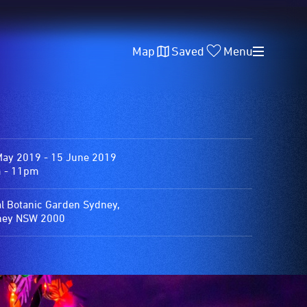
Map
Saved
Menu
May 2019 - 15 June 2019
 - 11pm
l Botanic Garden Sydney,
ney NSW 2000