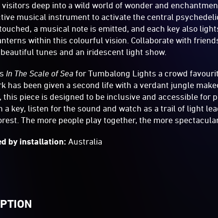
 visitors deep into a wild world of wonder and enchantmen
ractive musical instrument to activate the central psychedel
 touched, a musical note is emitted, and each key also light
lanterns within this colourful vision. Collaborate with frie
 beautiful tunes and an iridescent light show.
as
In The Scale of Sea
for Tumbalong Lights a crowd favourit
rk has been given a second life with a verdant jungle make
 this piece is designed to be inclusive and accessible for peo
a key, listen for the sound and watch as a trail of light le
forest. The more people play together, the more spectacula
d by installation:
Australia
IPTION