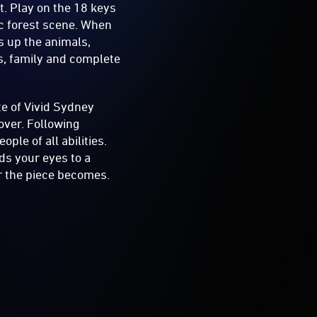
t. Play on the 18 keys
ic forest scene. When
s up the animals,
nds, family and complete
e of Vivid Sydney
over. Following
ple of all abilities.
ads your eyes to a
r the piece becomes.