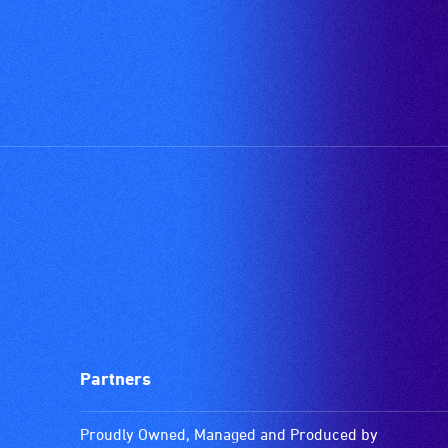
Partners
Proudly Owned, Managed and Produced by