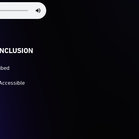
INCLUSION
ibed
Accessible