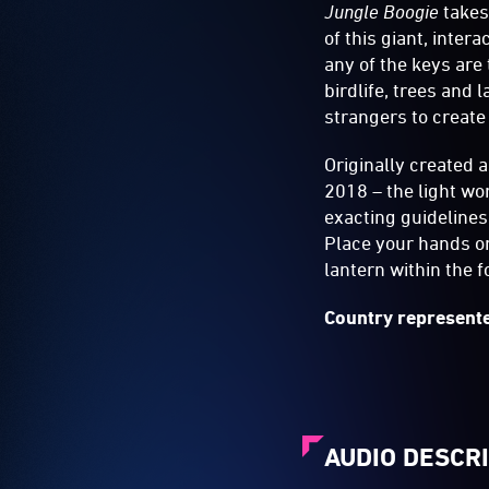
Jungle Boogie
takes
of this giant, inte
any of the keys are
birdlife, trees and 
strangers to create
Originally created 
2018 – the light wo
exacting guidelines,
Place your hands on 
lantern within the 
Country represente
AUDIO DESCR