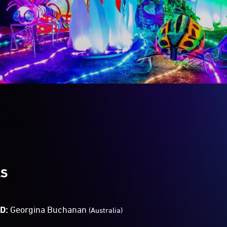
LS
TD:
Georgina Buchanan
(Australia)