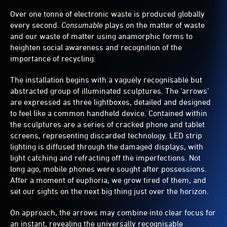
form
Over one tonne of electronic waste is produced globally
the
triangular
every second.
Consumable
plays on the matter of waste
recycling
and our waste of matter using anamorphic forms to
symbol.
heighten social awareness and recognition of the
importance of recycling.
The installation begins with a vaguely recognisable but
abstracted group of illuminated sculptures. The ‘arrows’
are expressed as three lightboxes, detailed and designed
to feel like a common handheld device. Contained within
the sculptures are a series of cracked phone and tablet
screens, representing discarded technology. LED strip
lighting is diffused through the damaged displays, with
light catching and refracting off the imperfections. Not
long ago, mobile phones were sought after possessions.
After a moment of euphoria, we grow tired of them, and
set our sights on the next big thing just over the horizon.
On approach, the arrows may combine into clear focus for
an instant, revealing the universally recognisable