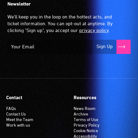
Newsletter
We'll keep you in the loop on the hottest acts, and
ticket information. You can opt-out at anytime. By
clicking "Sign up", you accept our
privacy policy
.
Sign Up
Contact
Resources
FAQs
News Room
Contact Us
Archive
Meet the Team
Terms of Use
Work with us
Privacy Policy
Cookie Notice
Accessibility