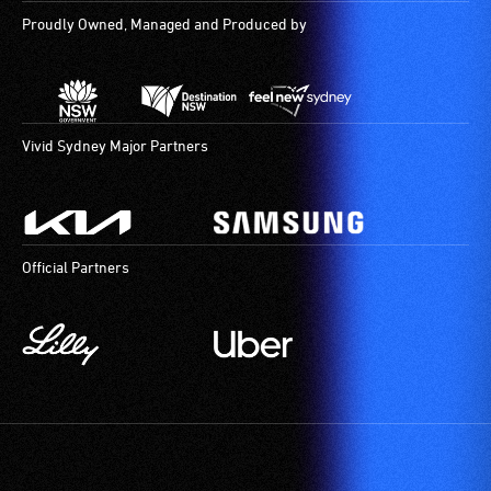
Proudly Owned, Managed and Produced by
Vivid Sydney Major Partners
Official Partners