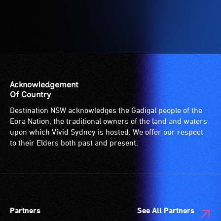
who
for
are
wheelchairs
blind
(toilets,
or
ramps/lifts
have
etc.)
low
and
vision.
designated
Acknowledgement
Trained
wheelchair
Of Country
audio
spaces
Destination NSW acknowledges the Gadigal people of the
describers
are
Eora Nation, the traditional owners of the land and waters
give
available.
upon which Vivid Sydney is hosted. We offer our respect
live,
to their Elders both past and present.
objective,
verbal
descriptions.
Partners
See All Partners