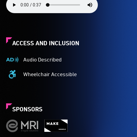
ACCESS AND INCLUSION
Audio Described
Audio
Described
Wheelchair Accessible
-
Wheelchair
Audio
Accessible
description
-
is
Access
a
to
SPONSORS
service
the
provided
venue
for
is
patrons
suitable