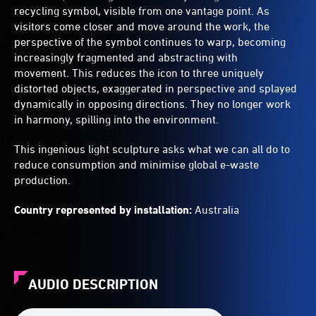
recycling symbol, visible from one vantage point. As
visitors come closer and move around the work, the
perspective of the symbol continues to warp, becoming
increasingly fragmented and abstracting with
movement. This reduces the icon to three uniquely
distorted objects, exaggerated in perspective and splayed
dynamically in opposing directions. They no longer work
in harmony, spilling into the environment.
This ingenious light sculpture asks what we can all do to
reduce consumption and minimise global e-waste
production.
Country represented by installation:
Australia
AUDIO DESCRIPTION