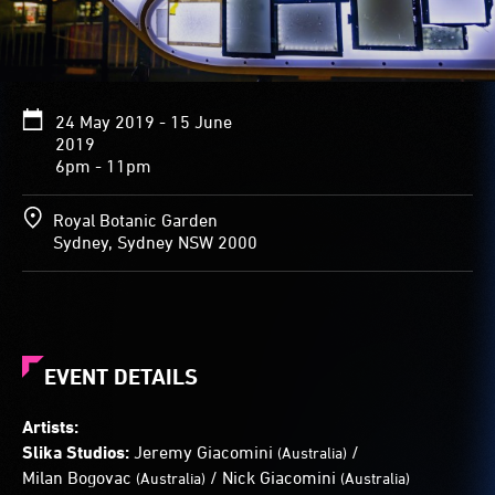
mottled
surfaces
are
created
by
24 May 2019 - 15 June
white
2019
light
6pm - 11pm
shining
through
smashed
Royal Botanic Garden
mobile
Sydney, Sydney NSW 2000
phone
screens.
When
viewed
from
a
EVENT DETAILS
particular
perspective,
Artists:
the
Slika Studios:
Jeremy Giacomini
/
(Australia)
three
Milan Bogovac
/
Nick Giacomini
(Australia)
(Australia)
arrows