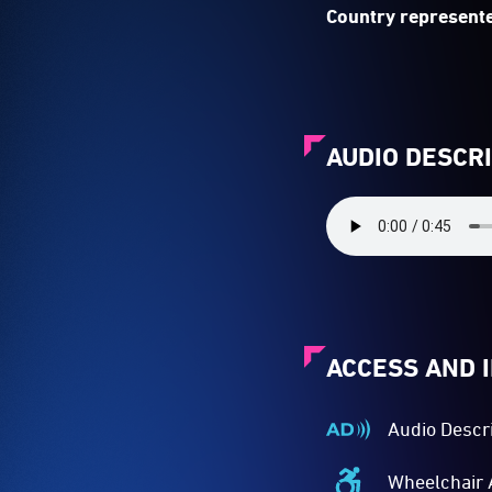
Country represente
AUDIO DESCR
ACCESS AND 
Audio Descr
Audio
Described
Wheelchair 