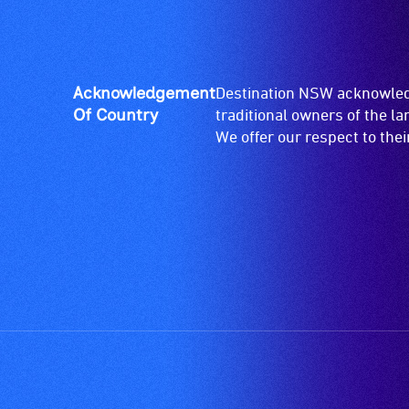
give
available.
live,
objective,
verbal
Acknowledgement
Destination NSW acknowledg
descriptions.
Of Country
traditional owners of the l
We offer our respect to the