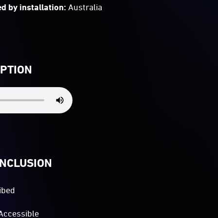
d by installation:
Australia
IPTION
INCLUSION
ibed
Accessible