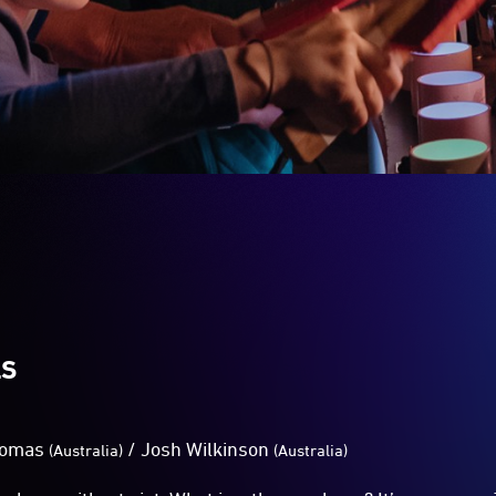
LS
homas
/
Josh Wilkinson
(Australia)
(Australia)