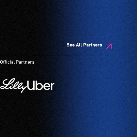
See All Partners
Official Partners