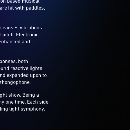
sion based musical
are hit with paddles,
ap causes vibrations
 pitch. Electronic
t enhanced and
esponses, both
ound reactive lights
 and expanded upon to
l thongophone.
ight show. Being a
ny one time. Each side
nding light symphony.