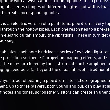
ophone with a twist. What is a thongophone? It’s a percus
g of a series of pipes of different lengths and widths that 
s, to create corresponding notes.
ect, is an electric version of a pentatonic pipe drum. Every t
d through the hollow pipes. Each one resonates to a pre-set
an electric guitar, amplify the vibrations. These in turn ge
nically.
abilities, each note hit drives a series of evolving light r
he projection surface. 3D projection mapping effects, and s
t. The notes produced by the instrument can be amplified
ging spectacle, far beyond the capabilities of a traditiona
physical act of beating a pipe drum into a choreographed l
ent, up to three players, both young and old, can play at a
 of notes and tones, so together visitors can create an une