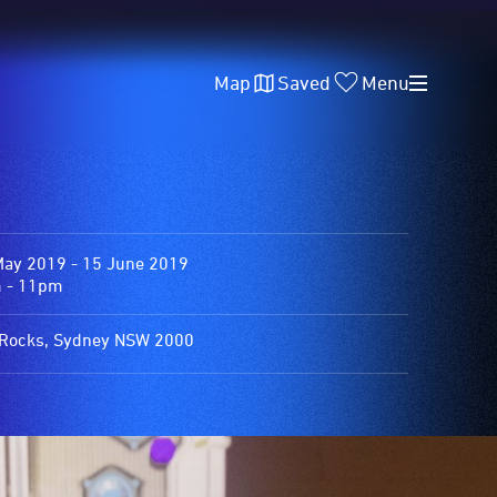
Map
Saved
Menu
May 2019 - 15 June 2019
 - 11pm
Rocks, Sydney NSW 2000