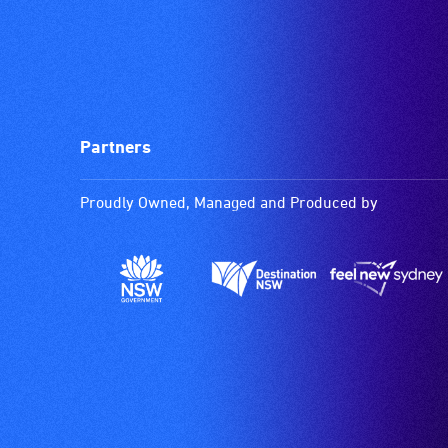
Partners
Proudly Owned, Managed and Produced by