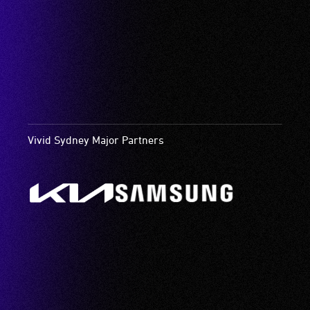
Vivid Sydney Major Partners