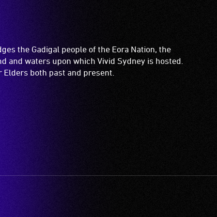
es the Gadigal people of the Eora Nation, the
and and waters upon which Vivid Sydney is hosted.
ir Elders both past and present.