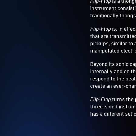
Flip-Flop
is a thong
Vivid
instrument consistin
Light
traditionally thong
2019
Flip-Flop
is, in eff
that are transmitte
pickups, similar to 
manipulated electro
Beyond its sonic cap
internally and on t
respond to the bea
create an ever-chan
Flip-Flop
turns the 
three-sided instrum
has a different set