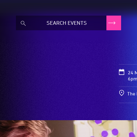
24 
6pm
The 