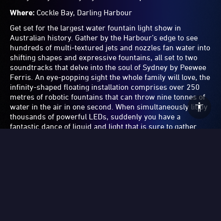
giant letters with the city skyline as its backdrop and
captures the joy and boundless optimism that makes
Sydney one of the truly great global cities.
Get the shot:
For an interesting angle, capture the shot
from the back of a ferry, or from the front of the Museum
Contemporary Art Australia.
10.
Temple
by Leila Jeffreys and Melvin J.
Montalban
Where:
Circular Quay
Sydney is known for it’s incredibly beautiful natural
environment and abundance of wildlife, and artist Leila
Jeffreys has highlighted how lucky we are to be
surrounded by stunning birds. Her beautiful projection
work features sulphur-crested cockatoos, black cockatoos
and galahs in hyperreal detail, flapping their wings and
shaking off water in slow motion. Highlighting the
incredible beauty and magnificent colours of these special
birds — it's a mediative moment of stillness amongst the
bright, vibrant Light Walk.