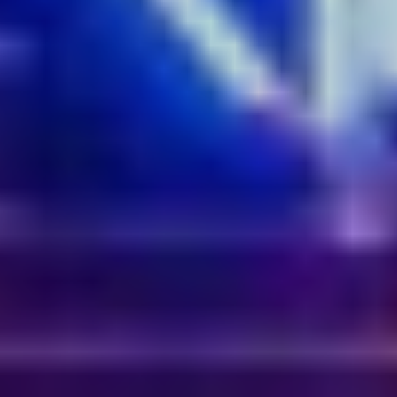
Australian history. Gather by the Harbour’s edge to see
hundreds of multi-textured jets and nozzles fan water into
shifting shapes and expressive fountains, all set to two
soundtracks that delve into the soul of Sydney by Peewee
Ferris. An eye-popping sight the whole family will love, the
infinity-shaped floating installation comprises over 250
metres of robotic fountains that can throw nine tonnes of
water in the air in one second. When simultaneously lit by
thousands of powerful LEDs, suddenly you have a
fantastic dance of liquid and light that is sure to gather
likes on the ‘Gram.
Get the shot:
Reserve a window seat in one of Darling
Harbour’s many great waterfront restaurants to get dinner
with a show.
5.
Ephemeral Oceanic
by Atelier Sisu
Where:
Walsh Bay Pier 1 & 2
Step onto a floating boardwalk that weaves between 150
larger-than-life illuminated spheres and experience the
pure joy of effervescence. It's as if Walsh Bay has been
transformed into a giant bubble bath. Lit from within, the