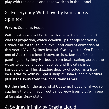
Where:
UTS Business School (Dr Chau Chak Wing
Building), Ultimo Road, Ultimo
See the Frank Gehry-designed UTS Business School in a
whole new light. By illuminating its windows with colour-
changing cove lights and wall grazers, Sinclair accents the
crumpled-looking exposed brick form with jewel bright
hues. Seen from the Goods Line, Frank Gehry’s
unmistakable ‘paper bag’ aesthetic suddenly looks as
enticing as a bag of mixed lollies. It adds a playful touch to
the unmistakable building and is a fantastic interaction
between art and architecture.
Get the shot:
Walk along The Goods Line to get a clear,
unobstructed view of the top of the building – a great one
for your Instagram stories.
9.
Endless Love
by Michaela Gleave
Where:
Circular Quay
Simultaneously intimate and universal, this superscale
installation above Circular Quay Station evokes the hopes,
dreams and aspirations the city inspires. Marvel at the