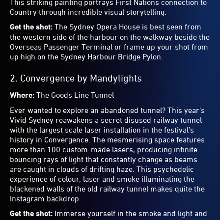
from below, to the side or try to capture the whole thing to
remember it in its full glory. And turn on your video to
show off your own personal tune.
7.
Vivid Reflections
by The Electric Canvas
Where:
Western forecourt of Central Station
This interactive projection uses motion capture technology
to turn your movements into animated action, then beams
them onto the landmark clock tower at Central Station.
You’ll be transported, in fantastic and unexpected ways, to
the places that make Sydney unique, from Bondi Beach to
diverse cultural icons. Be mesmerised as this iconic
building is lit up in cartoon-like technicolour scenes,
starring you!
Get the shot:
Get your friend to stand across the road
within the forecourt to capture the whole building as your
projection is beamed on it.
8.
Frankly, My Dear…
by Sinclair Park