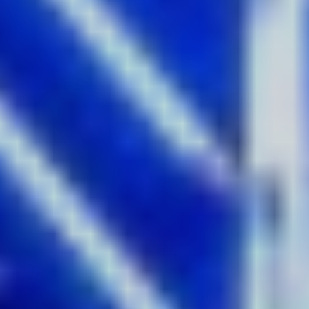
Spinifex
Where:
Customs House
With heritage-listed Customs House as the canvas for this
vibrant projection, watch colourful paintings of Sydney
Harbour burst to life in a joyful and vibrant animation at
this year’s Vivid Sydney festival. Sydney artist Ken Done is
one of Australia’s best-known artists, famous for his
paintings of Sydney Harbour, from boats sailing across the
water to gardens, beach scenes and the city's most
famous sights. This dazzling display of colour is a true
love letter to Sydney – get a snap of Done’s iconic pictures,
just steps away from the icons themselves.
Get the shot:
On the ground at Customs House, or if you’re
catching the train, you’ll get a nice view from platform one
at Circular Quay station.
4.
Sydney Infinity
by Oracle Liquid
Where:
Cockle Bay, Darling Harbour
Get set for the largest water fountain light show in