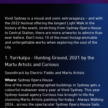
iridescent orbs change colour throughout the night.
Choreographed to a unique soundscape, they illuminate
the surface of the water creating an unmissable dance of
light, making a magical and surreal experience to share on
your Instagram feed.
Get the shot:
Feel like you’re walking on water as you
cross the floating bubble boardwalk and get a snap in
between the shiny colourful spheres.
6.
Chronoharp
by Amigo & Amigo
Where:
Barangaroo
Chronoharp is completely enchanting — a giant harp-like
structure that lights up in a rainbow of colours as you
’play’ it. Its size means multiple players
are able to
create
a spectacular light and sound show together —
experiment by walking through the sculpture to play
different notes. Passersby will unite momentarily in this
mesmerising experience.
Get the shot:
Due to its scale and geometric shape, it’s
hard to take a bad snap. Play around with positions —