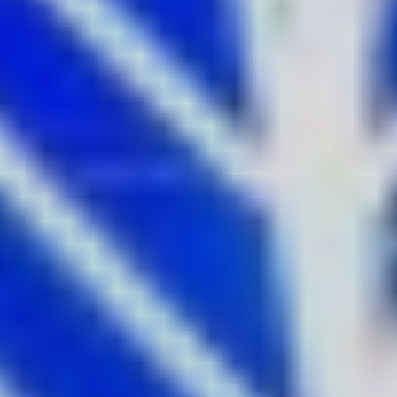
Vivid Sydney is a visual and sonic extravaganza – and with
the 2022 festival offering the longest Light Walk in the
history of the event, stretching from Sydney Opera House
to Central Station, there are more artworks to admire than
ever before. Don’t miss 10 of the most Instagrammable
and unforgettable works when exploring the soul of the
city.
1.
Yarrkalpa - Hunting Ground
, 2021 by the
Martu Artists and Curiious
Soundtrack by Electric Fields and Martu Artists
Where:
Sydney Opera House
One of the most photographed buildings in Sydney gets a
colourful makeover every year at Vivid Sydney. This year
Sydney-based agency Curiious has brought to life the
stunning Martu Artists painting Yarrkalpa - Always Walking
2024 , across the spectacular Sydney Opera House Sails.
This striking painting portrays First Nations connection to
Country through incredible visual storytelling.
Get the shot:
The Sydney Opera House is best seen from