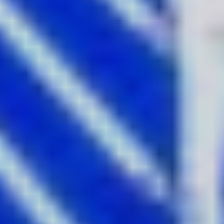
the western side of the harbour on the walkway beside the
Overseas Passenger Terminal or frame up your shot from
up high on the Sydney Harbour Bridge Pylon.
2.
Convergence
by Mandylights
Where:
The Goods Line Tunnel
Ever wanted to explore an abandoned tunnel? This year’s
Vivid Sydney reawakens a secret disused railway tunnel
with the largest scale laser installation in the festival’s
history in Convergence. The mesmerising space features
more than 100 custom-made lasers, producing infinite
bouncing rays of light that constantly change as beams
are caught in clouds of drifting haze. This psychedelic
experience of colour, laser and smoke illuminating the
blackened walls of the old railway tunnel makes quite the
Instagram backdrop.
Get the shot:
Immerse yourself in the smoke and light and
play with the colour and shadow deep in the tunnel.
3.
For Sydney With Love
by Ken Done &