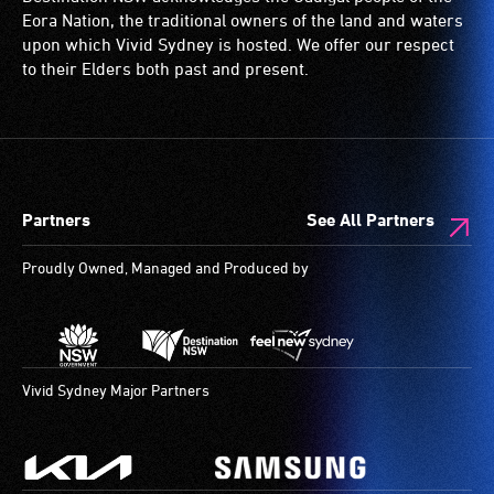
low
wheelchairs
Eora Nation, the traditional owners of the land and waters
vision.
(toilets,
upon which Vivid Sydney is hosted. We offer our respect
Trained
ramps/lifts
to their Elders both past and present.
audio
etc.)
describers
and
give
designated
live,
wheelchair
objective,
spaces
Partners
See All Partners
verbal
are
descriptions.
available.
Proudly Owned, Managed and Produced by
Vivid Sydney Major Partners