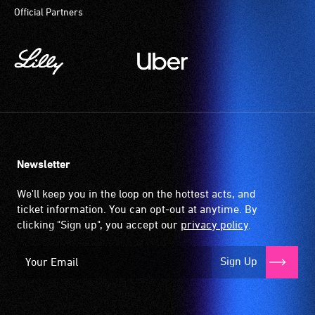
Official Partners
Newsletter
We'll keep you in the loop on the hottest acts, and
ticket information. You can opt-out at anytime. By
clicking "Sign up", you accept our
privacy policy
.
Sign Up