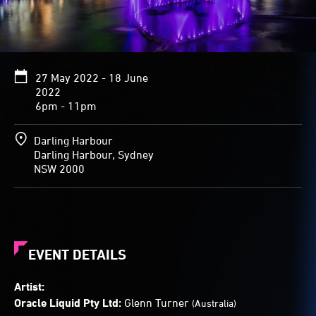
27 May 2022 - 18 June
2022
6pm - 11pm
Darling Harbour
Darling Harbour, Sydney
NSW 2000
EVENT DETAILS
Artist:
Oracle Liquid Pty Ltd:
Glenn Turner
(Australia)