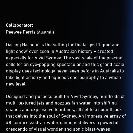
Collaborator:
Peewee Ferris
(Australia)
Darling Harbour is the setting for the largest ‘liquid and
light show’ ever seen in Australian history – created
especially for Vivid Sydney. The vast scale of the precinct
calls for an eye-popping spectacular and this grand scale
display uses technology never seen before in Australia to
take light artistry and aqueous choreography to a whole
new level.
Designed and purpose built for Vivid Sydney, hundreds of
multi-textured jets and nozzles fan water into shifting
shapes and expressive fountains, all set to a soundtrack
that delves into the soul of Sydney. An impressive array of
48 compressed-air water cannons delivers a powerful
crescendo of visual wonder and sonic blast-waves