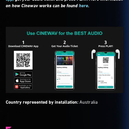
on how Cinewav works can be found
here
.
Country represented by installation:
Australia