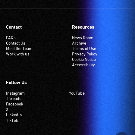
Contact
Resources
FAQs
News Room
Contact Us
Archive
Meet the Team
Terms of Use
Work with us
Privacy Policy
Cookie Notice
Accessibility
Follow Us
Instagram
YouTube
Threads
Facebook
X
LinkedIn
TikTok