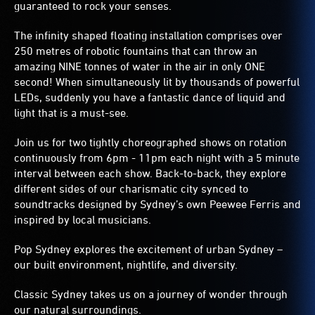
guaranteed to rock your senses.
The infinity shaped floating installation comprises over
250 metres of robotic fountains that can throw an
amazing NINE tonnes of water in the air in only ONE
second! When simultaneously lit by thousands of powerful
LEDs, suddenly you have a fantastic dance of liquid and
light that is a must-see.
Join us for two tightly choreographed shows on rotation
continuously from 6pm - 11pm each night with a 5 minute
interval between each show. Back-to-back, they explore
different sides of our charismatic city synced to
soundtracks designed by Sydney’s own Peewee Ferris and
inspired by local musicians.
Pop Sydney explores the excitement of urban Sydney –
our built environment, nightlife, and diversity.
Classic Sydney takes us on a journey of wonder through
our natural surroundings.