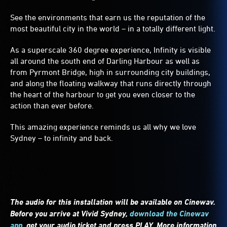
See the environments that earn us the reputation of the
most beautiful city in the world – in a totally different light.
As a superscale 360 degree experience, Infinity is visible
all around the south end of Darling Harbour as well as
from Pyrmont Bridge, high in surrounding city buildings,
and along the floating walkway that runs directly through
the heart of the harbour to get you even closer to the
action than ever before.
This amazing experience reminds us all why we love
Sydney – to infinity and back.
The audio for this installation will be available on Cinewav.
Before you arrive at Vivid Sydney,
download the Cinewav
app
,
get your audio ticket and press PLAY. More information