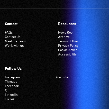
Contact
Resources
FAQs
News Room
Contact Us
Archive
Meet the Team
Terms of Use
Work with us
Privacy Policy
Cookie Notice
Accessibility
Follow Us
Instagram
YouTube
Threads
Facebook
X
LinkedIn
TikTok