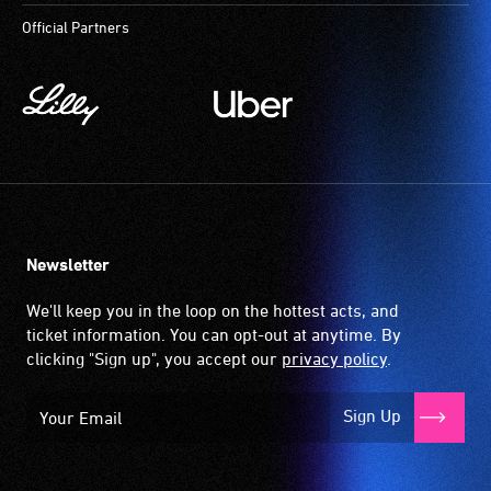
Official Partners
Newsletter
We'll keep you in the loop on the hottest acts, and
ticket information. You can opt-out at anytime. By
clicking "Sign up", you accept our
privacy policy
.
Sign Up