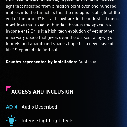
light that radiates from a hidden point over one hundred
metres into the tunnel. Is this the metaphorical light at the
end of the tunnel? Is it a throwback to the industrial mega-
machines that used to thunder through the space in a
bygone era? Or is it a high-tech evolution of yet another
inner-city space that gives even the darkest alleyways,
tunnels and abandoned spaces hope for a new lease of
life? Step inside to find out.
Country represented by installation:
Australia
ACCESS AND INCLUSION
Audio Described
Audio
Described
Intense Lighting Effects
-
Intense