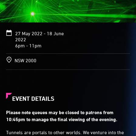
27 May 2022 - 18 June
2022
6pm - 11pm
NSW 2000
EVENT DETAILS
Please note queues may be closed to patrons from
10:45pm to manage the final viewing of the evening.
Tunnels are portals to other worlds. We venture into the