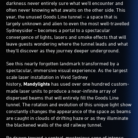
darkness never entirely sure what we'll encounter and
often never knowing what awaits on the other side. This
year, the unused Goods Line tunnel – a space that is
largely unknown and alien to even the most well-travelled
Sydneysider – becomes a portal to a spectacular
convergence of lights, lasers and smoke effects that will
leave guests wondering where the tunnel leads and what
they'll discover as they journey deeper underground.
See this nearly forgotten landmark transformed by a
spectacular, immersive visual experience. As the largest
scale laser installation in Vivid Sydney
history,
Mandylights
has used over one hundred custom-
made laser units to produce a near-infinite array of
dispersed beams that will entirely fill the Goods Line
tunnel. The rotation and evolution of this unique light show
constantly changes the appearance of the space as beams
are caught in clouds of drifting haze or as they illuminate
the blackened walls of the old railway tunnel.
Be drawn toward a central, mysterious cone of intense