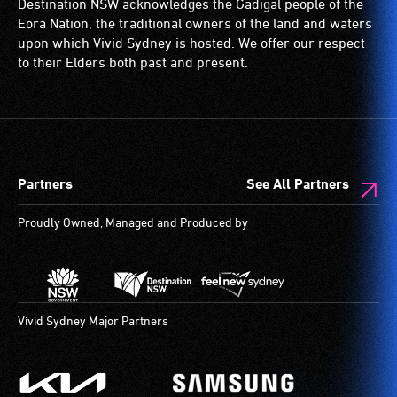
Destination NSW acknowledges the Gadigal people of the
live,
are
Eora Nation, the traditional owners of the land and waters
objective,
available.
upon which Vivid Sydney is hosted. We offer our respect
verbal
to their Elders both past and present.
descriptions.
Partners
See All Partners
Proudly Owned, Managed and Produced by
Vivid Sydney Major Partners