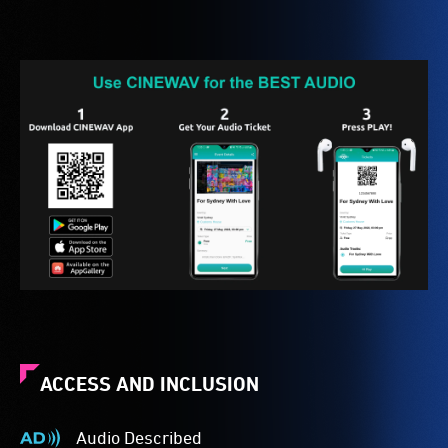
ACCESS AND INCLUSION
Audio Described
Audio