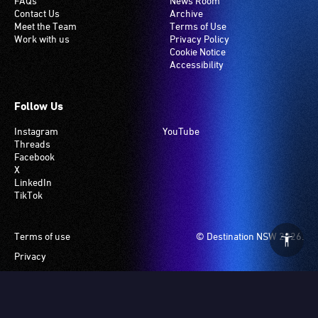
FAQs
News Room
Contact Us
Archive
Meet the Team
Terms of Use
Work with us
Privacy Policy
Cookie Notice
Accessibility
Follow Us
Instagram
YouTube
Threads
Facebook
X
LinkedIn
TikTok
Footer
Terms of use
© Destination NSW 2026.
Privacy
Manage Cookies