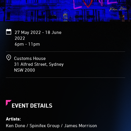
27 May 2022 - 18 June
2022
6pm - 11pm
Customs House
31 Alfred Street, Sydney
NSW 2000
EVENT DETAILS
Artists:
Ken Done
/
Spinifex Group
/
James Morrison