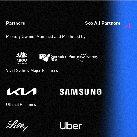
audio
designated
describers
wheelchair
give
spaces
Partners
See All Partners
live,
are
objective,
available.
Proudly Owned, Managed and Produced by
verbal
descriptions.
Vivid Sydney Major Partners
Official Partners