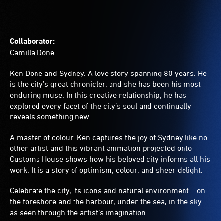
Collaborator:
Camilla Done
Ken Done and Sydney. A love story spanning 80 years. He
is the city’s great chronicler, and she has been his most
enduring muse. In this creative relationship, he has
explored every facet of the city’s soul and continually
reveals something new.
A master of colour, Ken captures the joy of Sydney like no
other artist and this vibrant animation projected onto
Customs House shows how his beloved city informs all his
work. It is a story of optimism, colour, and sheer delight.
Celebrate the city, its icons and natural environment – on
the foreshore and the harbour, under the sea, in the sky –
as seen through the artist’s imagination.