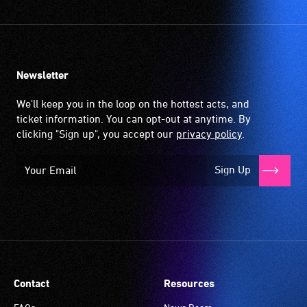
Newsletter
We'll keep you in the loop on the hottest acts, and
ticket information. You can opt-out at anytime. By
clicking "Sign up", you accept our
privacy policy
.
Sign Up
Contact
Resources