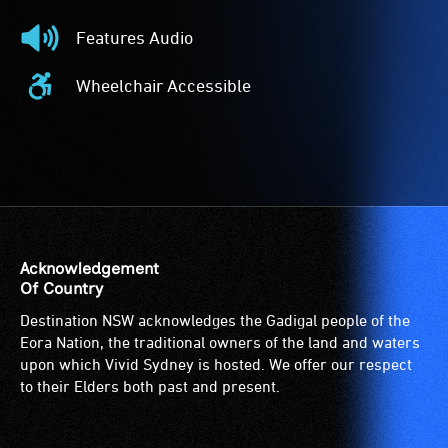
Described
Features Audio
-
Features
Audio
Audio
Wheelchair Accessible
description
-
Wheelchair
is
The
Accessible
a
event
-
service
features
Access
provided
audio.
to
for
the
patrons
venue
who
is
Acknowledgement
are
suitable
Of Country
blind
for
Destination NSW acknowledges the Gadigal people of the
or
wheelchairs
Eora Nation, the traditional owners of the land and waters
have
(toilets,
upon which Vivid Sydney is hosted. We offer our respect
low
ramps/lifts
to their Elders both past and present.
vision.
etc.)
Trained
and