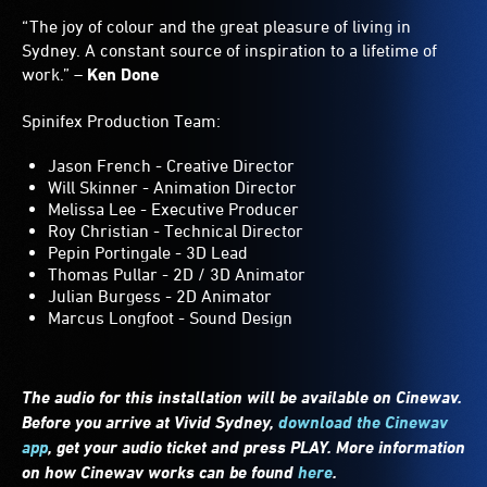
“The joy of colour and the great pleasure of living in
Sydney. A constant source of inspiration to a lifetime of
work.” –
Ken Done
Spinifex Production Team:
Jason French - Creative Director
Will Skinner - Animation Director
Melissa Lee - Executive Producer
Roy Christian - Technical Director
Pepin Portingale - 3D Lead
Thomas Pullar - 2D / 3D Animator
Julian Burgess - 2D Animator
Marcus Longfoot - Sound Design
The audio for this installation will be available on Cinewav.
Before you arrive at Vivid Sydney,
download the Cinewav
app
, get your audio ticket and press PLAY. More information
on how Cinewav works can be found
here
.