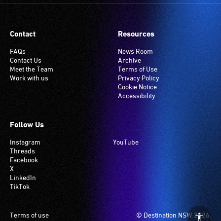
Contact
Resources
FAQs
News Room
Contact Us
Archive
Meet the Team
Terms of Use
Work with us
Privacy Policy
Cookie Notice
Accessibility
Follow Us
Instagram
YouTube
Threads
Facebook
X
LinkedIn
TikTok
Footer
Terms of use
© Destination NSW 2026.