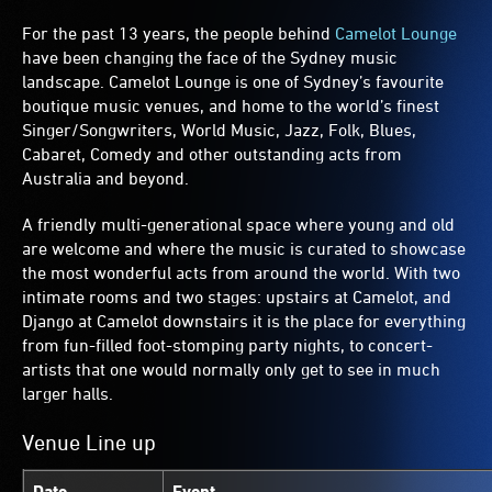
For the past 13 years, the people behind
Camelot Lounge
have been changing the face of the Sydney music
landscape. Camelot Lounge is one of Sydney’s favourite
boutique music venues, and home to the world’s finest
Singer/Songwriters, World Music, Jazz, Folk, Blues,
Cabaret, Comedy and other outstanding acts from
Australia and beyond.
A friendly multi-generational space where young and old
are welcome and where the music is curated to showcase
the most wonderful acts from around the world. With two
intimate rooms and two stages: upstairs at Camelot, and
Django at Camelot downstairs it is the place for everything
from fun-filled foot-stomping party nights, to concert-
artists that one would normally only get to see in much
larger halls.
Venue Line up
Date
Event