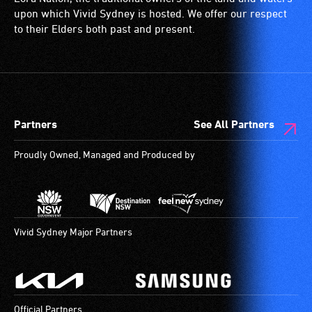
(toilets,
upon which Vivid Sydney is hosted. We offer our respect
ramps/lifts
to their Elders both past and present.
etc.)
and
designated
wheelchair
spaces
Partners
See All Partners
are
available.
Proudly Owned, Managed and Produced by
Vivid Sydney Major Partners
Official Partners