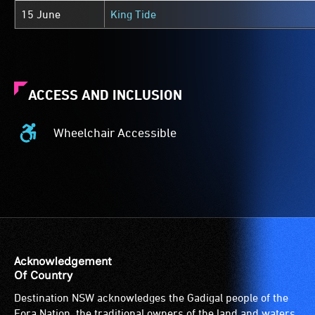
15 June
King Tide
ACCESS AND INCLUSION
Wheelchair Accessible
Wheelchair
Accessible
-
Access
to
the
venue
is
Acknowledgement
suitable
Of Country
for
Destination NSW acknowledges the Gadigal people of the
wheelchairs
Eora Nation, the traditional owners of the land and waters