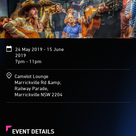
24 May 2019 - 15 June
2019
7pm - 11pm
Camelot Lounge
Marrickville Rd &amp;
Railway Parade,
Marrickville NSW 2204
EVENT DETAILS