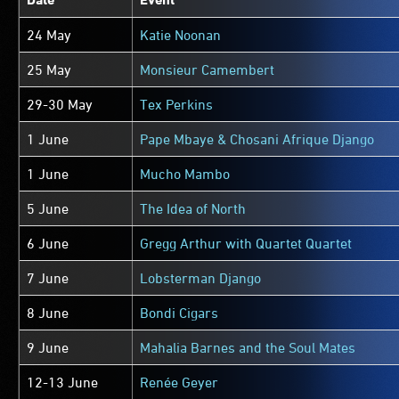
24 May
Katie Noonan
25 May
Monsieur Camembert
29-30 May
Tex Perkins
1 June
Pape Mbaye & Chosani Afrique Django
1 June
Mucho Mambo
5 June
The Idea of North
6 June
Gregg Arthur with Quartet Quartet
7 June
Lobsterman Django
8 June
Bondi Cigars
9 June
Mahalia Barnes and the Soul Mates
12-13 June
Renée Geyer