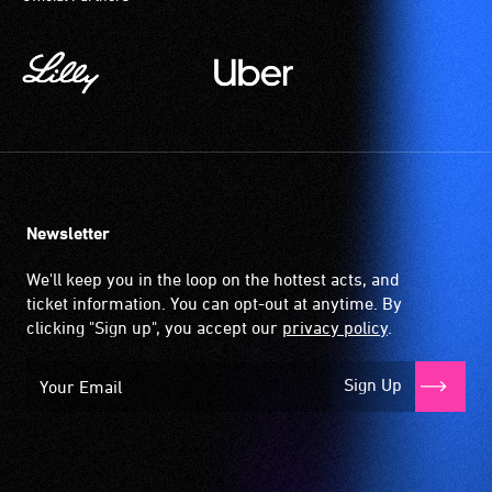
Newsletter
We'll keep you in the loop on the hottest acts, and
ticket information. You can opt-out at anytime. By
clicking "Sign up", you accept our
privacy policy
.
Sign Up