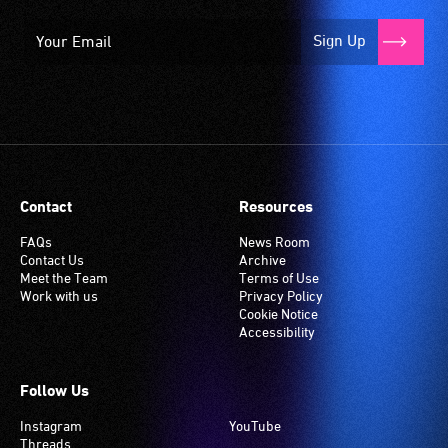
Sign Up
Contact
Resources
FAQs
News Room
Contact Us
Archive
Meet the Team
Terms of Use
Work with us
Privacy Policy
Cookie Notice
Accessibility
Follow Us
Instagram
YouTube
Threads