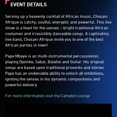
EVENT DETAILS
Serving up a heavenly cocktail of African music, Chosani
Afrique is catchy, soulful, energetic and powerful. This live
show is a feast for the senses – bright traditional African
costumes and irresistibly danceable songs. A captivating
live band, Chosani Afrique invite you to one of the best
African parties in town!
Pape Mbaye is an multi-instrumental percussionist,
playing Djembe, Sabar, Balafon and Guitar. His original
songs are based upon traditional proverbs and stories.
Pape has an undeniable ability to unlock all inhibitions,
igniting the senses in his dynamic compositions and
powerful delivery.
For more information visit the Camelot Lounge