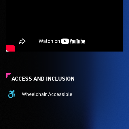
ACCESS AND INCLUSION
Wheelchair Accessible
Wheelchair
Accessible
-
Access
to