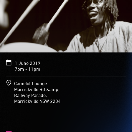
1 June 2019
7pm - 11pm
Camelot Lounge
Marrickville Rd &amp;
Railway Parade,
Marrickville NSW 2204