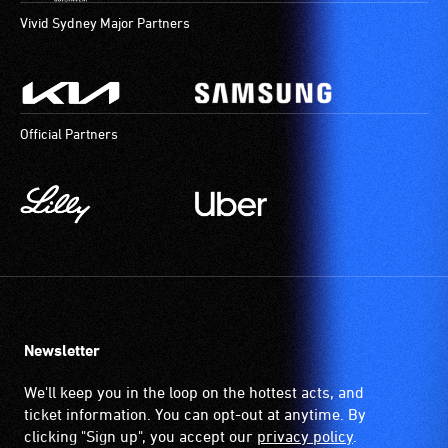
Vivid Sydney Major Partners
Official Partners
Newsletter
We'll keep you in the loop on the hottest acts, and
ticket information. You can opt-out at anytime. By
clicking "Sign up", you accept our
privacy policy
.