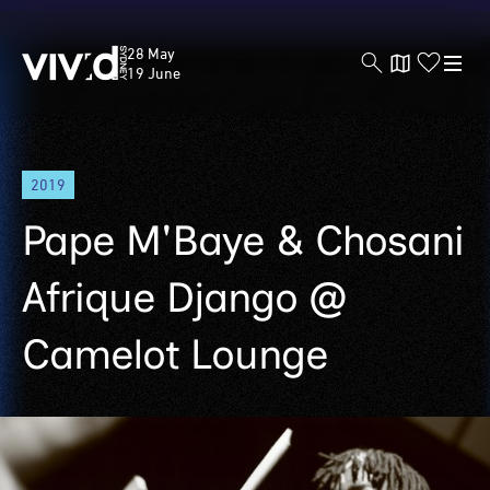
Vivid
28 May
Sydney
19 June
Skip
2019
to
main
Pape M'Baye & Chosani
content
Afrique Django @
Camelot Lounge