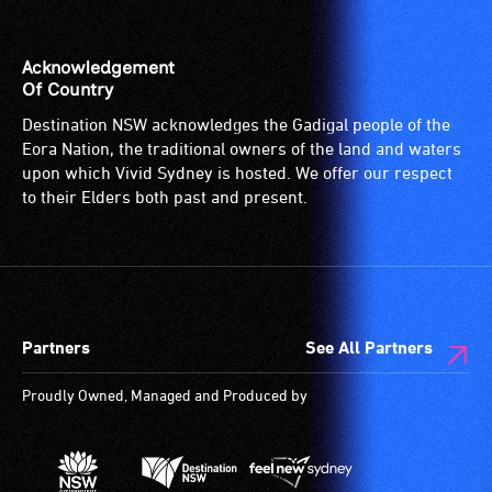
the
venue
is
Acknowledgement
suitable
Of Country
for
Destination NSW acknowledges the Gadigal people of the
wheelchairs
Eora Nation, the traditional owners of the land and waters
(toilets,
upon which Vivid Sydney is hosted. We offer our respect
ramps/lifts
to their Elders both past and present.
etc.)
and
designated
wheelchair
spaces
Partners
See All Partners
are
available.
Proudly Owned, Managed and Produced by