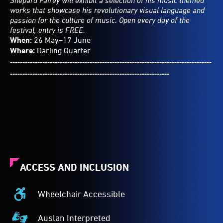
Shepard Fairey will exhibit a selection of his music themed
works that showcase his revolutionary visual language and
passion for the culture of music. Open every day of the
festival, entry is FREE.
When:
26 May–17 June
Where:
Darling Quarter
---------------------------------------------------------------------------------
----------------------------------------------------------------
ACCESS AND INCLUSION
Wheelchair Accessible
Wheelchair
Accessible
Auslan Interpreted