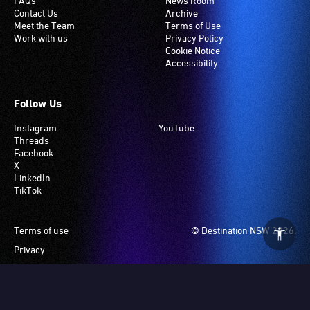
in
induction
FAQs
News Room
Contact Us
Archive
the
hearing
Meet the Team
Terms of Use
section
loop
Work with us
Privacy Policy
closest
system.
Cookie Notice
Accessibility
to
Check
the
if
interpreter
your
Follow Us
to
venue
Instagram
YouTube
ensure
has
Threads
good
this
Facebook
sightlines.
system.
X
LinkedIn
TikTok
Footer
Terms of use
© Destination NSW 2026.
Privacy
Manage Cookies