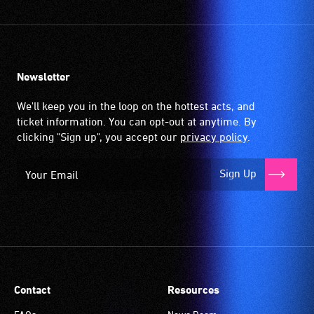
the
picked
venues
speakers
up
and
are
by
activities.
saying
the
Newsletter
or
hearing
Auslan
aid
We'll keep you in the loop on the hottest acts, and
signing
when
ticket information. You can opt-out at anytime. By
the
it
clicking "Sign up", you accept our
privacy policy
.
text
is
and
set
Sign Up
dialogue
to
live.
'T'
Audiences
(Telecoil)
requiring
setting.
this
Many
service
venues
are
have
Contact
Resources
seated
an