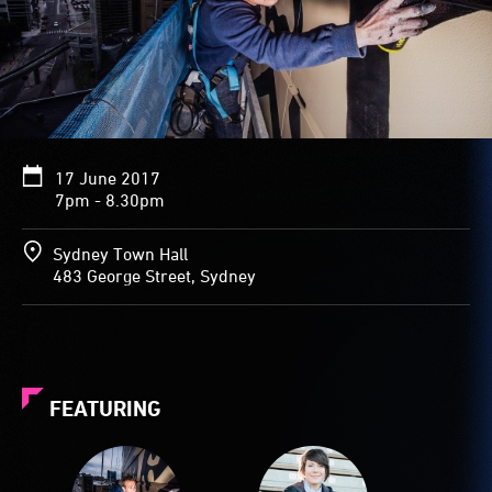
17 June 2017
7pm - 8.30pm
Sydney Town Hall
483 George Street, Sydney
FEATURING