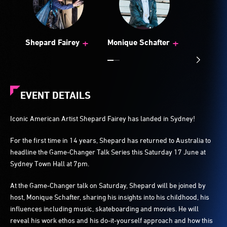
+
+
Shepard Fairey
Monique Schafter
EVENT DETAILS
Iconic American Artist Shepard Fairey has landed in Sydney!
For the first time in 14 years, Shepard has returned to Australia to
headline the Game-Changer Talk Series this Saturday 17 June at
Sydney Town Hall at 7pm.
At the Game-Changer talk on Saturday, Shepard will be joined by
host, Monique Schafter, sharing his insights into his childhood, his
influences including music, skateboarding and movies. He will
reveal his work ethos and his do-it-yourself approach and how this