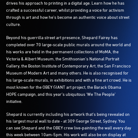
drives his approach to printing in a digital age. Learn how he has
crafted a successful career, whilst providing a voice for activism
through is art and how he’s become an authentic voice about street
culture.
Beyond his guerrilla street art presence, Shepard Fairey has
completed over 70 large-scale public murals around the world and
his works are held in the permanent collections of MoMA, the
Victoria & Albert Museum, the Smithsonian’s National Portrait
Gallery, the Boston Institute of Contemporary Art, the San Francisco
Museum of Modern Art and many others. He is also recognised for
his large-scale murals, in exhibitions and with a fine art crowd. He is
most known for the OBEY GIANT art project, the Barack Obama
HOPE campaign, and this year’s ubiquitous ‘We The People’
initiative.
Shepard is currently including his artwork that’s being revealed on
his largest mural wall to date - at 309 George Street, Sydney. You
can see Shepard and the OBEY crew live-painting the wall every day
this week between 10am-5pm. His work will also be on display at