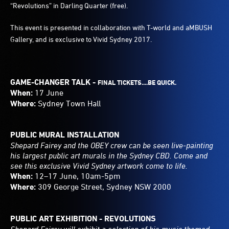
“Revolutions” in Darling Quarter (free).
This event is presented in collaboration with T-world and aMBUSH
Gallery, and is exclusive to Vivid Sydney 2017.
GAME-CHANGER TALK -
FINAL TICKETS....BE QUICK.
When:
17 June
Where:
Sydney Town Hall
PUBLIC MURAL INSTALLATION
Shepard Fairey and the OBEY crew can be seen live-painting
his largest public art murals in the Sydney CBD. Come and
see this exclusive Vivid Sydney artwork come to life.
When:
12–17 June, 10am-5pm
Where:
309 George Street, Sydney NSW 2000
PUBLIC ART EXHIBITION - REVOLUTIONS