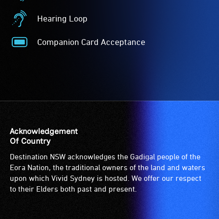
-
Auslan
Access
Interpreted
Hearing Loop
to
-
Hearing
the
Auslan
Loop
Companion Card Acceptance
venue
interpreted
-
Companion
is
events
A
Card
suitable
are
hearing
Acceptance
for
for
loop
-
wheelchairs
audiences
(sometimes
The
(toilets,
who
called
Companion
ramps/lifts
are
an
Card
etc.)
Deaf
audio
is
Acknowledgement
and
and
induction
for
Of Country
designated
use
loop)
people
Destination NSW acknowledges the Gadigal people of the
wheelchair
Australian
is
with
Eora Nation, the traditional owners of the land and waters
spaces
Sign
a
a
upon which Vivid Sydney is hosted. We offer our respect
are
Language
special
significant
to their Elders both past and present.
available.
(Auslan)
type
permanent
as
of
disability,