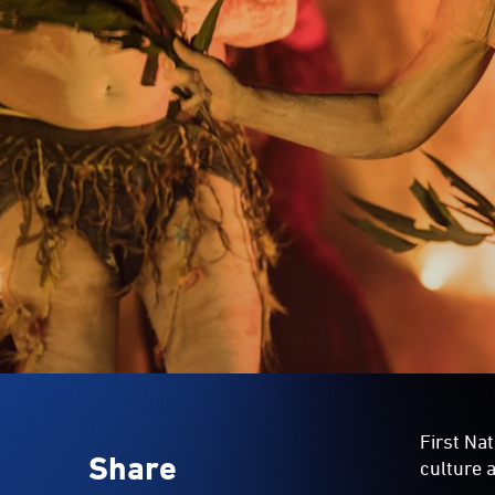
First Nat
Share
culture a