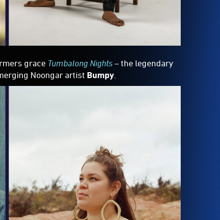
formers grace
Tumbalong Nights
– the legendary
merging Noongar artist
Bumpy
.