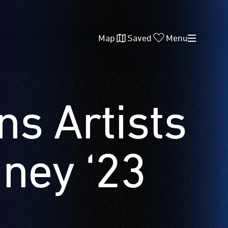
Map
Saved
Menu
ns Artists
dney ‘23