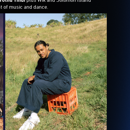
ht of music and dance.