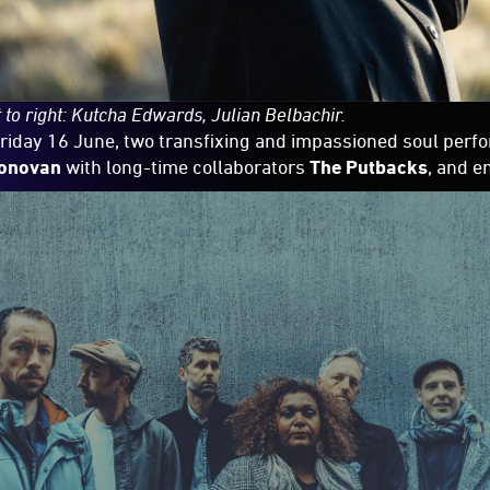
 to right: Kutcha Edwards, Julian Belbachir.
riday 16 June, two transfixing and impassioned soul per
onovan
with long-time collaborators
The Putbacks
, and e