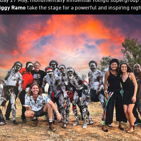
iggy Ramo
take the stage for a powerful and inspiring nig