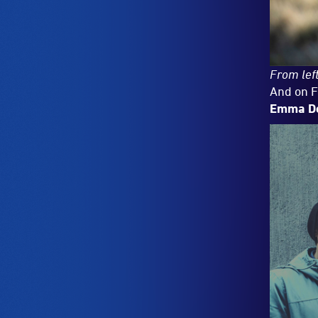
From left
And on F
Emma D