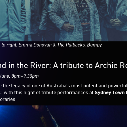
t to right: Emma Donovan & The Putbacks, Bumpy.
d in the River: A tribute to Archie 
 June, 8pm–9.30pm
e the legacy of one of Australia’s most potent and powerful
, with this night of tribute performances at
Sydney Town 
raries.