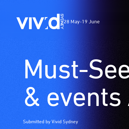
Vivid
28 May
-
19 June
Sydney
Must-See 
Skip
to
main
content
& events 
Submitted by Vivid Sydney