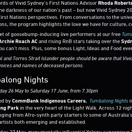
ords of Vivid Sydney's First Nations Advisor
Rhoda Robert
he darkness of our nation’s past – but now Vivid Sydney 20
First Nations perspectives. From conversations to the uni
ons, the program highlights the love we have for culture, 
et of goosebump-inducing live performers at our free
Tumb
Archie Roach AC
and rising RnB stars taking over the
Sydn
ou can't miss. Plus, some bonus Light, Ideas and Food even
l and Torres Strait Islander people should be aware that Vivi
voices and names of deceased persons.
along Nights
day 26 May to Saturday 17 June, from 7.30pm
ed by
CommBank Indigenous Careers
,
Tumbalong Nights
i
ng Park
in the very heart of the Light Walk. Across 12 ni
nging from Afro-synth party starters to some of Australia's
artists both emerging and established.
day 27 May, monumentally influential Yolngu supergroup