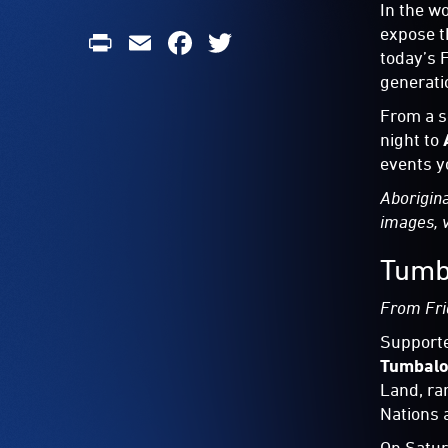
In the w
Print
Email
Facebook
Twitter
expose t
today’s 
generati
From a s
night to
events y
Aborigina
images, 
Tumb
From Fri
Support
Tumbalo
Land, ra
Nations 
On Satur