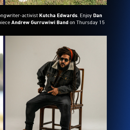
ongwriter-activist
Kutcha Edwards
. Enjoy
Dan
piece
Andrew Gurruwiwi Band
on Thursday 15