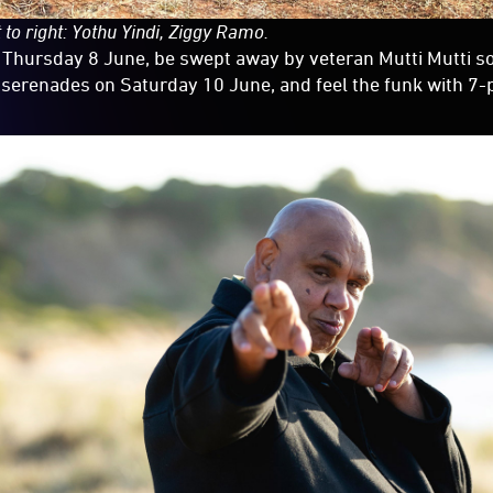
 to right: Yothu Yindi, Ziggy Ramo.
 Thursday 8 June, be swept away by veteran Mutti Mutti s
 serenades on Saturday 10 June, and feel the funk with 7-