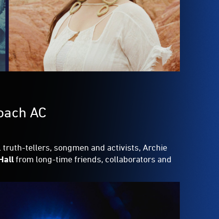
Roach AC
 truth-tellers, songmen and activists, Archie
Hall
from long-time friends, collaborators and