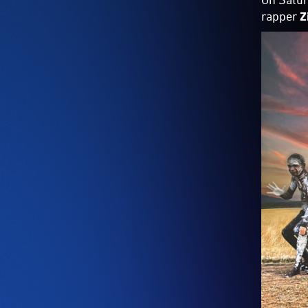
rapper
Z