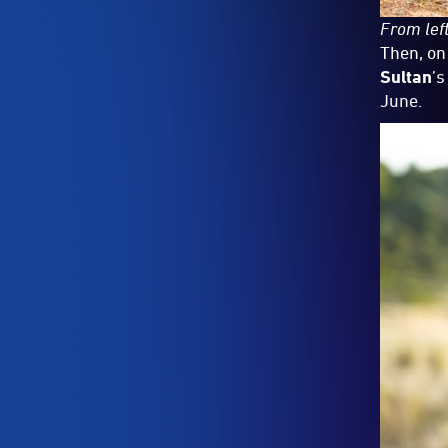
From left
Then, on
Sultan
’s
June.