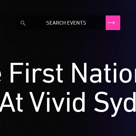
First Natio
At Vivid Sy