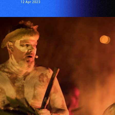
12 Apr 2023