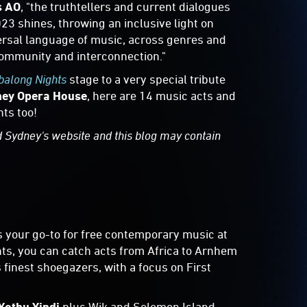
s AO
, "the truthtellers and current dialogues
23 shines, throwing an inclusive light on
versal language of music, across genres and
community and interconnection."
along Nights
stage to a very special tribute
ey Opera House
, here are 14 music acts and
ts too!
d Sydney's website and this blog may contain
s your go-to for free contemporary music at
ghts, you can catch acts from Africa to Arnhem
 finest shoegazers, with a focus on First
Yothu Yindi
plus Wik and Solomon Island