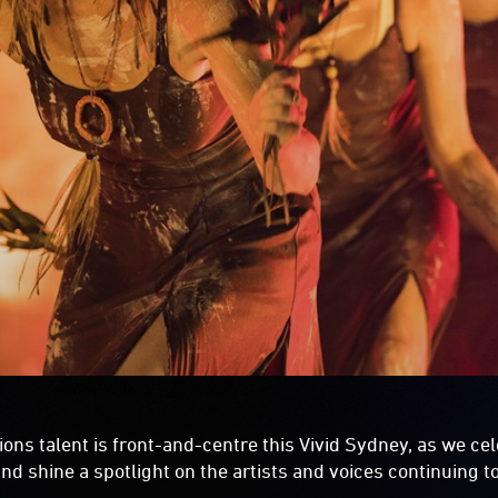
ions talent is front-and-centre this Vivid Sydney, as we ce
nd shine a spotlight on the artists and voices continuing to