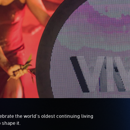
lebrate the world's oldest continuing living
 shape it.