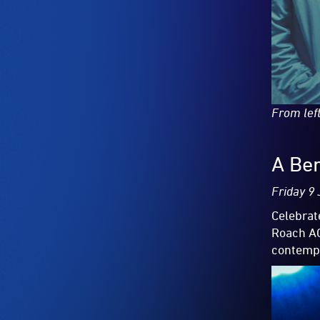
From lef
A Ben
Friday 9
Celebrat
Roach AC
contempo