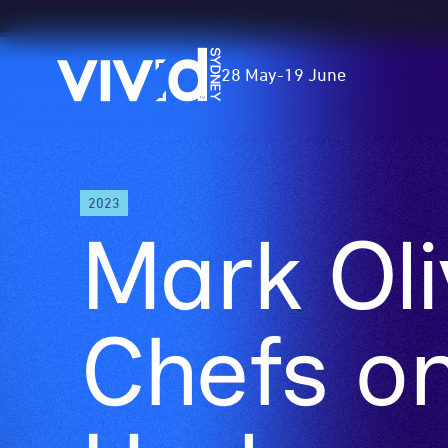
Vivid
28 May
-
19 June
Sydney
Skip
2023
to
Mark Oli
main
content
Chefs on