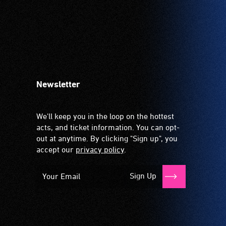
Newsletter
We'll keep you in the loop on the hottest
acts, and ticket information. You can opt-
out at anytime. By clicking "Sign up", you
accept our
privacy policy
.
Sign Up