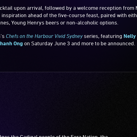
ktail upon arrival, followed by a welcome reception from M
inspiration ahead of the five-course feast, paired with ei
nes, Young Henrys beers or non-alcoholic options.
n's
Chefs on the Harbour Vivid Sydney
series, featuring
Nelly
hanh Ong
on Saturday June 3 and more to be announced.
es the Gadigal people of the Eora Nation, the