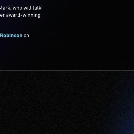
ark, who will talk
ther award-winning
 Robinson
on