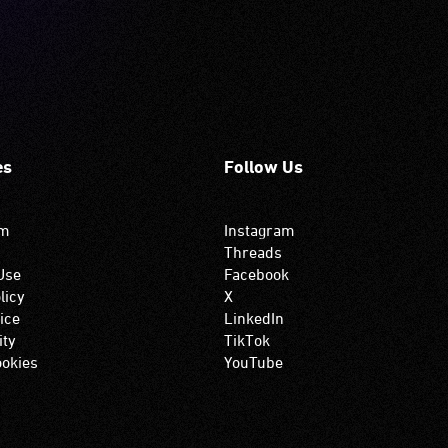
es
Follow Us
om
Instagram
Threads
Use
Facebook
licy
X
ice
LinkedIn
ity
TikTok
okies
YouTube