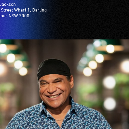
Jackson
 Street Wharf 1, Darling
bour NSW 2000