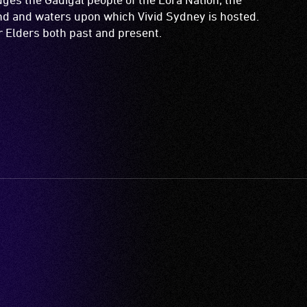
and and waters upon which Vivid Sydney is hosted.
ir Elders both past and present.