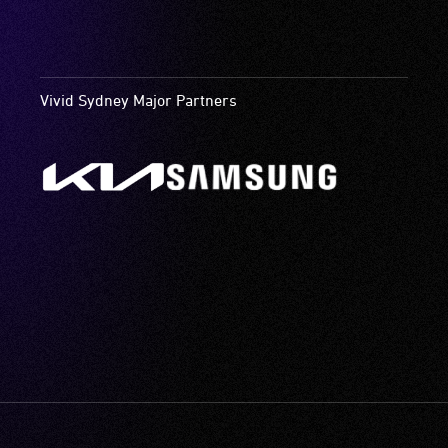
Vivid Sydney Major Partners