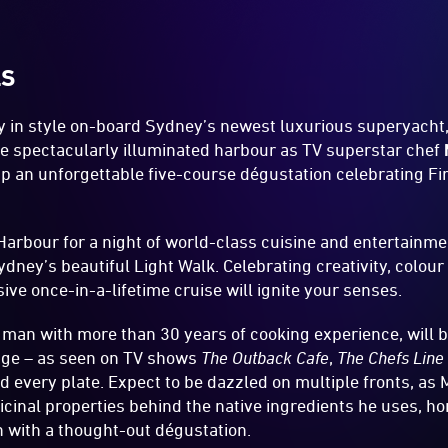
LS
ey in style on-board Sydney’s newest luxurious superyacht
the spectacularly illuminated harbour as TV superstar chef
up an unforgettable five-course dégustation celebrating Fi
Harbour for a night of world-class cuisine and entertainme
ydney’s beautiful Light Walk. Celebrating creativity, colour
ive once-in-a-lifetime cruise will ignite your senses.
man with more than 30 years of cooking experience, will 
ge – as seen on TV shows
The Outback Cafe
,
The Chefs Line
d every plate. Expect to be dazzled on multiple fronts, as 
icinal properties behind the native ingredients he uses, ho
n with a thought-out dégustation.