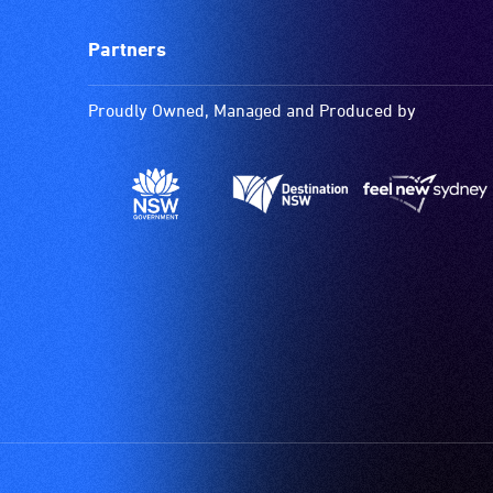
Partners
Proudly Owned, Managed and Produced by