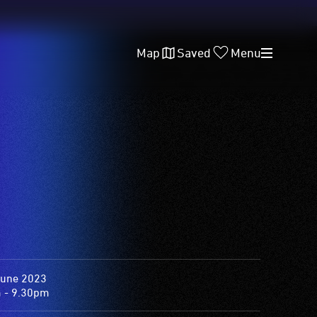
Map
Saved
Menu
June 2023
 - 9.30pm