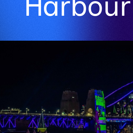
Harbour