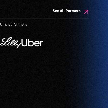
See All Partners
Official Partners