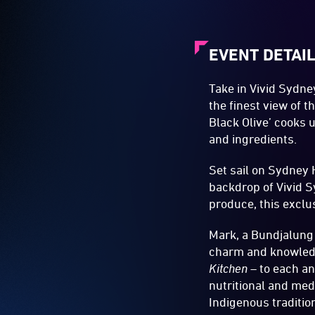
EVENT DETAI
Take in Vivid Sydn
the finest view of 
Black Olive’ cooks 
and ingredients.
Set sail on Sydney 
backdrop of Vivid S
produce, this exclus
Mark, a Bundjalung 
charm and knowled
Kitchen
– to each an
nutritional and med
Indigenous traditio