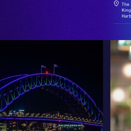
The 
King
Har