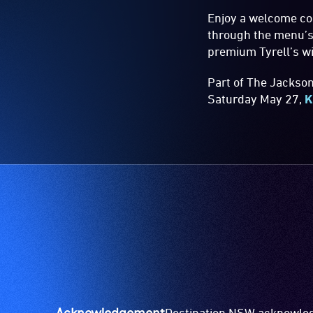
Enjoy a welcome coc
through the menu’s 
premium Tyrell’s wi
Part of The Jackso
Saturday May 27,
K
Acknowledgement
Destination NSW acknowledg