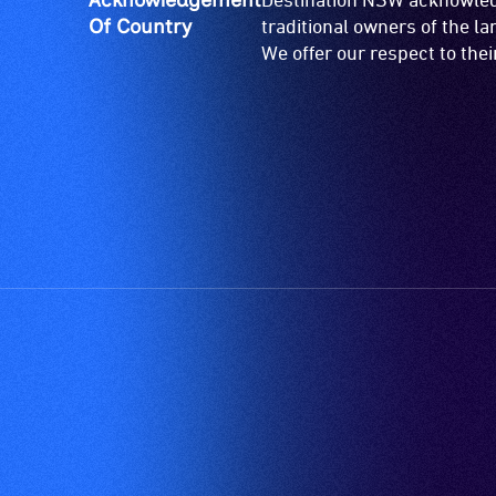
Of Country
traditional owners of the l
We offer our respect to the