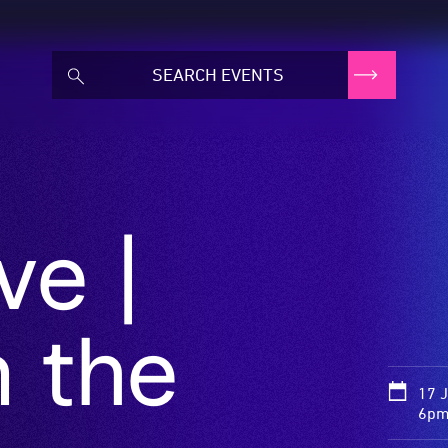
ve |
 the
17 
6pm