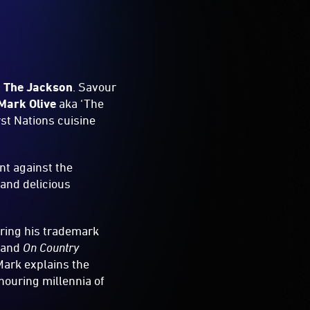
,
The Jackson
. Savour
Mark Olive
aka ‘The
rst Nations cuisine
nt against the
 and delicious
bring his trademark
and
On Country
Mark explains the
nouring millennia of