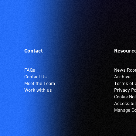
Contact
Resourc
FAQs
News Ro
Contact Us
Archive
Meet the Team
Terms of 
Work with us
Privacy Po
Cookie Not
Accessibil
Manage Co